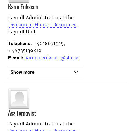
Karin Eriksson
Payroll Administrator at the
Division of Human Resources;
Payroll Unit
+4618671915,
Telephone:
+46735139819
karin.a.eriksson@slu.se
E-mail:
Show more
Åsa Fernqvist
Payroll Administrator at the
Division of Human Resources;