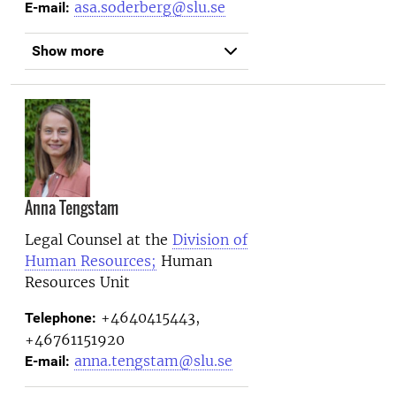
asa.soderberg@slu.se
E-mail:
Show more
Anna Tengstam
Legal Counsel at the
Division of
Human Resources;
Human
Resources Unit
+4640415443,
Telephone:
+46761151920
anna.tengstam@slu.se
E-mail: