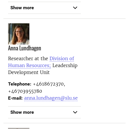
Show more
Anna Lundhagen
Researcher at the
Division of
Human Resources;
Leadership
Development Unit
+4618672370,
Telephone:
+46703955780
anna.lundhagen@slu.se
E-mail:
Show more