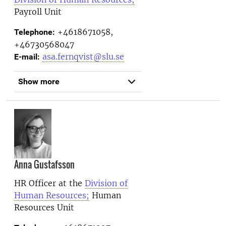
Payroll Unit
+4618671058,
Telephone:
+46730568047
asa.fernqvist@slu.se
E-mail:
Show more
Anna Gustafsson
HR Officer at the
Division of
Human Resources;
Human
Resources Unit