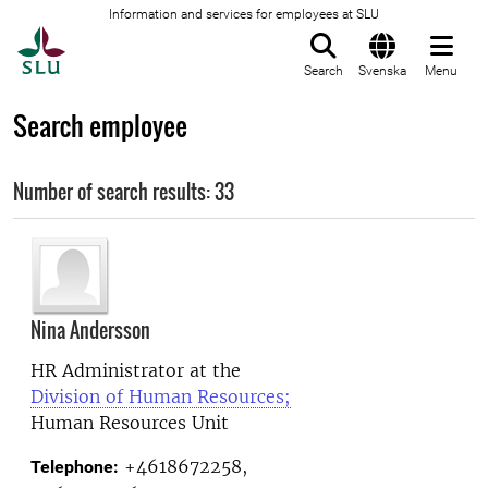
Information and services for employees at SLU
To startpage
Search
Svenska
Menu
Search employee
Number of search results: 33
Nina Andersson
HR Administrator at the
Division of Human Resources;
Human Resources Unit
+4618672258,
Telephone: