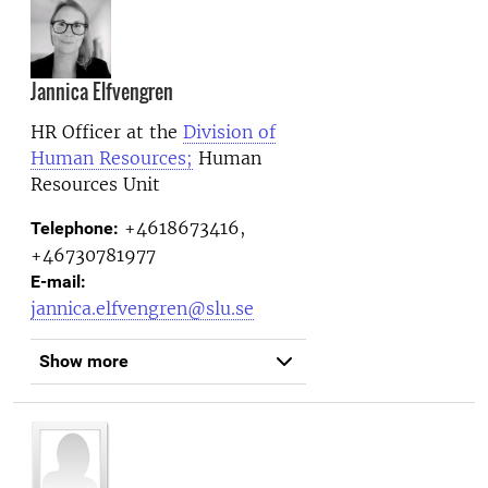
Jannica Elfvengren
HR Officer at the
Division of
Human Resources;
Human
Resources Unit
+4618673416,
Telephone:
+46730781977
E-mail:
jannica.elfvengren@slu.se
Show more