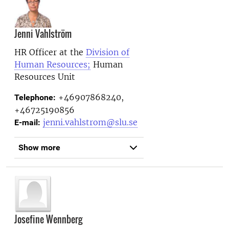
Jenni Vahlström
HR Officer at the
Division of
Human Resources;
Human
Resources Unit
+46907868240,
Telephone:
+46725190856
jenni.vahlstrom@slu.se
E-mail:
Show more
Josefine Wennberg