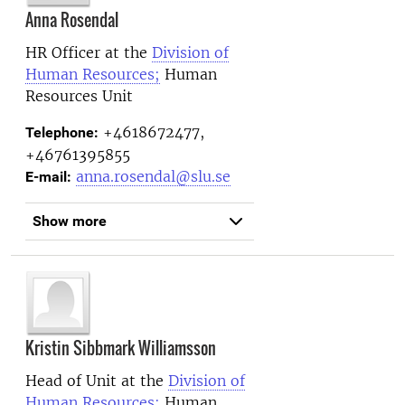
Anna Rosendal
HR Officer at the
Division of
Human Resources;
Human
Resources Unit
+4618672477,
Telephone:
+46761395855
anna.rosendal@slu.se
E-mail:
Show more
Kristin Sibbmark Williamsson
Head of Unit at the
Division of
Human Resources;
Human