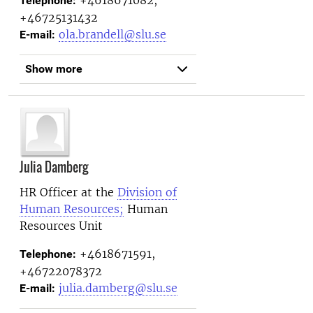
Telephone:
+46725131432
ola.brandell@slu.se
E-mail:
Show more
Julia Damberg
HR Officer at the
Division of
Human Resources;
Human
Resources Unit
+4618671591,
Telephone:
+46722078372
julia.damberg@slu.se
E-mail: