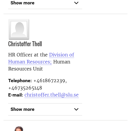
Show more
Christoffer Thell
HR Officer at the
Division of
Human Resources;
Human
Resources Unit
+4618672239,
Telephone:
+46735265148
christoffer.thell@slu.se
E-mail:
Show more