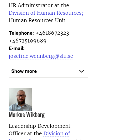
HR Administrator at the
Division of Human Resources;
Human Resources Unit
+4618672323,
Telephone:
+46725199689
E-mail:
josefine.wennberg@slu.se
Show more
Markus Wikborg
Leadership Development
Officer at the
Division of