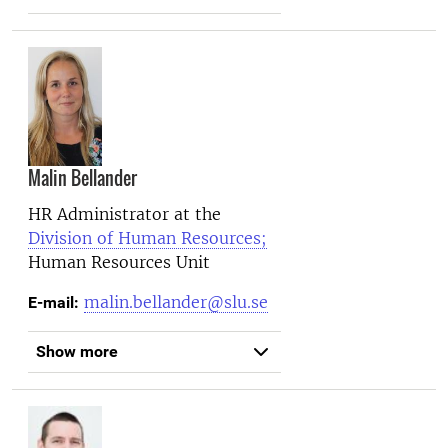
Malin Bellander
HR Administrator at the
Division of Human Resources;
Human Resources Unit
malin.bellander@slu.se
E-mail:
Show more