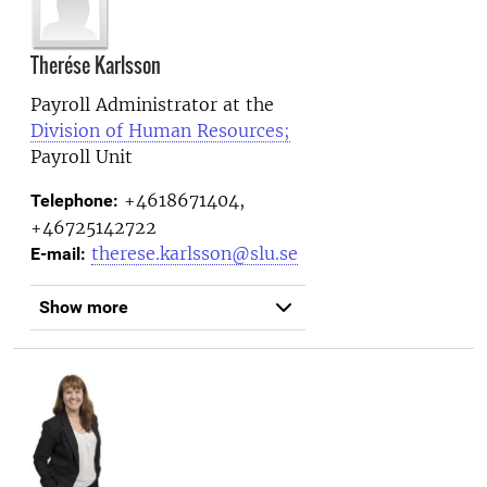
Therése Karlsson
Payroll Administrator at the
Division of Human Resources;
Payroll Unit
+4618671404,
Telephone:
+46725142722
therese.karlsson@slu.se
E-mail:
Show more