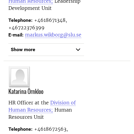
Human Resources;
Leadership
Development Unit
+4618671348,
Telephone:
+46722376399
markus.wikborg@slu.se
E-mail:
Show more
Katarina Örnkloo
HR Officer at the
Division of
Human Resources;
Human
Resources Unit
+4618672563,
Telephone: