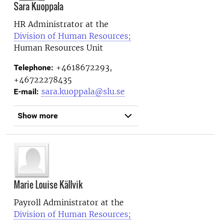
Sara Kuoppala
HR Administrator at the
Division of Human Resources;
Human Resources Unit
+4618672293,
Telephone:
+46722278435
sara.kuoppala@slu.se
E-mail:
Show more
Marie Louise Källvik
Payroll Administrator at the
Division of Human Resources;