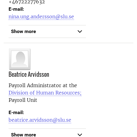
+46722277632
E-mail:
nina.ung.andersson@slu.se
Show more
Beatrice Arvidsson
Payroll Administrator at the
Division of Human Resources;
Payroll Unit
E-mail:
beatrice.arvidsson@slu.se
Show more