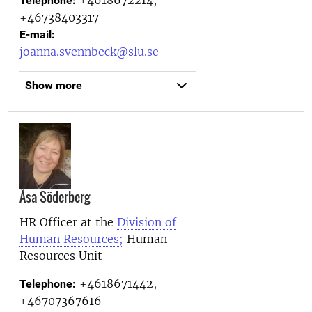
+4618672214,
Telephone:
+46738403317
E-mail:
joanna.svennbeck@slu.se
Show more
Åsa Söderberg
HR Officer at the
Division of
Human Resources;
Human
Resources Unit
+4618671442,
Telephone:
+46707367616