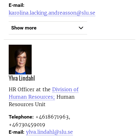
E-mail:
karolina.lacking.andreasson@slu.se
Show more
Ylva Lindahl
HR Officer at the
Division of
Human Resources;
Human
Resources Unit
+4618671963,
Telephone:
+46730459019
ylva.lindahl@slu.se
E-mail: