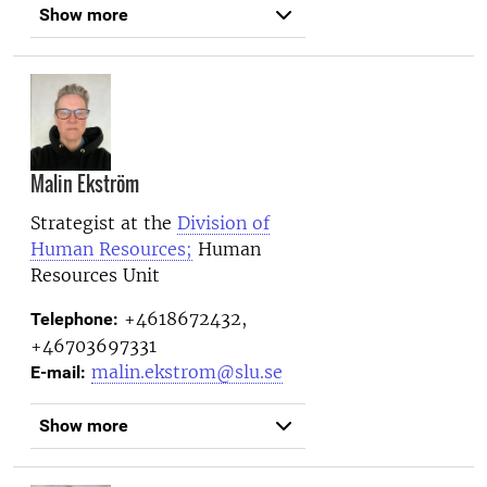
Show more
Malin Ekström
Strategist at the
Division of
Human Resources;
Human
Resources Unit
+4618672432,
Telephone:
+46703697331
malin.ekstrom@slu.se
E-mail:
Show more