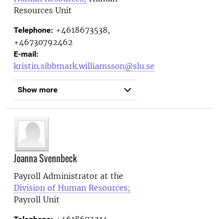
Resources Unit
+4618673538,
Telephone:
+46730792462
E-mail:
kristin.sibbmark.williamsson@slu.se
Show more
Joanna Svennbeck
Payroll Administrator at the
Division of Human Resources;
Payroll Unit