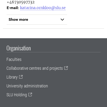
+46730597732
katarina.ornkloo@slu.se
E-mail:
Show more
Organisation
Faculties
Collaborative centres and projects
Library
University administration
SLU Holding