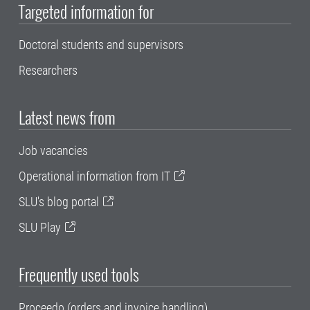
Targeted information for
Doctoral students and supervisors
Researchers
Latest news from
Job vacancies
Operational information from IT
SLU's blog portal
SLU Play
Frequently used tools
Proceedo (orders and invoice handling)