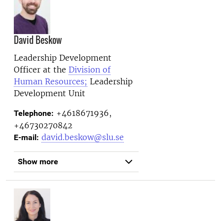
David Beskow
Leadership Development
Officer at the
Division of
Human Resources;
Leadership
Development Unit
+4618671936,
Telephone:
+46730270842
david.beskow@slu.se
E-mail:
Show more