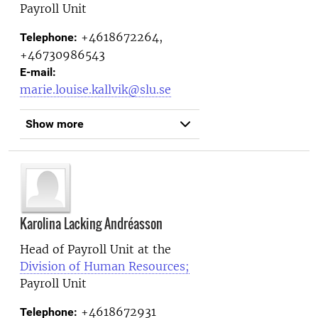
Payroll Unit
+4618672264,
Telephone:
+46730986543
E-mail:
marie.louise.kallvik@slu.se
Show more
Karolina Lacking Andréasson
Head of Payroll Unit at the
Division of Human Resources;
Payroll Unit
+4618672931
Telephone: