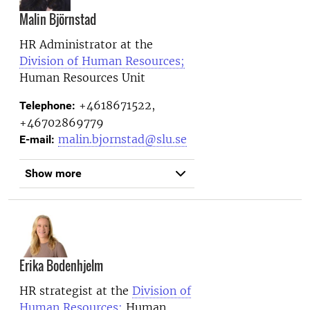
Malin Björnstad
HR Administrator at the
Division of Human Resources;
Human Resources Unit
+4618671522,
Telephone:
+46702869779
malin.bjornstad@slu.se
E-mail:
Show more
Erika Bodenhjelm
HR strategist at the
Division of
Human Resources;
Human