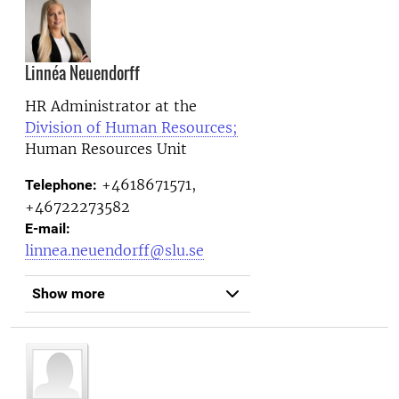
Linnéa Neuendorff
HR Administrator at the
Division of Human Resources;
Human Resources Unit
+4618671571,
Telephone:
+46722273582
E-mail:
linnea.neuendorff@slu.se
Show more