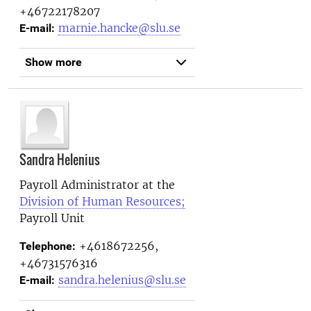
+46722178207
marnie.hancke@slu.se
E-mail:
Show more
Sandra Helenius
Payroll Administrator at the
Division of Human Resources;
Payroll Unit
+4618672256,
Telephone:
+46731576316
sandra.helenius@slu.se
E-mail: