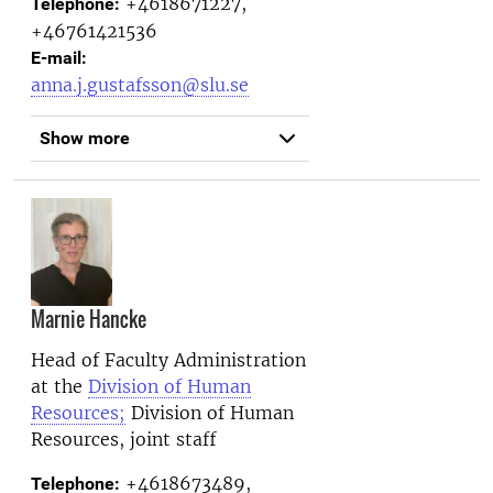
+4618671227,
Telephone:
+46761421536
E-mail:
anna.j.gustafsson@slu.se
Show more
Marnie Hancke
Head of Faculty Administration
at the
Division of Human
Resources;
Division of Human
Resources, joint staff
+4618673489,
Telephone: