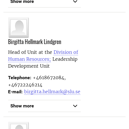
Show more
Birgitta Hellmark Lindgren
Head of Unit at the
Division of
Human Resources;
Leadership
Development Unit
+4618672084,
Telephone:
+46722246214
birgitta.hellmark@slu.se
E-mail:
Show more