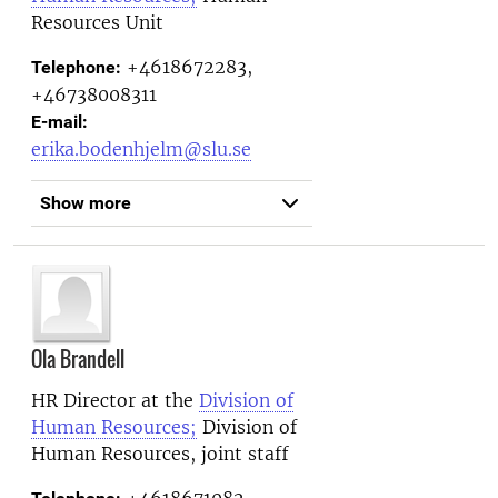
Resources Unit
+4618672283,
Telephone:
+46738008311
E-mail:
erika.bodenhjelm@slu.se
Show more
Ola Brandell
HR Director at the
Division of
Human Resources;
Division of
Human Resources, joint staff
+4618671082,