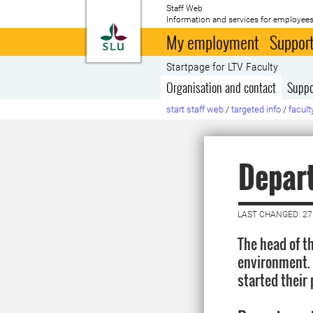
Staff Web
Information and services for employees
To startpage
My employment
Support
Startpage for LTV Faculty
Organisation and contact
Suppo
start staff web
/
targeted info
/
facult
Depar
LAST CHANGED: 2
The head of t
environment. 
started their 