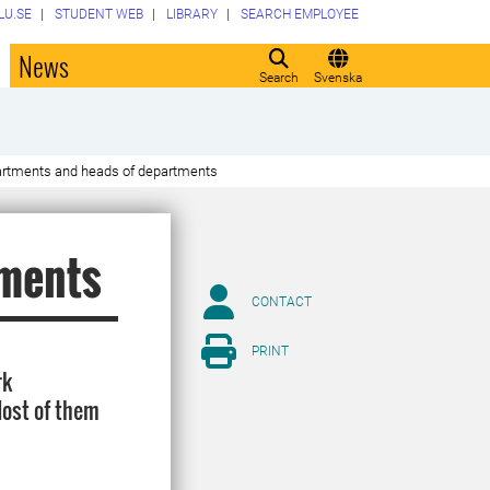
LU.SE
STUDENT WEB
LIBRARY
SEARCH EMPLOYEE
o
News
Search
Svenska
rtments and heads of departments
tments
CONTACT
PRINT
rk
Most of them