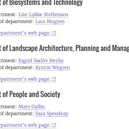
 of Biosystems and Technology
artment:
Lise Lykke Steffensen
of department:
Lars Mogren
department's web page.
 of Landscape Architecture, Planning and Man
artment:
Ingrid Sarlöv Herlin
of department:
Kristin Wegren
department's web page.
 of People and Society
artment:
Mats Gyllin
of department:
Sara Spendrup
department's web page.