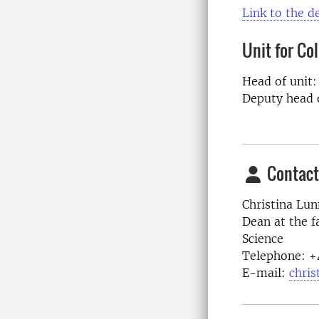
Link to the 
Unit for Co
Head of unit
Deputy head 
Contact
Christina Lun
Dean at the f
Science
Telephone:
+
E-mail:
chris