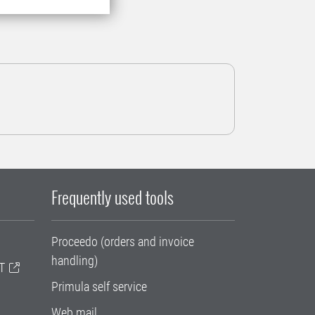
Frequently used tools
Proceedo (orders and invoice
handling)
T
Primula self service
Web mail