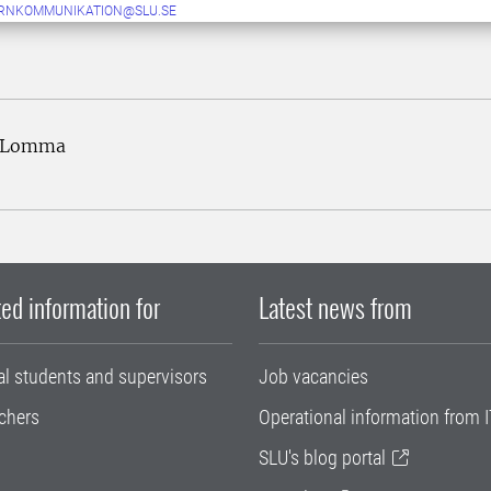
ERNKOMMUNIKATION@SLU.SE
2 Lomma
ed information for
Latest news from
al students and supervisors
Job vacancies
chers
Operational information from I
SLU's blog portal