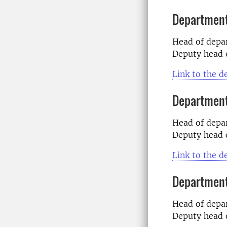
Department
Head of dep
Deputy head 
Link to the 
Department
Head of dep
Deputy head 
Link to the 
Department 
Head of dep
Deputy head 