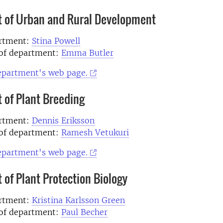
 of Urban and Rural Development
artment:
Stina Powell
of department:
Emma Butler
department's web page.
 of Plant Breeding
artment:
Dennis Eriksson
of department:
Ramesh Vetukuri
department's web page.
of Plant Protection Biology
artment:
Kristina Karlsson Green
of department:
Paul Becher