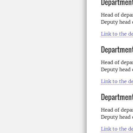
Department
Head of dep
Deputy head 
Link to the 
Department
Head of dep
Deputy head 
Link to the 
Department
Head of dep
Deputy head 
Link to the 