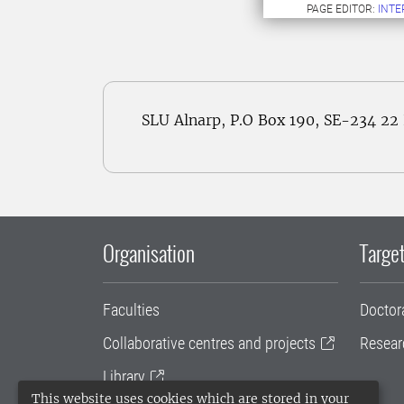
PAGE EDITOR:
INT
SLU Alnarp, P.O Box 190, SE-234 2
Organisation
Target
Faculties
Doctor
Collaborative centres and projects
Resear
Library
This website uses cookies which are stored in your