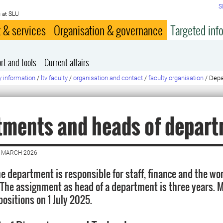
S
 at SLU
 & services
Organisation & governance
Targeted inf
rt and tools
Current affairs
y information
/
ltv faculty
/
organisation and contact
/
faculty organisation
/
Depa
tments and heads of depar
7 MARCH 2026
he department is responsible for staff, finance and the wo
The assignment as head of a department is three years. 
positions on 1 July 2025.