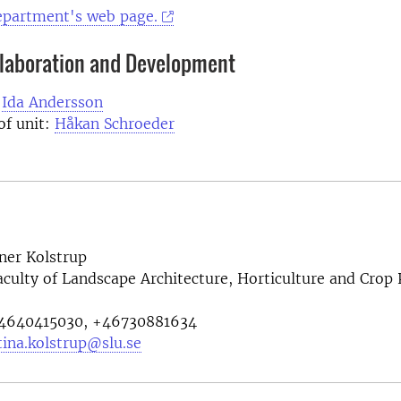
department's web page.
llaboration and Development
:
Ida Andersson
of unit:
Håkan Schroeder
ner Kolstrup
aculty of Landscape Architecture, Horticulture and Crop
4640415030, +46730881634
tina.kolstrup@slu.se