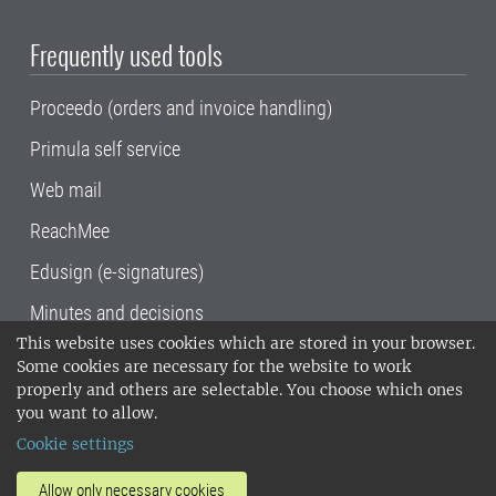
Frequently used tools
Proceedo (orders and invoice handling)
Primula self service
Web mail
ReachMee
Edusign (e-signatures)
Minutes and decisions
This website uses cookies which are stored in your browser.
SLU, the Swedish University of Agricultural
Some cookies are necessary for the website to work
Sciences
, has its main locations in Alnarp,
properly and others are selectable. You choose which ones
Uppsala and Umeå.
SLU is certified to the ISO
you want to allow.
14001 environmental standard. •
Telephone:
Cookie settings
018-67 10 00 • Org nr: 202100-2817•
SLU's
invoice address
•
About the staff web
•
About
Allow only necessary cookies