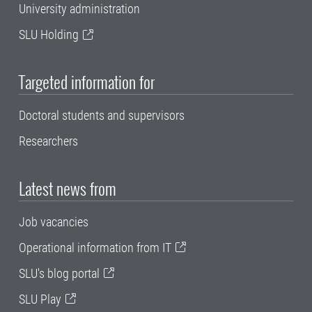
University administration
SLU Holding
Targeted information for
Doctoral students and supervisors
Researchers
Latest news from
Job vacancies
Operational information from IT
SLU's blog portal
SLU Play