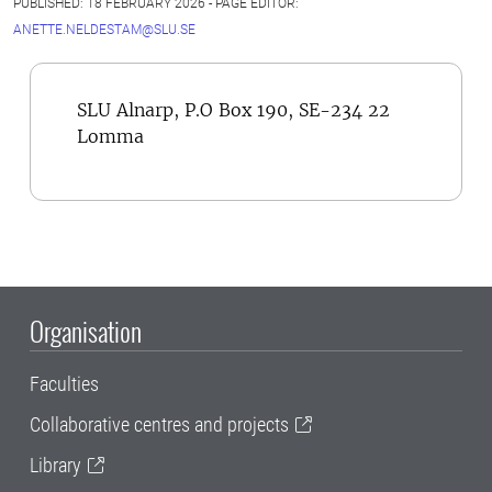
PUBLISHED: 18 FEBRUARY 2026 - PAGE EDITOR:
ANETTE.NELDESTAM@SLU.SE
SLU Alnarp, P.O Box 190, SE-234 22
Lomma
Organisation
Faculties
Collaborative centres and projects
Library