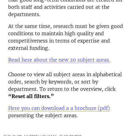
both staff and activities carried out at the
departments.
At the same time, research must be given good
conditions to maintain high quality and
competitiveness in terms of expertise and
external funding.
Read here about the new 20 subject areas.
Choose to view all subject areas in alphabetical
order, search by keywords, or sort by
department. To return to the overview, click
“Reset all filters.”
Here you can download a a brochure (pdf)
presenting the subject areas.