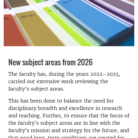
New subject areas from 2026
The faculty has, during the years 2022–2025,
carried out extensive work reviewing the
faculty’s subject areas.
This has been done to balance the need for
disciplinary breadth and excellence in research
and teaching. Further, to ensure that the focus of
the faculty's subject areas are in line with the
faculty's mission and strategy for the future, and
that good long-term conditions are created for