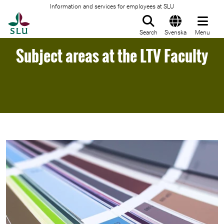
Information and services for employees at SLU
To startpage
Search
Svenska
Menu
Subject areas at the LTV Faculty