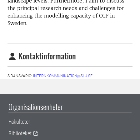
landscape levels. Furthermore, I aim to discuss
the principal research needs and challenges for
enhancing the modelling capacity of CCF in
Sweden.
Kontaktinformation
SIDANSVARIG:
INTERNKOMMUNIKATION@SLU.SE
Organisationsenheter
Fakulteter
Biblioteket