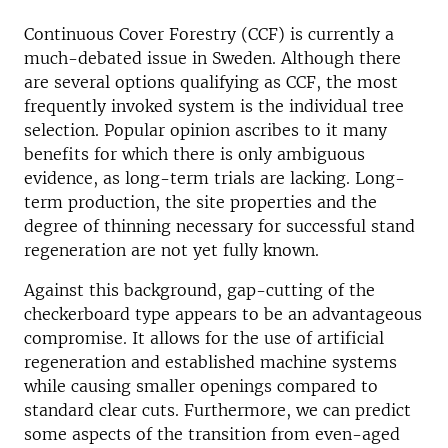
Continuous Cover Forestry (CCF) is currently a
much-debated issue in Sweden. Although there
are several options qualifying as CCF, the most
frequently invoked system is the individual tree
selection. Popular opinion ascribes to it many
benefits for which there is only ambiguous
evidence, as long-term trials are lacking. Long-
term production, the site properties and the
degree of thinning necessary for successful stand
regeneration are not yet fully known.
Against this background, gap-cutting of the
checkerboard type appears to be an advantageous
compromise. It allows for the use of artificial
regeneration and established machine systems
while causing smaller openings compared to
standard clear cuts. Furthermore, we can predict
some aspects of the transition from even-aged