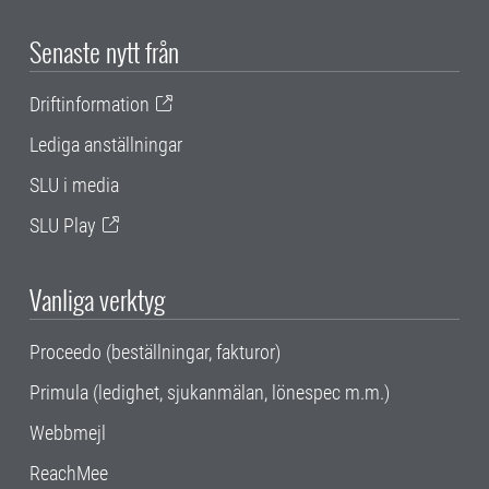
Senaste nytt från
Driftinformation
Lediga anställningar
SLU i media
SLU Play
Vanliga verktyg
Proceedo (beställningar, fakturor)
Primula (ledighet, sjukanmälan, lönespec m.m.)
Webbmejl
ReachMee