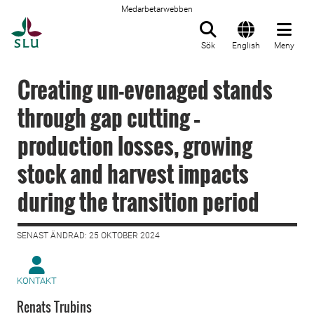
Medarbetarwebben
Till startsida
Sök
English
Meny
Creating un-evenaged stands
through gap cutting –
production losses, growing
stock and harvest impacts
during the transition period
SENAST ÄNDRAD: 25 OKTOBER 2024
KONTAKT
Renats Trubins