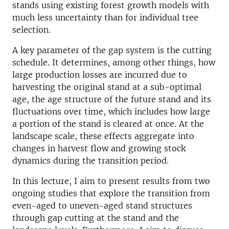
stands using existing forest growth models with
much less uncertainty than for individual tree
selection.
A key parameter of the gap system is the cutting
schedule. It determines, among other things, how
large production losses are incurred due to
harvesting the original stand at a sub-optimal
age, the age structure of the future stand and its
fluctuations over time, which includes how large
a portion of the stand is cleared at once. At the
landscape scale, these effects aggregate into
changes in harvest flow and growing stock
dynamics during the transition period.
In this lecture, I aim to present results from two
ongoing studies that explore the transition from
even-aged to uneven-aged stand structures
through gap cutting at the stand and the