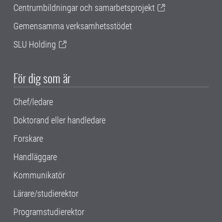
Centrumbildningar och samarbetsprojekt
Gemensamma verksamhetsstödet
SLU Holding
För dig som är
Chef/ledare
Doktorand eller handledare
Forskare
Handläggare
Kommunikatör
Lärare/studierektor
Programstudierektor