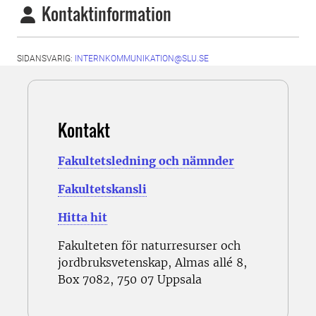
Kontaktinformation
SIDANSVARIG:
INTERNKOMMUNIKATION@SLU.SE
Kontakt
Fakultetsledning och nämnder
Fakultetskansli
Hitta hit
Fakulteten för naturresurser och
jordbruksvetenskap, Almas allé 8,
Box 7082, 750 07 Uppsala