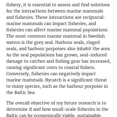
fishery, it is essential to assess and find solutions
for the interactions between marine mammals
and fisheries. These interactions are reciprocal:
marine mammals can impact fisheries, and
fisheries can affect marine mammal populations.
The most common marine mammal in Swedish
waters is the grey seal. Harbour seals, ringed
seals, and harbour porpoises also inhabit the area.
As the seal populations has grown, seal-induced
damage to catches and fishing gear has increased,
causing significant costs to coastal fishers.
Conversely, fisheries can negatively impact
marine mammals. Bycatch is a significant threat
to many species, such as the harbour porpoise in
the Baltic Sea.
The overall objective of my future research is to
determine if and how small-scale fisheries in the
Baltic can be economically viable, sustainable,