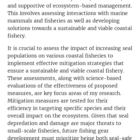
and supportive of ecosystem-based management.
This involves assessing interactions with marine
mammals and fisheries as well as developing
solutions towards a sustainable and viable coastal
fishery.
It is crucial to assess the impact of increasing seal
populations on various coastal fisheries to
implement effective mitigation strategies that
ensure a sustainable and viable coastal fishery.
These assessments, along with science-based
evaluations of the effectiveness of proposed
measures, are key focus areas of my research.
Mitigation measures are tested for their
efficiency in targeting specific species and their
overall impact on the ecosystem. Given that seal
depredation and damage are major threats to
small-scale fisheries, future fishing gear
development must prioritize being both seal-safe