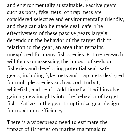
and environmentally sustainable. Passive gears
such as pots, fyke-nets, or trap-nets are
considered selective and environmentally friendly,
and they can also be made seal-safe. The
effectiveness of these passive gears largely
depends on the behavior of the target fish in
relation to the gear, an area that remains
unexplored for many fish species. Future research
will focus on assessing the impact of seals on
fisheries and developing potential seal-safe
gears, including fyke-nets and trap-nets designed
for multiple species such as cod, turbot,
whitefish, and perch. Additionally, it will involve
gaining new insights into the behavior of target
fish relative to the gear to optimize gear design
for maximum efficiency.
There is a widespread need to estimate the
impact of fisheries on marine mammals to