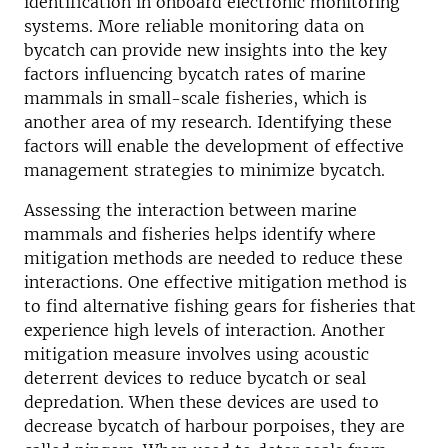
identification in onboard electronic monitoring
systems. More reliable monitoring data on
bycatch can provide new insights into the key
factors influencing bycatch rates of marine
mammals in small-scale fisheries, which is
another area of my research. Identifying these
factors will enable the development of effective
management strategies to minimize bycatch.
Assessing the interaction between marine
mammals and fisheries helps identify where
mitigation methods are needed to reduce these
interactions. One effective mitigation method is
to find alternative fishing gears for fisheries that
experience high levels of interaction. Another
mitigation measure involves using acoustic
deterrent devices to reduce bycatch or seal
depredation. When these devices are used to
decrease bycatch of harbour porpoises, they are