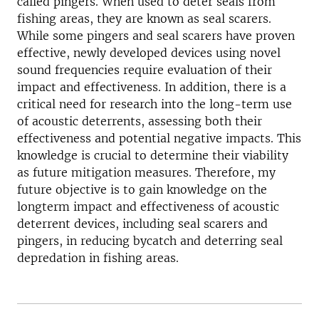
called pingers. When used to deter seals from
fishing areas, they are known as seal scarers.
While some pingers and seal scarers have proven
effective, newly developed devices using novel
sound frequencies require evaluation of their
impact and effectiveness. In addition, there is a
critical need for research into the long-term use
of acoustic deterrents, assessing both their
effectiveness and potential negative impacts. This
knowledge is crucial to determine their viability
as future mitigation measures. Therefore, my
future objective is to gain knowledge on the
longterm impact and effectiveness of acoustic
deterrent devices, including seal scarers and
pingers, in reducing bycatch and deterring seal
depredation in fishing areas.