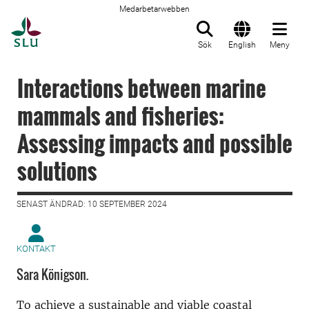
Medarbetarwebben
Till startsida
Sök
English
Meny
Interactions between marine
mammals and fisheries:
Assessing impacts and possible
solutions
SENAST ÄNDRAD: 10 SEPTEMBER 2024
KONTAKT
Sara Königson.
To achieve a sustainable and viable coastal