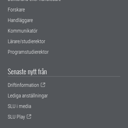
Forskare
Handläggare
Kommunikatör
Lärare/studierektor
Programstudierektor
Senaste nytt från
Driftinformation
Lediga anställningar
SLU i media
SLU Play