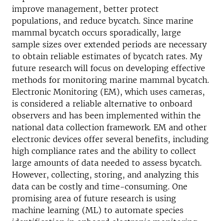
improve management, better protect
populations, and reduce bycatch. Since marine
mammal bycatch occurs sporadically, large
sample sizes over extended periods are necessary
to obtain reliable estimates of bycatch rates. My
future research will focus on developing effective
methods for monitoring marine mammal bycatch.
Electronic Monitoring (EM), which uses cameras,
is considered a reliable alternative to onboard
observers and has been implemented within the
national data collection framework. EM and other
electronic devices offer several benefits, including
high compliance rates and the ability to collect
large amounts of data needed to assess bycatch.
However, collecting, storing, and analyzing this
data can be costly and time-consuming. One
promising area of future research is using
machine learning (ML) to automate species