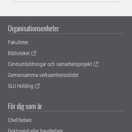
Organisationsenheter
Fakulteter
Biblioteket
Centrumbildningar och samarbetsprojekt
Gemensamma verksamhetsstödet
SLU Holding
För dig som är
Chef/ledare
Doktorand eller handledare