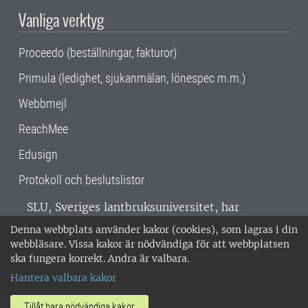
Vanliga verktyg
Proceedo (beställningar, fakturor)
Primula (ledighet, sjukanmälan, lönespec m.m.)
Webbmejl
ReachMee
Edusign
Protokoll och beslutslistor
SLU, Sveriges lantbruksuniversitet, har
verksamhet över hela Sverige. Huvudorter är
Denna webbplats använder kakor (cookies), som lagras i din
Alnarp, Uppsala och Umeå.
SLU är
webbläsare. Vissa kakor är nödvändiga för att webbplatsen
miljöcertifierat enligt ISO 14001. •
Telefon:
ska fungera korrekt. Andra är valbara.
018-67 10 00 • Org nr: 202100-2817 •
Om
Hantera valbara kakor
medarbetarwebben
•
SLU:s fakturaadress
•
Om SLU:s webbplatser
•
Vid KRIS
Tillåt bara nödvändiga kakor