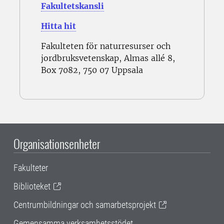
Fakultetskansli
Hitta hit
Fakulteten för naturresurser och
jordbruksvetenskap, Almas allé 8,
Box 7082, 750 07 Uppsala
Organisationsenheter
Fakulteter
Biblioteket
Centrumbildningar och samarbetsprojekt
Gemensamma verksamhetsstödet