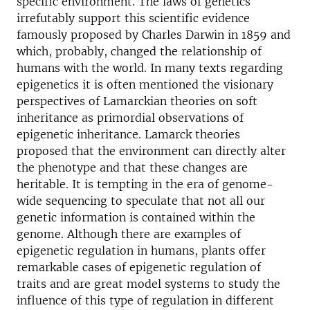
specific environment. The laws of genetics
irrefutably support this scientific evidence
famously proposed by Charles Darwin in 1859 and
which, probably, changed the relationship of
humans with the world. In many texts regarding
epigenetics it is often mentioned the visionary
perspectives of Lamarckian theories on soft
inheritance as primordial observations of
epigenetic inheritance. Lamarck theories
proposed that the environment can directly alter
the phenotype and that these changes are
heritable. It is tempting in the era of genome-
wide sequencing to speculate that not all our
genetic information is contained within the
genome. Although there are examples of
epigenetic regulation in humans, plants offer
remarkable cases of epigenetic regulation of
traits and are great model systems to study the
influence of this type of regulation in different