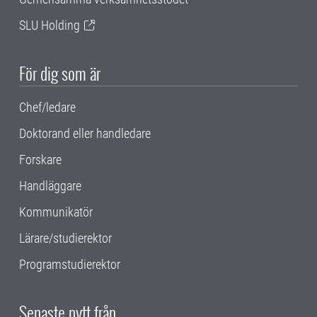
SLU Holding
För dig som är
Chef/ledare
Doktorand eller handledare
Forskare
Handläggare
Kommunikatör
Lärare/studierektor
Programstudierektor
Senaste nytt från