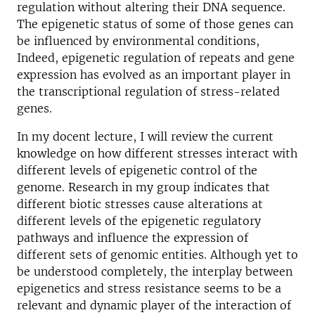
regulation without altering their DNA sequence.
The epigenetic status of some of those genes can
be influenced by environmental conditions,
Indeed, epigenetic regulation of repeats and gene
expression has evolved as an important player in
the transcriptional regulation of stress-related
genes.
In my docent lecture, I will review the current
knowledge on how different stresses interact with
different levels of epigenetic control of the
genome. Research in my group indicates that
different biotic stresses cause alterations at
different levels of the epigenetic regulatory
pathways and influence the expression of
different sets of genomic entities. Although yet to
be understood completely, the interplay between
epigenetics and stress resistance seems to be a
relevant and dynamic player of the interaction of