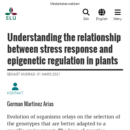
Medarbetarwebben
Till startsida
Sök
English
Meny
Understanding the relationship
between stress response and
epigenetic regulation in plants
SENAST ÄNDRAD: 01 MARS 2021
KONTAKT
German Martinez Arias
Evolution of organisms relays on the selection of
the genotypes that are better adapted to a