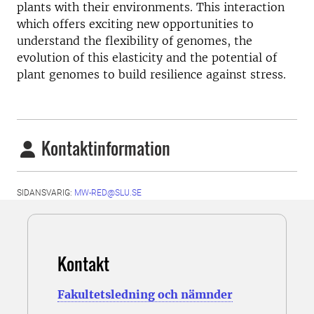
plants with their environments. This interaction
which offers exciting new opportunities to
understand the flexibility of genomes, the
evolution of this elasticity and the potential of
plant genomes to build resilience against stress.
Kontaktinformation
SIDANSVARIG:
MW-RED@SLU.SE
Kontakt
Fakultetsledning och nämnder