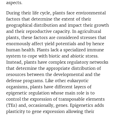
aspects.
During their life cycle, plants face environmental
factors that determine the extent of their
geographical distribution and impact their growth
and their reproductive capacity. In agricultural
plants, these factors are considered stresses that
enormously affect yield potentials and by hence
human health. Plants lack a specialized immune
system to cope with biotic and abiotic stress.
Instead, plants have complex regulatory networks
that determine the appropriate distribution of
resources between the developmental and the
defense programs. Like other eukaryotic
organisms, plants have different layers of
epigenetic regulation whose main role is to
control the expression of transposable elements
(TEs) and, occasionally, genes. Epigenetics adds
plasticity to gene expression allowing their