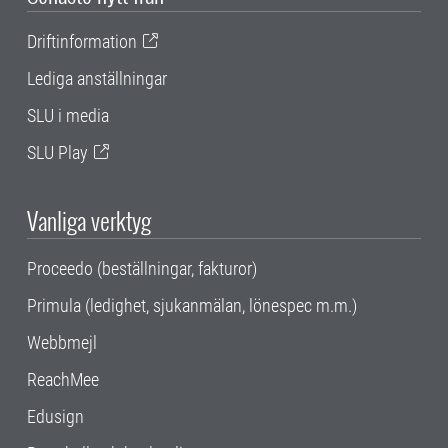
Driftinformation
Lediga anställningar
SLU i media
SLU Play
Vanliga verktyg
Proceedo (beställningar, fakturor)
Primula (ledighet, sjukanmälan, lönespec m.m.)
Webbmejl
ReachMee
Edusign