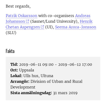
Best regards,
Patrik Oskarsson
with co-organisers
Andreas
Johansson
(Sasnet/Lund University),
Henrik
Chetan Aspengren
(UI),
Seema Arora-Jonsson
(SLU)
Fakta
Tid:
2019-06-11 09:00 - 2019-06-12 17:00
Ort:
Uppsala
Lokal:
Ulls hus, Ultuna
Arrangör:
Division of Urban and Rural
Development
Sista anmälningsdag:
31 mars 2019