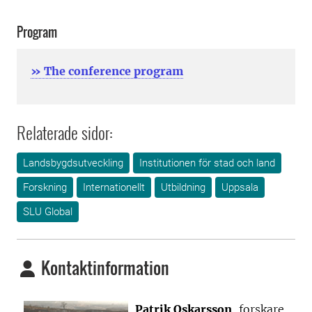
Program
» The conference program
Relaterade sidor:
Landsbygdsutveckling
Institutionen för stad och land
Forskning
Internationellt
Utbildning
Uppsala
SLU Global
Kontaktinformation
Patrik Oskarsson
, forskare,