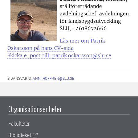
ställföreträdande
avdelningschef, avdelningen
för landsbygdsutveckling,
SLU, +4618672666
Läs mer om
Patrik
Oskarsson på hans CV-sida
Skicka e-post till: patrik.oskarsson@slu.se
SIDANSVARIG:
ANNI.HOFFREN@SLU.SE
Organisationsenheter
Fakulteter
Biblioteket