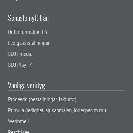
Senaste nytt från
Driftinformation
Lediga anställningar
SLU i media
SLU Play
Vanliga verktyg
Proceedo (beställningar, fakturor)
Primula (ledighet, sjukanmälan, lönespec m.m.)
Webbmejl
ReachMee