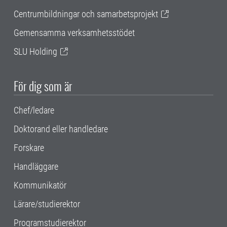
Centrumbildningar och samarbetsprojekt
Gemensamma verksamhetsstödet
SLU Holding
För dig som är
Chef/ledare
Doktorand eller handledare
Forskare
Handläggare
Kommunikatör
Lärare/studierektor
Programstudierektor