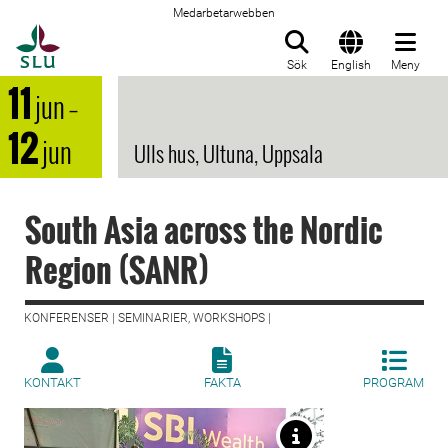
Medarbetarwebben
Till startsida
Sök
English
Meny
11
jun
–
12
jun
Ulls hus, Ultuna, Uppsala
South Asia across the Nordic
Region (SANR)
KONFERENSER | SEMINARIER, WORKSHOPS |
KONTAKT
FAKTA
PROGRAM