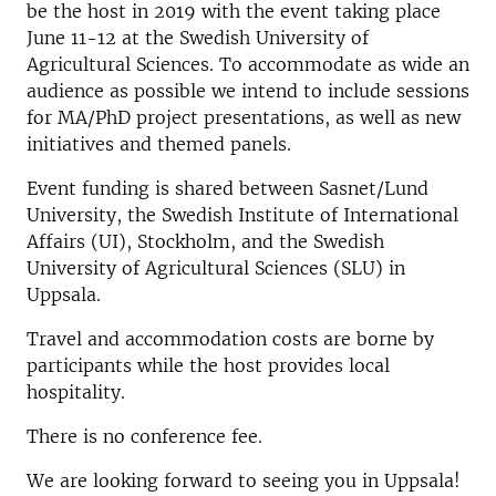
be the host in 2019 with the event taking place
June 11-12 at the Swedish University of
Agricultural Sciences. To accommodate as wide an
audience as possible we intend to include sessions
for MA/PhD project presentations, as well as new
initiatives and themed panels.
Event funding is shared between Sasnet/Lund
University, the Swedish Institute of International
Affairs (UI), Stockholm, and the Swedish
University of Agricultural Sciences (SLU) in
Uppsala.
Travel and accommodation costs are borne by
participants while the host provides local
hospitality.
There is no conference fee.
We are looking forward to seeing you in Uppsala!