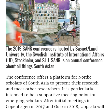
The 2019 SANR conference is hosted by Sasnet/Lund
University, the Swedish Institute of International Affairs
(UI), Stockholm, and SLU. SANR is an annual conference
about all things South Asian.
The conference offers a platform for Nordic
scholars of South Asia to present their research
and meet other researchers. It is particularly
intended to be a supportive meeting point for
emerging scholars. After initial meetings in
Copenhagen in 2017 and Oslo in 2018, Uppsala will