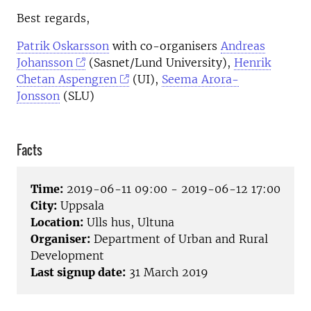
Best regards,
Patrik Oskarsson
with co-organisers
Andreas
Johansson
(Sasnet/Lund University),
Henrik
Chetan Aspengren
(UI),
Seema Arora-
Jonsson
(SLU)
Facts
Time:
2019-06-11 09:00 - 2019-06-12 17:00
City:
Uppsala
Location:
Ulls hus, Ultuna
Organiser:
Department of Urban and Rural
Development
Last signup date:
31 March 2019