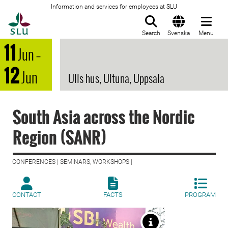
Information and services for employees at SLU
To startpage
Search
Svenska
Menu
11
Jun
–
12
Jun
Ulls hus, Ultuna, Uppsala
South Asia across the Nordic
Region (SANR)
CONFERENCES | SEMINARS, WORKSHOPS |
CONTACT
FACTS
PROGRAM