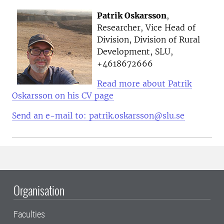
Patrik Oskarsson
,
Researcher, Vice Head of
Division, Division of Rural
Development, SLU,
+4618672666
Read more about Patrik
Oskarsson on his CV page
Send an e-mail to: patrik.oskarsson@slu.se
Organisation
Faculties