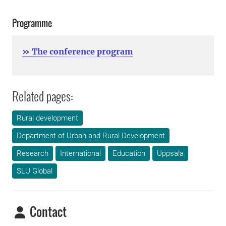
Programme
» The conference program
Related pages:
Rural development
Department of Urban and Rural Development
Research
International
Education
Uppsala
SLU Global
Contact