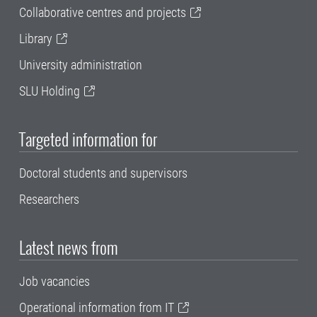
Collaborative centres and projects
Library
University administration
SLU Holding
Targeted information for
Doctoral students and supervisors
Researchers
Latest news from
Job vacancies
Operational information from IT