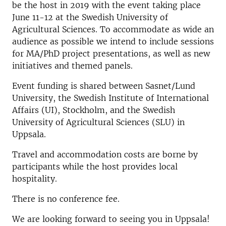
be the host in 2019 with the event taking place
June 11-12 at the Swedish University of
Agricultural Sciences. To accommodate as wide an
audience as possible we intend to include sessions
for MA/PhD project presentations, as well as new
initiatives and themed panels.
Event funding is shared between Sasnet/Lund
University, the Swedish Institute of International
Affairs (UI), Stockholm, and the Swedish
University of Agricultural Sciences (SLU) in
Uppsala.
Travel and accommodation costs are borne by
participants while the host provides local
hospitality.
There is no conference fee.
We are looking forward to seeing you in Uppsala!