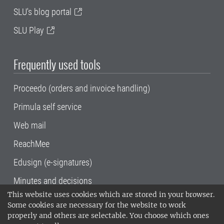
SLU's blog portal
SLU Play
Frequently used tools
Proceedo (orders and invoice handling)
Primula self service
Web mail
ReachMee
Edusign (e-signatures)
Minutes and decisions
This website uses cookies which are stored in your browser.
SLU, the Swedish University of Agricultural
Some cookies are necessary for the website to work
Sciences
, has its main locations in Alnarp,
properly and others are selectable. You choose which ones