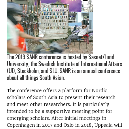
The 2019 SANR conference is hosted by Sasnet/Lund
University, the Swedish Institute of International Affairs
(UI), Stockholm, and SLU. SANR is an annual conference
about all things South Asian.
The conference offers a platform for Nordic
scholars of South Asia to present their research
and meet other researchers. It is particularly
intended to be a supportive meeting point for
emerging scholars. After initial meetings in
Copenhagen in 2017 and Oslo in 2018, Uppsala will