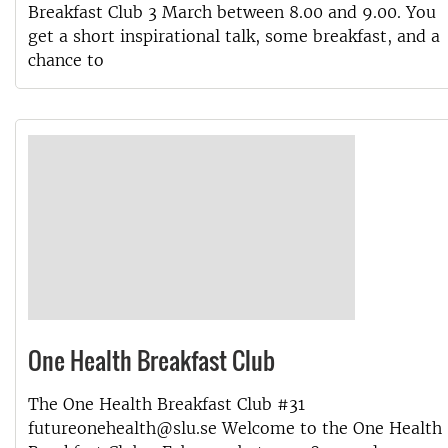
Breakfast Club 3 March between 8.00 and 9.00. You
get a short inspirational talk, some breakfast, and a
chance to
One Health Breakfast Club
The One Health Breakfast Club #31
futureonehealth@slu.se Welcome to the One Health