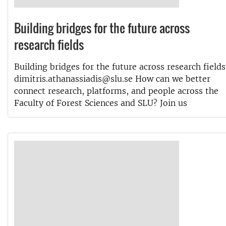
Building bridges for the future across
research fields
Building bridges for the future across research fields
dimitris.athanassiadis@slu.se How can we better
connect research, platforms, and people across the
Faculty of Forest Sciences and SLU? Join us