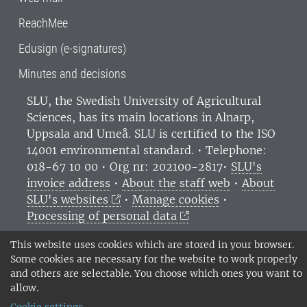
ReachMee
Edusign (e-signatures)
Minutes and decisions
SLU, the Swedish University of Agricultural
Sciences
, has its main locations in Alnarp,
Uppsala and Umeå.
SLU is certified to the ISO
14001 environmental standard. •
Telephone:
018-67 10 00 • Org nr: 202100-2817•
SLU's
invoice address
•
About the staff web
•
About
SLU's websites
•
Manage cookies
•
Processing of personal data
This website uses cookies which are stored in your browser.
Some cookies are necessary for the website to work properly
and others are selectable. You choose which ones you want to
allow.