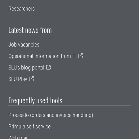
Researchers
Latest news from
Job vacancies
Operational information from IT
SLU's blog portal
SLU Play
Frequently used tools
Proceedo (orders and invoice handling)
Primula self service
Web mail