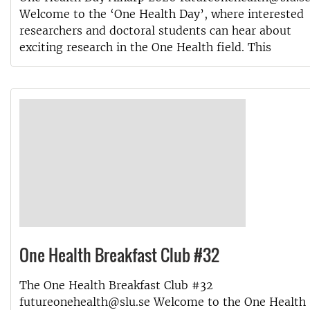
Welcome to the ‘One Health Day’, where interested
researchers and doctoral students can hear about
exciting research in the One Health field. This
One Health Breakfast Club #32
The One Health Breakfast Club #32
futureonehealth@slu.se Welcome to the One Health