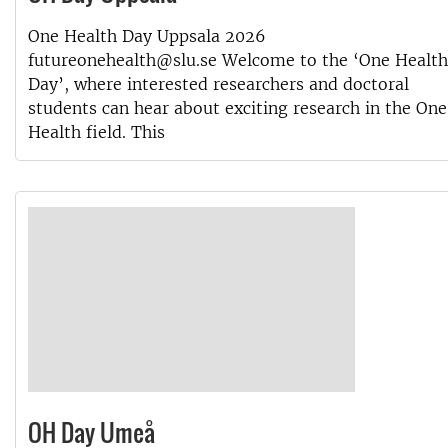
One Health Day Uppsala 2026
futureonehealth@slu.se Welcome to the ‘One Health
Day’, where interested researchers and doctoral
students can hear about exciting research in the One
Health field. This
OH Day Umeå