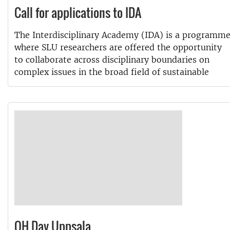
Call for applications to IDA
The Interdisciplinary Academy (IDA) is a programm
where SLU researchers are offered the opportunity
to collaborate across disciplinary boundaries on
complex issues in the broad field of sustainable
OH Day Uppsala