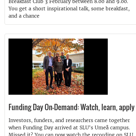
Breakfast Club 3 February between 8.00 and 9.00.
You get a short inspirational talk, some breakfast,
and a chance
Funding Day On-Demand: Watch, learn, apply
Investors, funders, and researchers came together
when Funding Day arrived at SLU's Umeå campus.
Missed it? You can now watch the recording on SLU