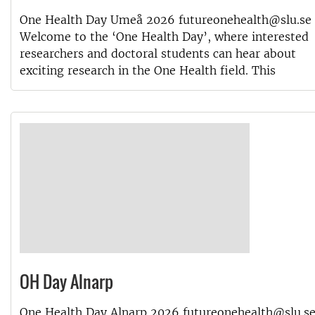
One Health Day Umeå 2026 futureonehealth@slu.se
Welcome to the ‘One Health Day’, where interested
researchers and doctoral students can hear about
exciting research in the One Health field. This
OH Day Alnarp
One Health Day Alnarp 2026 futureonehealth@slu.s