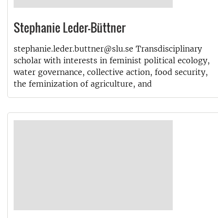
Stephanie Leder-Büttner
stephanie.leder.buttner@slu.se Transdisciplinary
scholar with interests in feminist political ecology,
water governance, collective action, food security,
the feminization of agriculture, and