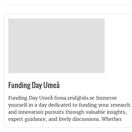
Funding Day Umeå
Funding Day Umeå fiona.reid@slu.se Immerse
yourself in a day dedicated to funding your research
and innovation pursuits through valuable insights,
expert guidance, and lively discussions. Whether