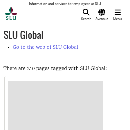
Information and services for employees at SLU
To startpage
Search
Svenska
Menu
SLU Global
Go to the web of SLU Global
There are 210 pages tagged with SLU Global: