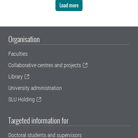
Load more
Organisation
Faculties
Collaborative centres and projects
Library
University administration
SLU Holding
Targeted information for
Doctoral students and supervisors