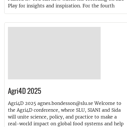
Play for insights and inspiration. For the fourth
Agri4D 2025
Agri4D 2025 agnes.bondesson@slu.se Welcome to
the Agri4D conference, where SLU, SIANI and Sida
will unite science, policy, and practice to make a
real-world impact on global food systems and help