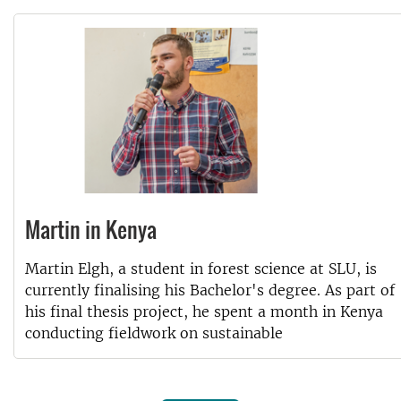
Martin in Kenya
Martin Elgh, a student in forest science at SLU, is
currently finalising his Bachelor's degree. As part of
his final thesis project, he spent a month in Kenya
conducting fieldwork on sustainable