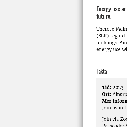
Energy use and
future.
Therese Malm 
(SLR) regardi
buildings. Ai
energy use w
Fakta
Tid:
2023-0
Ort:
Alnar
Mer infor
Join us in
Join via Z
Passcode: