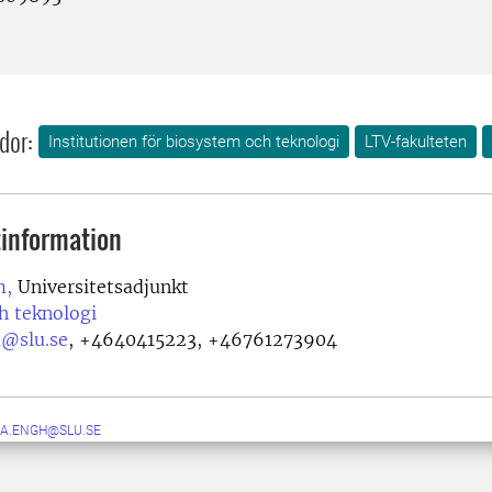
dor:
Institutionen för biosystem och teknologi
LTV-fakulteten
information
m,
Universitetsadjunkt
h teknologi
@slu.se
,
+4640415223, +46761273904
DA.ENGH@SLU.SE