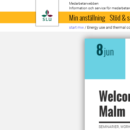
Medarbetarwebben
Information och service för medarbetar
Till startsida
Min anställning
Stöd & s
start mw
/
Energy use and thermal comf
8
jun
Welcom
Malm
SEMINARIER, WORK