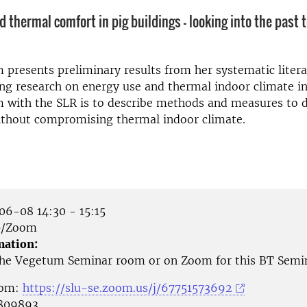
 thermal comfort in pig buildings - looking into the past t
presents preliminary results from her systematic liter
ng research on energy use and thermal indoor climate in
m with the SLR is to describe methods and measures to 
ithout compromising thermal indoor climate.
6-08 14:30 - 15:15
p/Zoom
mation:
 the Vegetum Seminar room or on Zoom for this BT Semi
oom:
https://slu-se.zoom.us/j/67751573692
 809893