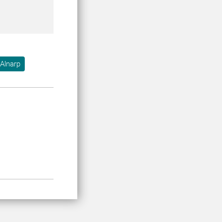
Alnarp