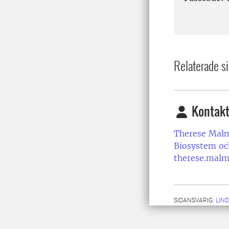
Relaterade si
Kontakt
Therese Mal
Biosystem oc
therese.malm
SIDANSVARIG:
LIN