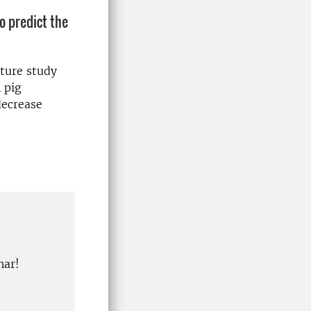
o predict the
ature study
 pig
decrease
nar!