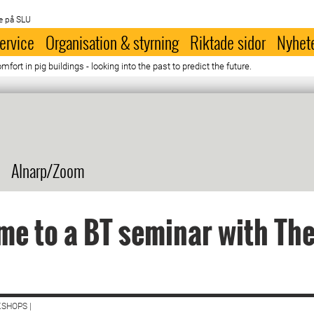
e på SLU
ervice
Organisation & styrning
Riktade sidor
Nyhet
ort in pig buildings - looking into the past to predict the future.
Alnarp/Zoom
e to a BT seminar with Th
SHOPS |