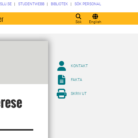
SLU.SE
STUDENTWEBB
BIBLIOTEK
SÖK PERSONAL
er
Sök
English
KONTAKT
FAKTA
SKRIV UT
erese