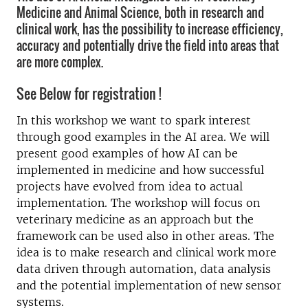
Medicine and Animal Science, both in research and
clinical work, has the possibility to increase efficiency,
accuracy and potentially drive the field into areas that
are more complex.
See Below for registration !
In this workshop we want to spark interest
through good examples in the AI area. We will
present good examples of how AI can be
implemented in medicine and how successful
projects have evolved from idea to actual
implementation. The workshop will focus on
veterinary medicine as an approach but the
framework can be used also in other areas. The
idea is to make research and clinical work more
data driven through automation, data analysis
and the potential implementation of new sensor
systems.