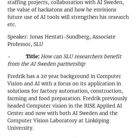
staffing projects, collaboration with AI Sweden,
the value of hackatons and how he envisions
future use of AI tools will strengthen his research
etc.
Speaker: Jonas Hentati-Sundberg, Associate
Professor, SLU
-
Title:
How can SLU researchers benefit
from the AI Sweden partnership
Fredrik has a 20 year background in Computer
Vision and AI with a focus on its application in
solutions for factory automation, construction,
farming and food preparation. Fredrik previously
headed Computer vision in the RISE Applied AI
Center and now with both AI Sweden and the
Computer Vision Laboratory at Linköping
University.