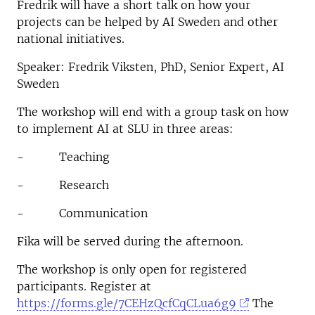
Fredrik will have a short talk on how your
projects can be helped by AI Sweden and other
national initiatives.
Speaker: Fredrik Viksten, PhD, Senior Expert, AI
Sweden
The workshop will end with a group task on how
to implement AI at SLU in three areas:
- Teaching
- Research
- Communication
Fika will be served during the afternoon.
The workshop is only open for registered
participants. Register at
https://forms.gle/7CEHzQcfCqCLua6g9
The