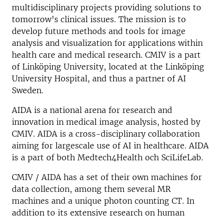
multidisciplinary projects providing solutions to
tomorrow’s clinical issues. The mission is to
develop future methods and tools for image
analysis and visualization for applications within
health care and medical research. CMIV is a part
of Linköping University, located at the Linköping
University Hospital, and thus a partner of AI
Sweden.
AIDA is a national arena for research and
innovation in medical image analysis, hosted by
CMIV. AIDA is a cross-disciplinary collaboration
aiming for largescale use of AI in healthcare. AIDA
is a part of both Medtech4Health och SciLifeLab.
CMIV / AIDA has a set of their own machines for
data collection, among them several MR
machines and a unique photon counting CT. In
addition to its extensive research on human