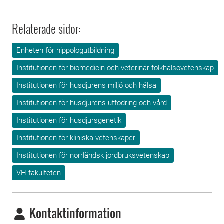
Relaterade sidor:
Enheten för hippologutbildning
Institutionen för biomedicin och veterinär folkhälsovetenskap
Institutionen för husdjurens miljö och hälsa
Institutionen för husdjurens utfodring och vård
Institutionen för husdjursgenetik
Institutionen för kliniska vetenskaper
Institutionen för norrländsk jordbruksvetenskap
VH-fakulteten
Kontaktinformation