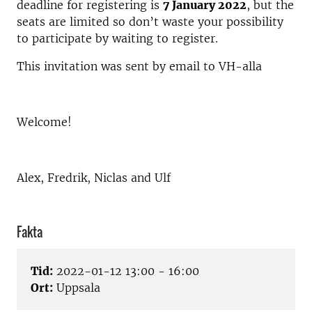
deadline for registering is
7 January 2022
, but the
seats are limited so don’t waste your possibility
to participate by waiting to register.
This invitation was sent by email to VH-alla
Welcome!
Alex, Fredrik, Niclas and Ulf
Fakta
Tid:
2022-01-12 13:00 - 16:00
Ort:
Uppsala