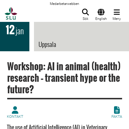
Medarbetarwebben
Till startsida
Sök
English
Meny
12
jan
Uppsala
Workshop: AI in animal (health)
research – transient hype or the
future?
KONTAKT
FAKTA
The use of Artificial Intelligence (AI) in Veterinary