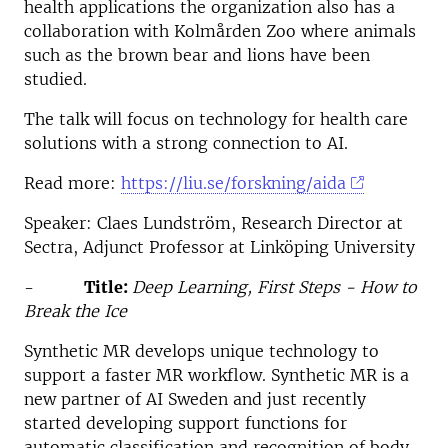
health applications the organization also has a
collaboration with Kolmården Zoo where animals
such as the brown bear and lions have been
studied.
The talk will focus on technology for health care
solutions with a strong connection to AI.
Read more:
https://liu.se/forskning/aida
Speaker: Claes Lundström, Research Director at
Sectra, Adjunct Professor at Linköping University
-
Title:
Deep Learning, First Steps - How to
Break the Ice
Synthetic MR develops unique technology to
support a faster MR workflow. Synthetic MR is a
new partner of AI Sweden and just recently
started developing support functions for
automatic classification and recognition of body