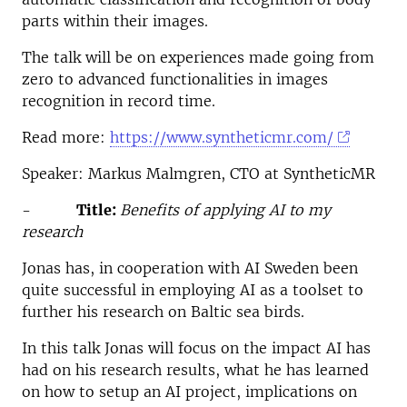
parts within their images.
The talk will be on experiences made going from
zero to advanced functionalities in images
recognition in record time.
Read more:
https://www.syntheticmr.com/
Speaker: Markus Malmgren, CTO at SyntheticMR
-
Title:
Benefits of applying AI to my
research
Jonas has, in cooperation with AI Sweden been
quite successful in employing AI as a toolset to
further his research on Baltic sea birds.
In this talk Jonas will focus on the impact AI has
had on his research results, what he has learned
on how to setup an AI project, implications on