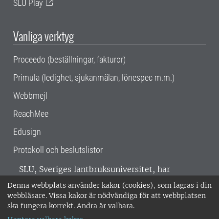
SLU Play
Vanliga verktyg
Proceedo (beställningar, fakturor)
Primula (ledighet, sjukanmälan, lönespec m.m.)
Webbmejl
ReachMee
Edusign
Protokoll och beslutslistor
SLU, Sveriges lantbruksuniversitet, har
verksamhet över hela Sverige. Huvudorter är
Denna webbplats använder kakor (cookies), som lagras i din
Alnarp, Uppsala och Umeå.
SLU är
webbläsare. Vissa kakor är nödvändiga för att webbplatsen
miljöcertifierat enligt ISO 14001. •
Telefon:
ska fungera korrekt. Andra är valbara.
018-67 10 00 • Org nr: 202100-2817 •
Om