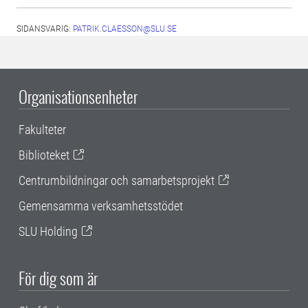
SIDANSVARIG:
PATRIK.CLAESSON@SLU.SE
Organisationsenheter
Fakulteter
Biblioteket
Centrumbildningar och samarbetsprojekt
Gemensamma verksamhetsstödet
SLU Holding
För dig som är