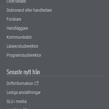
Chef/ledare
Doktorand eller handledare
Forskare
Handläggare
Kommunikatör
Lärare/studierektor
Programstudierektor
Senaste nytt från
Driftinformation
Lediga anställningar
SLU i media