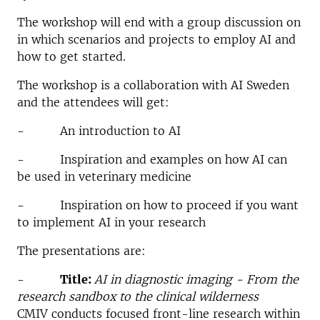
The workshop will end with a group discussion on
in which scenarios and projects to employ AI and
how to get started.
The workshop is a collaboration with AI Sweden
and the attendees will get:
- An introduction to AI
- Inspiration and examples on how AI can
be used in veterinary medicine
- Inspiration on how to proceed if you want
to implement AI in your research
The presentations are:
-
Title:
AI in diagnostic imaging - From the
research sandbox to the clinical wilderness
CMIV conducts focused front-line research within