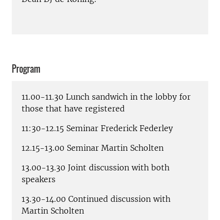
Program
11.00-11.30 Lunch sandwich in the lobby for
those that have registered
11:30-12.15 Seminar Frederick Federley
12.15-13.00 Seminar Martin Scholten
13.00-13.30 Joint discussion with both
speakers
13.30-14.00 Continued discussion with
Martin Scholten