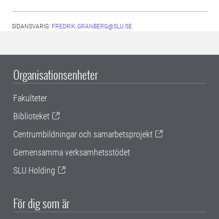
SIDANSVARIG:
FREDRIK.GRANBERG@SLU.SE
Organisationsenheter
Fakulteter
Biblioteket
Centrumbildningar och samarbetsprojekt
Gemensamma verksamhetsstödet
SLU Holding
För dig som är