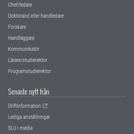
Chef/ledare
Doktorand eller handledare
Forskare
Handläggare
Kommunikatör
Lärare/studierektor
Programstudierektor
Senaste nytt från
Driftinformation
Lediga anställningar
SLU i media