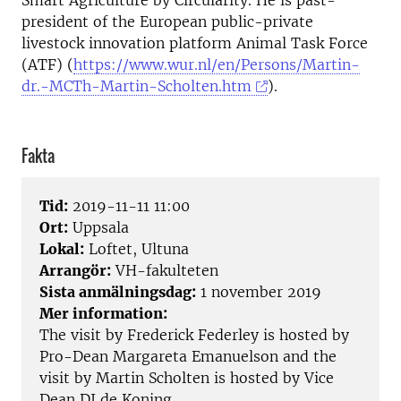
Smart Agriculture by Circularity. He is past-
president of the European public-private
livestock innovation platform Animal Task Force
(ATF) (
https://www.wur.nl/en/Persons/Martin-
dr.-MCTh-Martin-Scholten.htm
).
Fakta
Tid:
2019-11-11 11:00
Ort:
Uppsala
Lokal:
Loftet, Ultuna
Arrangör:
VH-fakulteten
Sista anmälningsdag:
1 november 2019
Mer information:
The visit by Frederick Federley is hosted by
Pro-Dean Margareta Emanuelson and the
visit by Martin Scholten is hosted by Vice
Dean DJ de Koning.