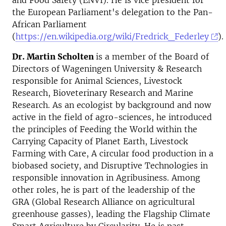
and Food Safety (ENVI). He is vice president for
the European Parliament's delegation to the Pan-
African Parliament
(
https://en.wikipedia.org/wiki/Fredrick_Federley
).
Dr. Martin Scholten
is a member of the Board of
Directors of Wageningen University & Research
responsible for Animal Sciences, Livestock
Research, Bioveterinary Research and Marine
Research. As an ecologist by background and now
active in the field of agro-sciences, he introduced
the principles of Feeding the World within the
Carrying Capacity of Planet Earth, Livestock
Farming with Care, A circular food production in a
biobased society, and Disruptive Technologies in
responsible innovation in Agribusiness. Among
other roles, he is part of the leadership of the
GRA (Global Research Alliance on agricultural
greenhouse gasses), leading the Flagship Climate