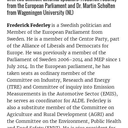
from the European Parliament and Dr. Martin Scholten
from Wageningen University (NL)
Frederick Federley
is a Swedish politician and
Member of the European Parliament from
Sweden. He is a member of the Centre Party, part
of the Alliance of Liberals and Democrats for
Europe. He was previously a member of the
Parliament of Sweden 2006-2014 and MEP since 1
July 2014. In the European parliament, he has
taken seats as ordinary member of the
Committee on Industry, Research and Energy
(ITRE) and Committee of inquiry into Emission
Measurements in the Automotive Sector (EMIS),
he serves as coordinator for ALDE. Federley is
also a substitute member of the Committee on
Agriculture and Rural Development (AGRI) and
the Committee on the Environment, Public Health