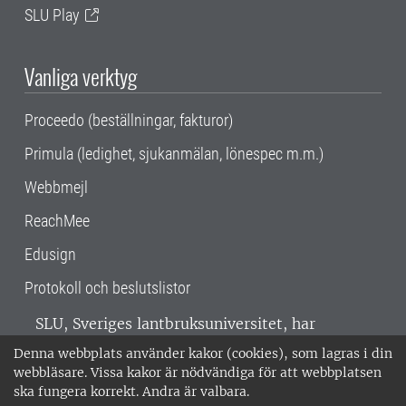
SLU Play
Vanliga verktyg
Proceedo (beställningar, fakturor)
Primula (ledighet, sjukanmälan, lönespec m.m.)
Webbmejl
ReachMee
Edusign
Protokoll och beslutslistor
SLU, Sveriges lantbruksuniversitet, har
verksamhet över hela Sverige. Huvudorter är
Denna webbplats använder kakor (cookies), som lagras i din
Alnarp, Uppsala och Umeå.
SLU är
webbläsare. Vissa kakor är nödvändiga för att webbplatsen
miljöcertifierat enligt ISO 14001. •
Telefon:
ska fungera korrekt. Andra är valbara.