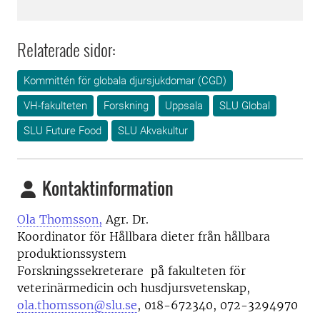
Relaterade sidor:
Kommittén för globala djursjukdomar (CGD)
VH-fakulteten
Forskning
Uppsala
SLU Global
SLU Future Food
SLU Akvakultur
Kontaktinformation
Ola Thomsson,
Agr. Dr.
Koordinator för Hållbara dieter från hållbara
produktionssystem
Forskningssekreterare på fakulteten för
veterinärmedicin och husdjursvetenskap,
ola.thomsson@slu.se
, 018-672340, 072-3294970