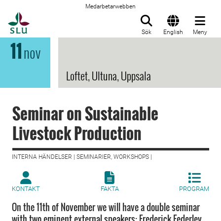
Medarbetarwebben
Till startsida
Sök
English
Meny
11
nov
Loftet, Ultuna, Uppsala
Seminar on Sustainable
Livestock Production
INTERNA HÄNDELSER | SEMINARIER, WORKSHOPS |
KONTAKT
FAKTA
PROGRAM
On the 11th of November we will have a double seminar
with two eminent external speakers: Frederick Federley