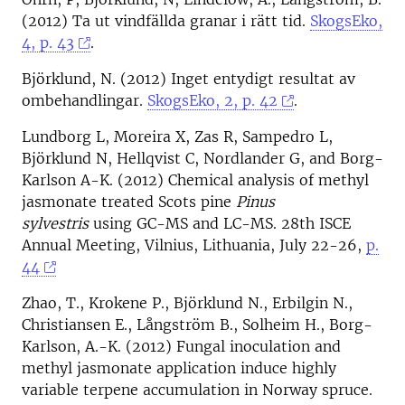
(2012) Ta ut vindfällda granar i rätt tid.
SkogsEko,
4, p. 43
.
Björklund, N. (2012) Inget entydigt resultat av
ombehandlingar.
SkogsEko, 2, p. 42
.
Lundborg L, Moreira X, Zas R, Sampedro L,
Björklund N, Hellqvist C, Nordlander G, and Borg-
Karlson A-K. (2012) Chemical analysis of methyl
jasmonate treated Scots pine
Pinus
sylvestris
using GC-MS and LC-MS. 28th ISCE
Annual Meeting, Vilnius, Lithuania, July 22-26,
p.
44
Zhao, T., Krokene P., Björklund N., Erbilgin N.,
Christiansen E., Långström B., Solheim H., Borg-
Karlson, A.-K. (2012) Fungal inoculation and
methyl jasmonate application induce highly
variable terpene accumulation in Norway spruce.