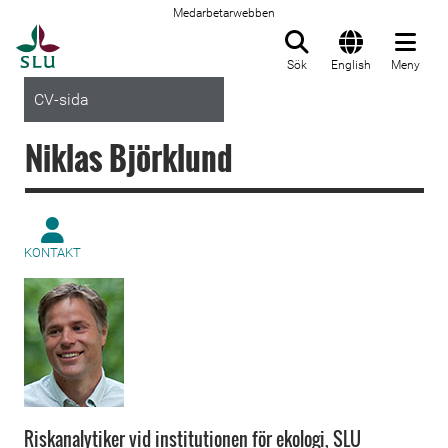
Medarbetarwebben
Till startsida
Sök
English
Meny
CV-sida
Niklas Björklund
KONTAKT
Riskanalytiker vid institutionen för ekologi, SLU