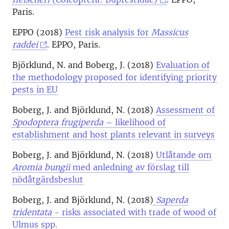
Paris.
EPPO (2018)
Pest risk analysis for
Massicus
raddei
. EPPO, Paris.
Björklund, N. and Boberg, J. (2018)
Evaluation of
the methodology proposed for identifying priority
pests in EU
Boberg, J. and Björklund, N. (2018)
Assessment of
Spodoptera frugiperda
– likelihood of
establishment and host plants relevant in surveys
Boberg, J. and Björklund, N. (2018)
Utlåtande om
Aromia bungii
med anledning av förslag till
nödåtgärdsbeslut
Boberg, J. and Björklund, N. (2018)
Saperda
tridentata
- risks associated with trade of wood of
Ulmus spp.