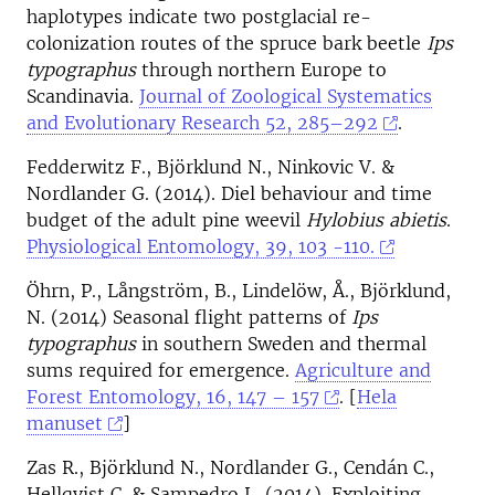
haplotypes indicate two postglacial re-
colonization routes of the spruce bark beetle
Ips
typographus
through northern Europe to
Scandinavia.
Journal of Zoological Systematics
and Evolutionary Research 52, 285–292
.
Fedderwitz F., Björklund N., Ninkovic V. &
Nordlander G. (2014). Diel behaviour and time
budget of the adult pine weevil
Hylobius abietis
.
Physiological Entomology, 39, 103 -110.
Öhrn, P., Långström, B., Lindelöw, Å., Björklund,
N. (2014) Seasonal flight patterns of
Ips
typographus
in southern Sweden and thermal
sums required for emergence.
Agriculture and
Forest Entomology, 16, 147 – 157
. [
Hela
manuset
]
Zas R., Björklund N., Nordlander G., Cendán C.,
Hellqvist C. & Sampedro L. (2014). Exploiting