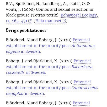
R.V., Björklund, N., Lundberg, A., Rätti, O. &
Vouti, J. (2000) Combs and sexual selection in
black grouse (Tetrao tetrix).
Behavioral Ecology,
11, 465-471
. [
Hela manuset
]
Övriga publikationer
Björklund, N and Boberg, J. (2020)
Potential
establishment of the priority pest
Anthonomus
eugenii
in Sweden.
Boberg, J. and Björklund, N. (2020)
Potential
establishment of the priority pest
Bactericera
cockerelli
in Sweden.
Boberg, J. and Björklund, N. (2020)
Potential
establishment of the priority pest
Conotrachelus
nenuphar
in Sweden.
Björklund, N and Boberg, J. (2020)
Potential