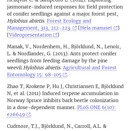
jasmonate-induced responses for field protection
of conifer seedlings against a major forest pest,
Hylobius abietis
.
Forest Ecology and
Management, 313, 212-223.
[
Hela manuset
]
[
Videopresentation
]
Manak, V., Nordenhem, H., Björklund, N., Lenoir,
L. & Nordlander, G. (2013). Ants protect conifer
seedlings from feeding damage by the pine
weevil
Hylobius abietis
.
Agricultural and Forest
Entomology 15: 98-105
.
Zhao T, Krokene P, Hu J, Christiansen E, Björklund
N, et al. (2011) Induced terpene accumulation in
Norway Spruce inhibits bark beetle colonization
in a dose-dependent manner.
PLoS ONE 6(10):
e26649
.
Cudmore, T.J., Björklund, N., Carroll, A.L. &