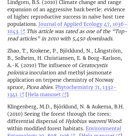
Lindgren, B.S. (2010) Climate change and range
expansion of an aggressive bark beetle: evidence
of higher reproductive success in naïve host tree
populations.
Journal of Applied Ecology 47, 1036–
1043.
This article was rated as one of the “Top-
read articles” in 2010 with 5,450 downloads.
Zhao, T., Krokene, P., Björklund, N., Långström,
B., Solheim, H. Christiansen, E. & Borg-Karlson,
A.-K. (2010) The influence of
Ceratocystis
polonica
inoculation and methyl jasmonate
application on terpene chemistry of Norway
spruce,
Picea abies
.
Phytochemistry 71, 1332-
1341.
[
Hela manuset
]
Klingenberg, M.D., Björklund, N. & Aukema, B.H.
(2010) Seeing the forest through the trees:
differential dispersal of
Hylobius warreni
Wood
within modified forest habitats.
Environmental
Entomology 39, 898-906
. [
Hela manuset
]