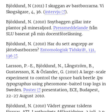
Björklund, N (2011) I skuggan av bastborrarna. Vi
Skogsägare, 4, 36. (
intervju
).
Björklund, N. (2010) Snytbaggen gillar inte
plantor på mineraljord.
Pressmeddelande
från
SLU baserat på min docentföreläsning.
Björklund, N. (2010) Har du sett angrepp av
jättebastborren?
Entomologisk Tidskrift, 131,
136
.
Larsson, P.-E., Björklund, N., Långström, B.,
Gustavsson, K. & Örlander, G. (2010) A large-scale
experiment to control the spruce bark beetle
Ips
typographus
using pheromone-baited trap logs in
Sweden.
Poster
presentation, ECE, Budapest,
22-27 August 2010.
Björklund, N. (2010) Vädret gynnar trädens
försvar, ATL Lantbrukets Affärstidning, 2 juli, 2 p.