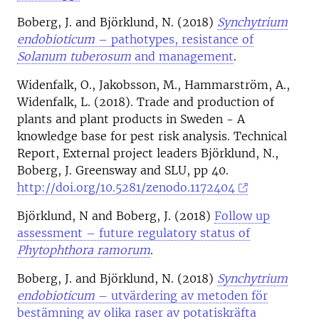
Boberg, J. and Björklund, N. (2018)
Synchytrium
endobioticum
– pathotypes, resistance of
Solanum tuberosum
and management
.
Widenfalk, O., Jakobsson, M., Hammarström, A.,
Widenfalk, L. (2018). Trade and production of
plants and plant products in Sweden - A
knowledge base for pest risk analysis. Technical
Report, External project leaders Björklund, N.,
Boberg, J. Greensway and SLU, pp 40.
http://doi.org/10.5281/zenodo.1172404
Björklund, N and Boberg, J. (2018)
Follow up
assessment – future regulatory status of
Phytophthora ramorum
.
Boberg, J. and Björklund, N. (2018)
Synchytrium
endobioticum
– utvärdering av metoden för
bestämning av olika raser av potatiskräfta