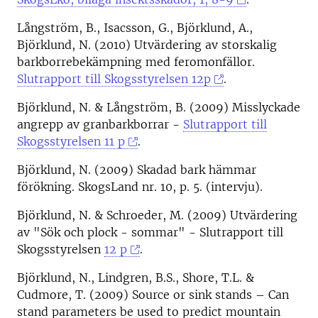
Långström, B., Isacsson, G., Björklund, A.,
Björklund, N. (2010) Utvärdering av storskalig
barkborrebekämpning med feromonfällor.
Slutrapport till Skogsstyrelsen 12p
.
Björklund, N. & Långström, B. (2009) Misslyckade
angrepp av granbarkborrar -
Slutrapport till
Skogsstyrelsen 11 p
.
Björklund, N. (2009) Skadad bark hämmar
förökning. SkogsLand nr. 10, p. 5. (intervju).
Björklund, N. & Schroeder, M. (2009) Utvärdering
av "Sök och plock - sommar" - Slutrapport till
Skogsstyrelsen
12 p
.
Björklund, N., Lindgren, B.S., Shore, T.L. &
Cudmore, T. (2009) Source or sink stands – Can
stand parameters be used to predict mountain