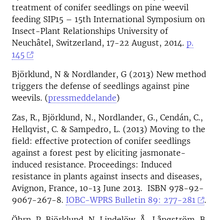
treatment of conifer seedlings on pine weevil
feeding SIP15 – 15th International Symposium on
Insect-Plant Relationships University of
Neuchâtel, Switzerland, 17-22 August, 2014.
p.
145
Björklund, N & Nordlander, G (2013) New method
triggers the defense of seedlings against pine
weevils. (
pressmeddelande
)
Zas, R., Björklund, N., Nordlander, G., Cendán, C.,
Hellqvist, C. & Sampedro, L. (2013) Moving to the
field: effective protection of conifer seedlings
against a forest pest by eliciting jasmonate-
induced resistance. Proceedings: Induced
resistance in plants against insects and diseases,
Avignon, France, 10-13 June 2013. ISBN 978-92-
9067-267-8.
IOBC-WPRS Bulletin 89: 277-281
.
Öhrn, P, Björklund, N, Lindelöw, Å., Långström, B.