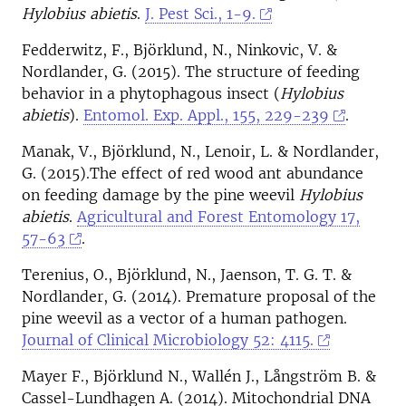
Hylobius abietis
.
J. Pest Sci., 1-9.
Fedderwitz, F., Björklund, N., Ninkovic, V. &
Nordlander, G. (2015). The structure of feeding
behavior in a phytophagous insect (
Hylobius
abietis
).
Entomol. Exp. Appl., 155, 229-239
.
Manak, V., Björklund, N., Lenoir, L. & Nordlander,
G. (2015).The effect of red wood ant abundance
on feeding damage by the pine weevil
Hylobius
abietis
.
Agricultural and Forest Entomology 17,
57-63
.
Terenius, O., Björklund, N., Jaenson, T. G. T. &
Nordlander, G. (2014). Premature proposal of the
pine weevil as a vector of a human pathogen.
Journal of Clinical Microbiology 52: 4115.
Mayer F., Björklund N., Wallén J., Långström B. &
Cassel-Lundhagen A. (2014). Mitochondrial DNA