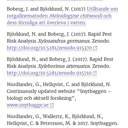
Boberg, J. and Björklund, N. (2017)
Utlåtande om
rotgallnematoden
Meloidogyne chitwoodi
och
dess förmåga att överleva i vatten
.
Björklund, N. and Boberg, J. (2017). Rapid Pest
Risk Analysis
Xylosandrus germanus
. Zenodo.
http://doi.org/10.5281/zenodo.915370
Björklund, N., and Boberg, J. (2017). Rapid Pest
Risk Analysis
Xyleborinus attenuatus
. Zenodo.
http://doi.org/10.5281/zenodo.915710
Nordlander, G., Hellqvist, C. and Björklund, N.
Continuously updated website ”Snytbaggen –
biologi och aktuell forskning",
www.snytbagge.se
Nordlander, G., Wallertz, K., Björklund, N.,
Hellqvist, C. & Petersson, M. & 2017. Snytbaggen.