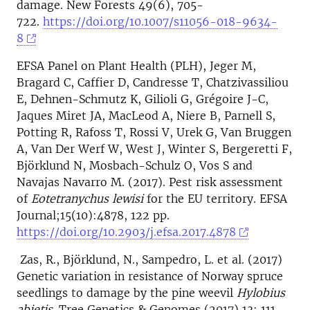
damage. New Forests 49(6), 705-
722.
https://doi.org/10.1007/s11056-018-9634-
8
EFSA Panel on Plant Health (PLH), Jeger M,
Bragard C, Caffier D, Candresse T, Chatzivassiliou
E, Dehnen-Schmutz K, Gilioli G, Grégoire J-C,
Jaques Miret JA, MacLeod A, Niere B, Parnell S,
Potting R, Rafoss T, Rossi V, Urek G, Van Bruggen
A, Van Der Werf W, West J, Winter S, Bergeretti F,
Björklund N, Mosbach-Schulz O, Vos S and
Navajas Navarro M. (2017). Pest risk assessment
of
Eotetranychus lewisi
for the EU territory. EFSA
Journal;15(10):4878, 122 pp.
https://doi.org/10.2903/j.efsa.2017.4878
Zas, R., Björklund, N., Sampedro, L. et al. (2017)
Genetic variation in resistance of Norway spruce
seedlings to damage by the pine weevil
Hylobius
abietis.
Tree Genetics & Genomes (2017) 13: 111.