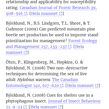
relationship and applicability for susceptibility
rating.
Canadian Journal of Forest Research 39,
908-916
. [
Hela manuset
]
Björklund, N., B.S. Lindgren, T.L. Shore, & T.
Cudmore (2009) Can predicted mountain pine
beetle net production be used to improve stand
prioritization for management?
Forest Ecology
and Management 257, 233–237
. [
Hela
manuset
]
Öhrn, P., Klingenberg, M., Hopkins, G. &
Björklund, N. (2008) Two non-destructive
techniques for determining the sex of live
adult
Hylobius warreni
.
The Canadian
Entomologist 140, 617-620
. [
Hela manuset
]
Björklund, N. (2008) Cues for shelter use in a
phytophagous insect.
Journal of Insect Behaviour
21, 9-23
. [
Hela manuset
]