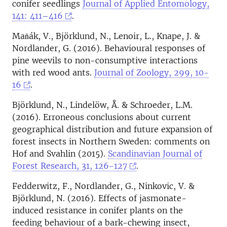
conifer seedlings
Journal of Applied Entomology,
141: 411–416
.
Maňák, V., Björklund, N., Lenoir, L., Knape, J. &
Nordlander, G. (2016). Behavioural responses of
pine weevils to non-consumptive interactions
with red wood ants.
Journal of Zoology, 299, 10-
16
.
Björklund, N., Lindelöw, Å. & Schroeder, L.M.
(2016). Erroneous conclusions about current
geographical distribution and future expansion of
forest insects in Northern Sweden: comments on
Hof and Svahlin (2015).
Scandinavian Journal of
Forest Research, 31, 126-127
.
Fedderwitz, F., Nordlander, G., Ninkovic, V. &
Björklund, N. (2016). Effects of jasmonate-
induced resistance in conifer plants on the
feeding behaviour of a bark-chewing insect,