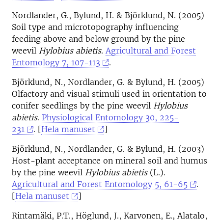
Nordlander, G., Bylund, H. & Björklund, N. (2005)
Soil type and microtopography influencing
feeding above and below ground by the pine
weevil
Hylobius abietis
.
Agricultural and Forest
Entomology 7, 107-113
.
Björklund, N., Nordlander, G. & Bylund, H. (2005)
Olfactory and visual stimuli used in orientation to
conifer seedlings by the pine weevil
Hylobius
abietis
.
Physiological Entomology 30, 225-
231
. [
Hela manuset
]
Björklund, N., Nordlander, G. & Bylund, H. (2003)
Host-plant acceptance on mineral soil and humus
by the pine weevil
Hylobius abietis
(L.).
Agricultural and Forest Entomology 5, 61-65
.
[
Hela manuset
]
Rintamäki, P.T., Höglund, J., Karvonen, E., Alatalo,