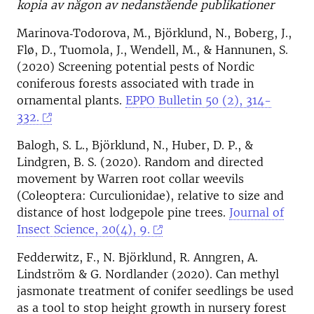
kopia av någon av nedanstående publikationer
Marinova‐Todorova, M., Björklund, N., Boberg, J.,
Flø, D., Tuomola, J., Wendell, M., & Hannunen, S.
(2020) Screening potential pests of Nordic
coniferous forests associated with trade in
ornamental plants.
EPPO Bulletin 50 (2), 314-
332.
Balogh, S. L., Björklund, N., Huber, D. P., &
Lindgren, B. S. (2020). Random and directed
movement by Warren root collar weevils
(Coleoptera: Curculionidae), relative to size and
distance of host lodgepole pine trees.
Journal of
Insect Science, 20(4), 9.
Fedderwitz, F., N. Björklund, R. Anngren, A.
Lindström & G. Nordlander (2020). Can methyl
jasmonate treatment of conifer seedlings be used
as a tool to stop height growth in nursery forest