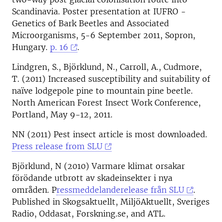
Scandinavia. Poster presentation at IUFRO -
Genetics of Bark Beetles and Associated
Microorganisms, 5-6 September 2011, Sopron,
Hungary.
p. 16
.
Lindgren, S., Björklund, N., Carroll, A., Cudmore,
T. (2011) Increased susceptibility and suitability of
naïve lodgepole pine to mountain pine beetle.
North American Forest Insect Work Conference,
Portland, May 9-12, 2011.
NN (2011) Pest insect article is most downloaded.
Press release from SLU
Björklund, N (2010) Varmare klimat orsakar
förödande utbrott av skadeinsekter i nya
områden. P
ressmeddelanderelease från SLU
.
Published in Skogsaktuellt, MiljöAktuellt, Sveriges
Radio, Oddasat, Forskning.se, and ATL.