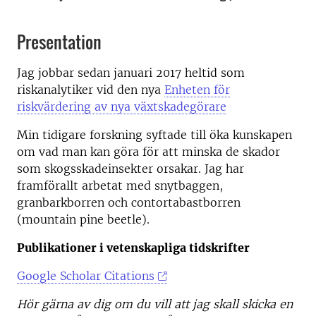
Presentation
Jag jobbar sedan januari 2017 heltid som
riskanalytiker vid den nya
Enheten för
riskvärdering av nya växtskadegörare
Min tidigare forskning syftade till öka kunskapen
om vad man kan göra för att minska de skador
som skogsskadeinsekter orsakar. Jag har
framförallt arbetat med snytbaggen,
granbarkborren och contortabastborren
(mountain pine beetle).
Publikationer i vetenskapliga tidskrifter
Google Scholar Citations
Hör gärna av dig om du vill att jag skall skicka en