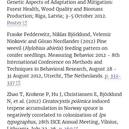
Genetic Aspects of Adaptation and Mitigation:
Forest Health, Wood Quality and Biomass
Production; Riga, Latvia; 3-5 October 2012.
Poster
Frauke Fedderwitz, Niklas Björklund, Velemir
Ninkovic and Göran Nordlander (2012) Pine
weevil (
Hylobius abietis
) feeding pattern on
conifer seedlings. Measuring Behavior 2012 - 8th
International Conference on Methods and
Techniques in Behavioral Research, August 28 -
31 August 2012, Utrecht, The Netherlands.
p. 333-
337
.
Zhao T, Krokene P, Hu J, Christiansen E, Björklund
N, et al. (2012)
Ceratocystis polonica
induced
terpene accumulation in Norway spruce is
negatively correlated to colonization of
Ips
typographus
, 28th ISCE Annual Meeting, Vilnius,
Lithuania, July 22-26,
p. 160