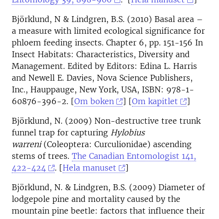
Björklund, N & Lindgren, B.S. (2010) Basal area –
a measure with limited ecological significance for
phloem feeding insects. Chapter 6, pp. 151-156 In
Insect Habitats: Characteristics, Diversity and
Management. Edited by Editors: Edina L. Harris
and Newell E. Davies, Nova Science Publishers,
Inc., Hauppauge, New York, USA, ISBN: 978-1-
60876-396-2. [
Om boken
] [
Om kapitlet
]
Björklund, N. (2009) Non-destructive tree trunk
funnel trap for capturing
Hylobius
warreni
(Coleoptera: Curculionidae) ascending
stems of trees.
The Canadian Entomologist 141,
422-424
. [
Hela manuset
]
Björklund, N. & Lindgren, B.S. (2009) Diameter of
lodgepole pine and mortality caused by the
mountain pine beetle: factors that influence their