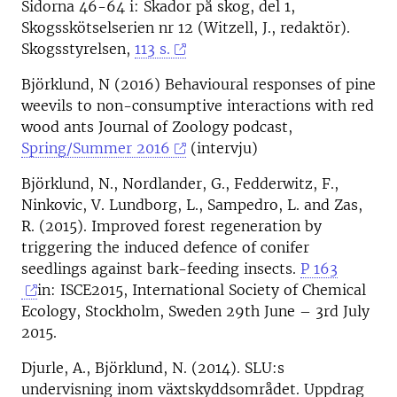
Sidorna 46-64 i: Skador på skog, del 1,
Skogsskötselserien nr 12 (Witzell, J., redaktör).
Skogsstyrelsen,
113 s.
Björklund, N (2016) Behavioural responses of pine
weevils to non-consumptive interactions with red
wood ants Journal of Zoology podcast,
Spring/Summer 2016
(intervju)
Björklund, N., Nordlander, G., Fedderwitz, F.,
Ninkovic, V. Lundborg, L., Sampedro, L. and Zas,
R. (2015). Improved forest regeneration by
triggering the induced defence of conifer
seedlings against bark-feeding insects.
P 163
in: ISCE2015, International Society of Chemical
Ecology, Stockholm, Sweden 29th June – 3rd July
2015.
Djurle, A., Björklund, N. (2014). SLU:s
undervisning inom växtskyddsområdet. Uppdrag