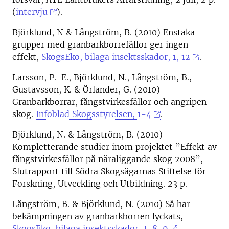
(
intervju
).
Björklund, N & Långström, B. (2010) Enstaka
grupper med granbarkborrefällor ger ingen
effekt,
SkogsEko, bilaga insektsskador, 1, 12
.
Larsson, P.-E., Björklund, N., Långström, B.,
Gustavsson, K. & Örlander, G. (2010)
Granbarkborrar, fångstvirkesfällor och angripen
skog.
Infoblad Skogsstyrelsen, 1-4
.
Björklund, N. & Långström, B. (2010)
Kompletterande studier inom projektet ”Effekt av
fångstvirkesfällor på näraliggande skog 2008”,
Slutrapport till Södra Skogsägarnas Stiftelse för
Forskning, Utveckling och Utbildning. 23 p.
Långström, B. & Björklund, N. (2010) Så har
bekämpningen av granbarkborren lyckats,
SkogsEko, bilaga insektsskador, 1, 8-9
.