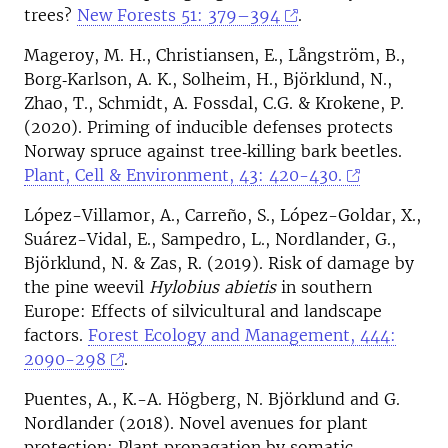
trees?
New Forests 51: 379–394
.
Mageroy, M. H., Christiansen, E., Långström, B.,
Borg‐Karlson, A. K., Solheim, H., Björklund, N.,
Zhao, T., Schmidt, A. Fossdal, C.G. & Krokene, P.
(2020). Priming of inducible defenses protects
Norway spruce against tree‐killing bark beetles.
Plant, Cell & Environment, 43: 420-430.
López-Villamor, A., Carreño, S., López-Goldar, X.,
Suárez-Vidal, E., Sampedro, L., Nordlander, G.,
Björklund, N. & Zas, R. (2019). Risk of damage by
the pine weevil
Hylobius abietis
in southern
Europe: Effects of silvicultural and landscape
factors.
Forest Ecology and Management, 444:
2090-298
.
Puentes, A., K.-A. Högberg, N. Björklund and G.
Nordlander (2018). Novel avenues for plant
protection: Plant propagation by somatic