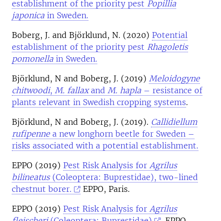
establishment of the priority pest
Popillia
japonica
in Sweden.
Boberg, J. and Björklund, N. (2020)
Potential
establishment of the priority pest
Rhagoletis
pomonella
in Sweden.
Björklund, N and Boberg, J. (2019)
Meloidogyne
chitwoodi
,
M. fallax
and
M. hapla
– resistance of
plants relevant in Swedish cropping systems
.
Björklund, N and Boberg, J. (2019).
Callidiellum
rufipenne
a new longhorn beetle for Sweden –
risks associated with a potential establishment.
EPPO (2019)
Pest Risk Analysis for
Agrilus
bilineatus
(Coleoptera: Buprestidae), two-lined
chestnut borer.
EPPO, Paris.
EPPO (2019)
Pest Risk Analysis for
Agrilus
fleischeri
(Coleoptera: Buprestidae)
. EPPO,