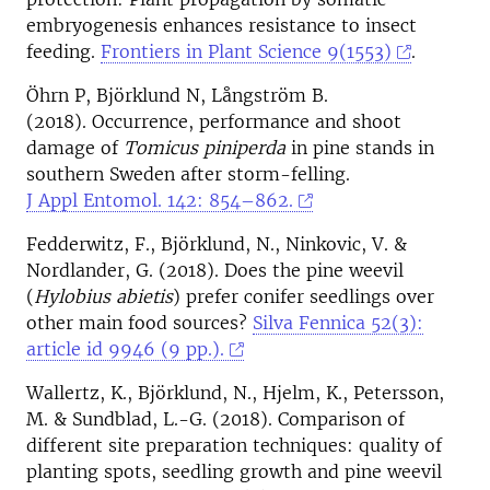
embryogenesis enhances resistance to insect
feeding.
Frontiers in Plant Science 9(1553)
.
Öhrn P, Björklund N, Långström B.
(2018). Occurrence, performance and shoot
damage of
Tomicus piniperda
in pine stands in
southern Sweden after storm-felling.
J Appl Entomol. 142: 854–862.
Fedderwitz, F., Björklund, N., Ninkovic, V. &
Nordlander, G. (2018). Does the pine weevil
(
Hylobius abietis
) prefer conifer seedlings over
other main food sources?
Silva Fennica 52(3):
article id 9946 (9 pp.).
Wallertz, K., Björklund, N., Hjelm, K., Petersson,
M. & Sundblad, L.-G. (2018). Comparison of
different site preparation techniques: quality of
planting spots, seedling growth and pine weevil