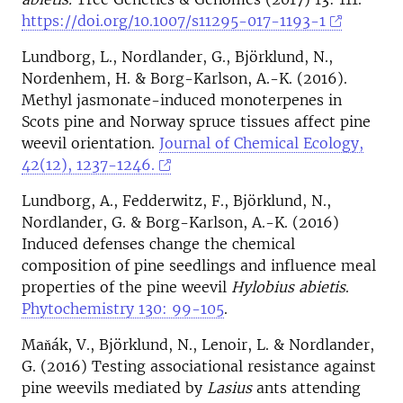
https://doi.org/10.1007/s11295-017-1193-1
Lundborg, L., Nordlander, G., Björklund, N.,
Nordenhem, H. & Borg-Karlson, A.-K. (2016).
Methyl jasmonate-induced monoterpenes in
Scots pine and Norway spruce tissues affect pine
weevil orientation.
Journal of Chemical Ecology,
42(12), 1237-1246.
Lundborg, A., Fedderwitz, F., Björklund, N.,
Nordlander, G. & Borg-Karlson, A.-K. (2016)
Induced defenses change the chemical
composition of pine seedlings and influence meal
properties of the pine weevil
Hylobius abietis
.
Phytochemistry 130: 99-105
.
Maňák, V., Björklund, N., Lenoir, L. & Nordlander,
G. (2016) Testing associational resistance against
pine weevils mediated by
Lasius
ants attending