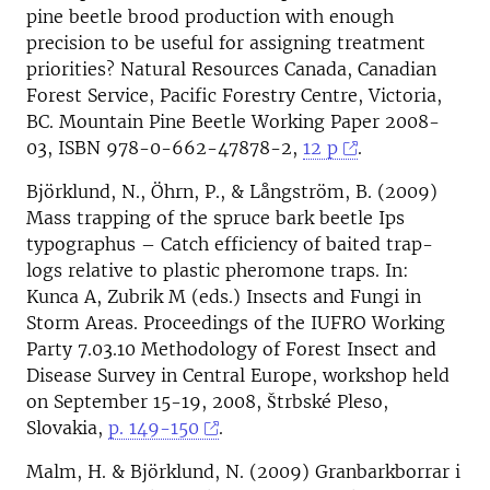
pine beetle brood production with enough
precision to be useful for assigning treatment
priorities? Natural Resources Canada, Canadian
Forest Service, Pacific Forestry Centre, Victoria,
BC. Mountain Pine Beetle Working Paper 2008-
03, ISBN 978-0-662-47878-2,
12 p
.
Björklund, N., Öhrn, P., & Långström, B. (2009)
Mass trapping of the spruce bark beetle Ips
typographus – Catch efficiency of baited trap-
logs relative to plastic pheromone traps. In:
Kunca A, Zubrik M (eds.) Insects and Fungi in
Storm Areas. Proceedings of the IUFRO Working
Party 7.03.10 Methodology of Forest Insect and
Disease Survey in Central Europe, workshop held
on September 15-19, 2008, Štrbské Pleso,
Slovakia,
p. 149-150
.
Malm, H. & Björklund, N. (2009) Granbarkborrar i