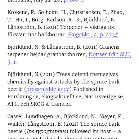
Krokene, P., Solheim, H., Christiansen, E., Zhao,
T., Hu, J., Borg-Karlson, A.-K., Björklund, N.,
Långström, B. (2011) Terpener – viktiga för
försvar mot barkborrar.
SkogsEko, 4, p. 42
.
Björklund, N. & Långström, B. (2011) Granens
terpener hejdar granbarkborren,
Notiser från SLU,
5, 1.
Björklund, N (2011) Trees defend themselves
chemically against attacks by the spruce bark
beetle (
pressmeddelande
) Published in
Forskning.se, Skogsaktuellt.se, Natursverige.se,
ATL, och SKOG & framtid.
Cassel-Lundhagen, A., Björklund, N., Mayer, F.,
Wallén, Långström, B. (2011) The spruce bark
beetle (
Ips typographus
) followed its host – a
two-way post glacial colonisation route into