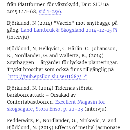
från Plattformen för växtskydd, Dnr: SLU ua
2015.1.1.1-68,
sid 1-296
.
Björklund, N (2014) "Vaccin" mot snytbagge på
gång.
Land Lantbruk & Skogsland 2014-12-15
(intervju)
Björklund, N, Hellqvist, C. Härlin, C., Johansson,
K., Nordlander, G. and Wallertz, K., (2014)
Snytbaggen – åtgärder för lyckade planteringar.
Tryckt broschyr som också finns tillgänglig på
http://pub.epsilon.slu.se/11687/
Björklund, N. (2014) Tidernas största
barkborreattack – Orsakad av
Contortabastborren.
Excellent Magasin för
skogsägare, Stora Enso, p. 22-23
(intervju).
Fedderwitz, F., Nordlander, G., Ninkovic, V. and
Björklund, N. (2014) Effects of methyl jasmonate