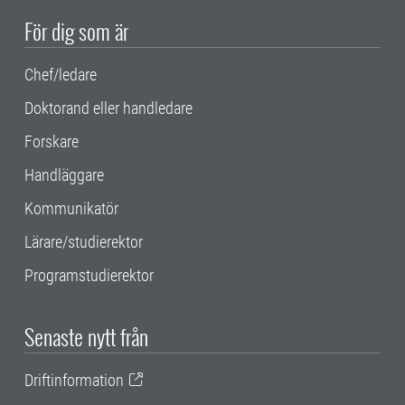
För dig som är
Chef/ledare
Doktorand eller handledare
Forskare
Handläggare
Kommunikatör
Lärare/studierektor
Programstudierektor
Senaste nytt från
Driftinformation