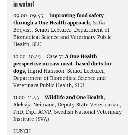
in water)
09.00-09.45
Improving food safety
through a One Health approach
, Sofia
Boqvist, Senior Lecturer, Department of
Biomedical Science and Veterinary Public
Health, SLU
10.00-10.45 Case 7:
A One Health
perspective on raw meat-based diets for
dogs
, Ingrid Hansson, Senior Lecturer,
Department of Biomedical Science and
Veterinary Public Health, SLU
11.00-11.45
Wildlife and One Health
,
Aleksija Neimane,
Deputy State Veterinarian
,
PhD, Dipl. ACVP, Swedish National Veterinary
Institute (SVA)
LUNCH