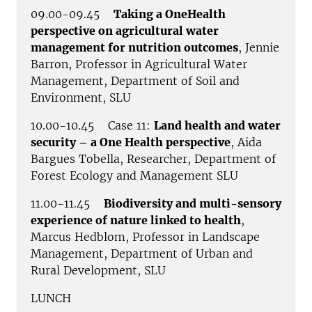
09.00-09.45
Taking a OneHealth
perspective on agricultural water
management for nutrition outcomes
, Jennie
Barron, Professor in Agricultural Water
Management, Department of Soil and
Environment, SLU
10.00-10.45 Case 11:
Land health and water
security – a One Health perspective
, Aida
Bargues Tobella, Researcher, Department of
Forest Ecology and Management SLU
11.00-11.45
Biodiversity and multi-sensory
experience of nature linked to health
,
Marcus Hedblom, Professor in Landscape
Management, Department of Urban and
Rural Development, SLU
LUNCH