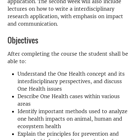
application. The second week will also include
lectures on how to write a interdisciplinary
research application, with emphasis on impact
and communication.
Objectives
After completing the course the student shall be
able to:
Understand the One Health concept and its
interdisciplinary perspectives, and discuss
One Health issues
Describe One Health cases within various
areas
Identify important methods used to analyze
one health impacts on animal, human and
ecosystem health
Explain the principles for prevention and