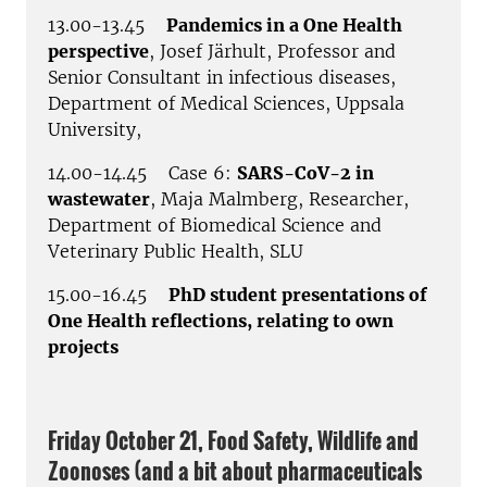
13.00-13.45
Pandemics in a One Health
perspective
, Josef Järhult, Professor and
Senior Consultant in infectious diseases,
Department of Medical Sciences, Uppsala
University,
14.00-14.45 Case 6:
SARS-CoV-2 in
wastewater
, Maja Malmberg, Researcher,
Department of Biomedical Science and
Veterinary Public Health, SLU
15.00-16.45
PhD student presentations of
One Health reflections, relating to own
projects
Friday October 21, Food Safety, Wildlife and
Zoonoses (and a bit about pharmaceuticals