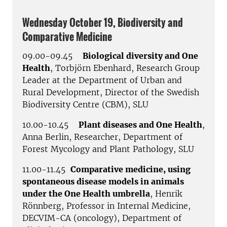
Wednesday October 19, Biodiversity and
Comparative Medicine
09.00-09.45
Biological diversity and One
Health
, Torbjörn Ebenhard, Research Group
Leader at the Department of Urban and
Rural Development, Director of the Swedish
Biodiversity Centre (CBM), SLU
10.00-10.45
Plant diseases and One Health
,
Anna Berlin, Researcher, Department of
Forest Mycology and Plant Pathology, SLU
11.00-11.45
Comparative medicine, using
spontaneous disease models in animals
under the One Health umbrella
, Henrik
Rönnberg, Professor in Internal Medicine,
DECVIM-CA (oncology), Department of