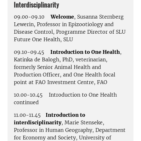
Interdisciplinarity
09.00-09.10
Welcome
, Susanna Sternberg
Lewerin, Professor in Epizootiology and
Disease Control, Programme Director of SLU
Future One Health, SLU
09.10-09.45
Introduction to One Health
,
Katinka de Balogh, PhD, veterinarian,
formerly Senior Animal Health and
Production Officer, and One Health focal
point at FAO Investment Centre, FAO
10.00-10.45 Introduction to One Health
continued
11.00-11.45
Introduction to
interdisciplinarity
, Marie Stenseke,
Professor in Human Geography, Department
for Economy and Society, University of