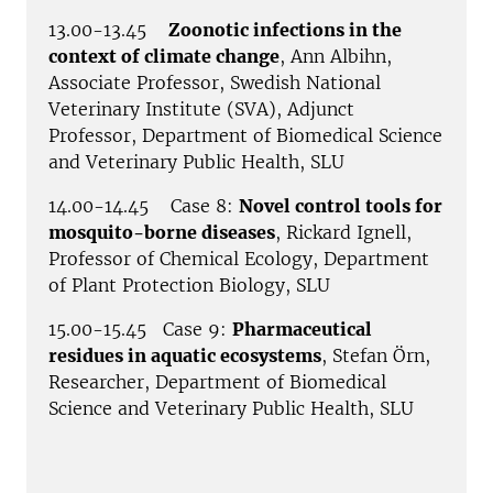
13.00-13.45
Zoonotic infections in the
context of climate change
, Ann Albihn,
Associate Professor, Swedish National
Veterinary Institute (SVA), Adjunct
Professor, Department of Biomedical Science
and Veterinary Public Health, SLU
14.00-14.45 Case 8:
Novel control tools for
mosquito-borne diseases
, Rickard Ignell,
Professor of Chemical Ecology, Department
of Plant Protection Biology, SLU
15.00-15.45 Case 9:
Pharmaceutical
residues in aquatic ecosystems
, Stefan Örn,
Researcher, Department of Biomedical
Science and Veterinary Public Health, SLU