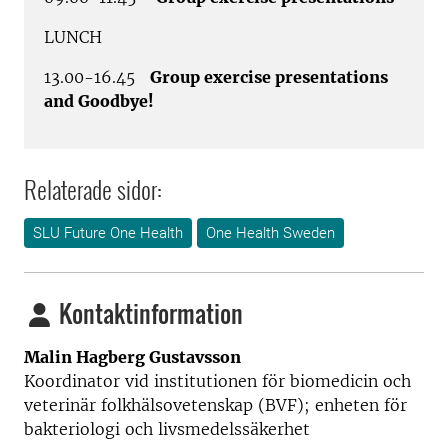
LUNCH
13.00-16.45
Group exercise presentations
and Goodbye!
Relaterade sidor:
SLU Future One Health
One Health Sweden
Kontaktinformation
Malin Hagberg Gustavsson
Koordinator vid institutionen för biomedicin och
veterinär folkhälsovetenskap (BVF); enheten för
bakteriologi och livsmedelssäkerhet