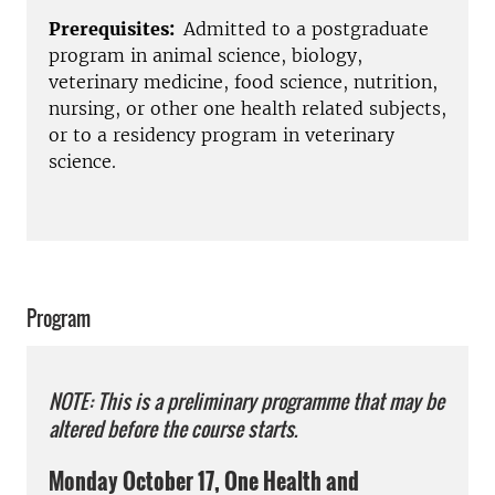
Prerequisites:
Admitted to a postgraduate
program in animal science, biology,
veterinary medicine, food science, nutrition,
nursing, or other one health related subjects,
or to a residency program in veterinary
science.
Program
NOTE: This is a preliminary programme that may be
altered before the course starts.
Monday October 17, One Health and