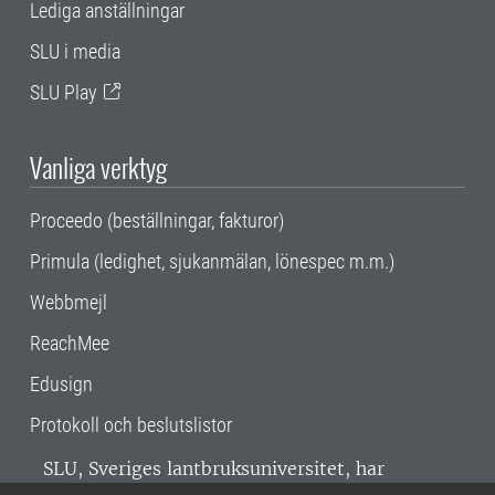
Lediga anställningar
SLU i media
SLU Play
Vanliga verktyg
Proceedo (beställningar, fakturor)
Primula (ledighet, sjukanmälan, lönespec m.m.)
Webbmejl
ReachMee
Edusign
Protokoll och beslutslistor
SLU, Sveriges lantbruksuniversitet, har
verksamhet över hela Sverige. Huvudorter är