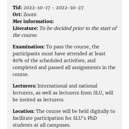
Tid:
2022-10-17 - 2022-10-27
Ort:
Zoom
Mer information:
Literature:
To be decided prior to the start of
the course
.
Examination:
To pass the course, the
participants must have attended at least
80% of the scheduled activities, and
completed and passed all assignments in the
course.
Lecturers:
International and national
lecturers, as well as lecturers from SLU, will
be invited as lecturers.
Location:
The course will be held digitally to
facilitate participation for SLU's PhD
students at all campuses.