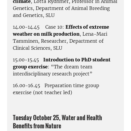
climate
, Lotta Rydhmer, Professor in Animal
Genetics, Department of Animal Breeding
and Genetics, SLU
14.00-14.45 Case 10:
Effects of extreme
weather on milk production
, Lena-Mari
Tamminen, Researcher, Department of
Clinical Sciences, SLU
15.00-15.45
Introduction to PhD student
group exercise
: “The dream team
interdisciplinary research project”
16.00-16.45 Preparation time group
exercise (not teacher led)
Tuesday October 25, Water and Health
Benefits from Nature