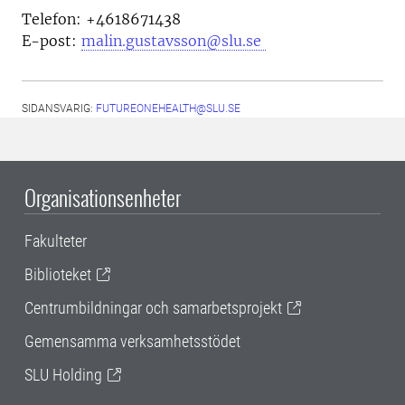
Telefon: +4618671438
E-post:
malin.gustavsson@slu.se
SIDANSVARIG:
FUTUREONEHEALTH@SLU.SE
Organisationsenheter
Fakulteter
Biblioteket
Centrumbildningar och samarbetsprojekt
Gemensamma verksamhetsstödet
SLU Holding