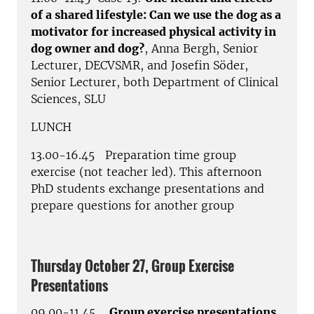
of a shared lifestyle: Can we use the dog as a
motivator for increased physical activity in
dog owner and dog?
, Anna Bergh, Senior
Lecturer, DECVSMR, and Josefin Söder,
Senior Lecturer, both Department of Clinical
Sciences, SLU
LUNCH
13.00-16.45 Preparation time group
exercise (not teacher led). This afternoon
PhD students exchange presentations and
prepare questions for another group
Thursday October 27, Group Exercise
Presentations
09.00-11.45
Group exercise presentations