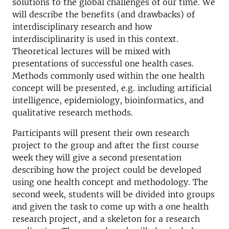
solutions to the global challenges of our time. We
will describe the benefits (and drawbacks) of
interdisciplinary research and how
interdisciplinarity is used in this context.
Theoretical lectures will be mixed with
presentations of successful one health cases.
Methods commonly used within the one health
concept will be presented, e.g. including artificial
intelligence, epidemiology, bioinformatics, and
qualitative research methods.
Participants will present their own research
project to the group and after the first course
week they will give a second presentation
describing how the project could be developed
using one health concept and methodology. The
second week, students will be divided into groups
and given the task to come up with a one health
research project, and a skeleton for a research