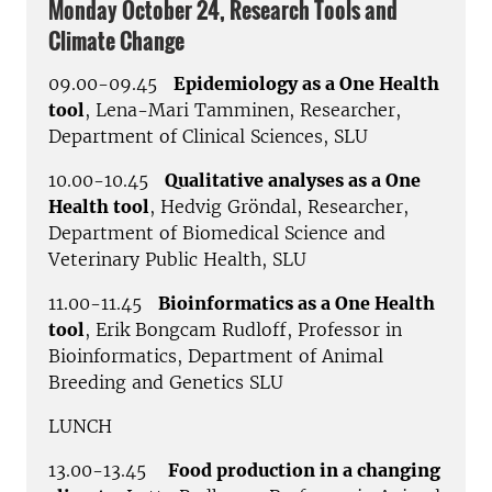
Monday October 24, Research Tools and
Climate Change
09.00-09.45
Epidemiology as a One Health
tool
, Lena-Mari Tamminen, Researcher,
Department of Clinical Sciences, SLU
10.00-10.45
Qualitative analyses as a One
Health tool
, Hedvig Gröndal, Researcher,
Department of Biomedical Science and
Veterinary Public Health, SLU
11.00-11.45
Bioinformatics as a One Health
tool
, Erik Bongcam Rudloff, Professor in
Bioinformatics, Department of Animal
Breeding and Genetics SLU
LUNCH
13.00-13.45
Food production in a changing