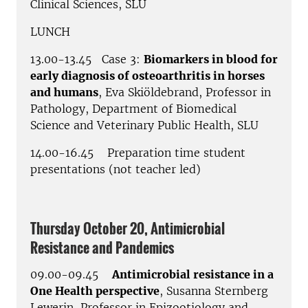
Clinical Sciences, SLU
LUNCH
13.00-13.45 Case 3:
Biomarkers in blood for
early diagnosis of osteoarthritis in horses
and humans
, Eva Skiöldebrand, Professor in
Pathology, Department of Biomedical
Science and Veterinary Public Health, SLU
14.00-16.45 Preparation time student
presentations (not teacher led)
Thursday October 20, Antimicrobial
Resistance and Pandemics
09.00-09.45
Antimicrobial resistance in a
One Health perspective
, Susanna Sternberg
Lewerin, Professor in Epizootiology and