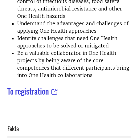
control of infectious diseases, food safety
threats, antimicrobial resistance and other
One Health hazards
Understand the advantages and challenges of
applying One Health approaches
Identify challenges that need One Health
approaches to be solved or mitigated
Be a valuable collaborator in One Health
projects by being aware of the core
competences that different participants bring
into One Health collaborations
To registration
Fakta