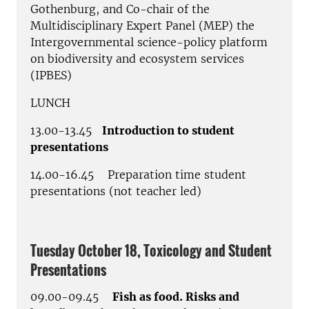
Gothenburg, and Co-chair of the
Multidisciplinary Expert Panel (MEP) the
Intergovernmental science-policy platform
on biodiversity and ecosystem services
(IPBES)
LUNCH
13.00-13.45
Introduction to student
presentations
14.00-16.45 Preparation time student
presentations (not teacher led)
Tuesday October 18, Toxicology and Student
Presentations
09.00-09.45
Fish as food. Risks and