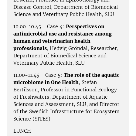
Disease Control, Department of Biomedical
Science and Veterinary Public Health, SLU
10.00-10.45 Case 4:
Perspectives on
antimicrobial use and resistance among
human and veterinarian health
professionals
, Hedvig Gröndal, Researcher,
Department of Biomedical Science and
Veterinary Public Health, SLU
11.00-11.45 Case 5:
The role of the aquatic
microbiome in One Health
, Stefan
Bertilsson, Professor in Functional Ecology
of Freshwaters, Department of Aquatic
Sciences and Assessment, SLU, and Director
of the Swedish Infrastructure for Ecosystem
Science (SITES)
LUNCH