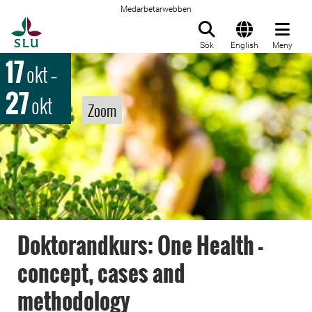
Medarbetarwebben
Till startsida
Sök
English
Meny
17
okt
–
27
okt
Zoom
Doktorandkurs: One Health -
concept, cases and
methodology