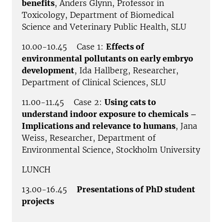
benefits
, Anders Glynn, Professor in
Toxicology, Department of Biomedical
Science and Veterinary Public Health, SLU
10.00-10.45 Case 1:
Effects of
environmental pollutants on early embryo
development
, Ida Hallberg, Researcher,
Department of Clinical Sciences, SLU
11.00-11.45 Case 2:
Using cats to
understand indoor exposure to chemicals –
Implications and relevance to humans
, Jana
Weiss, Researcher, Department of
Environmental Science, Stockholm University
LUNCH
13.00-16.45
Presentations of PhD student
projects