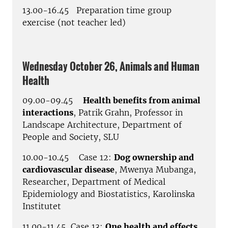
13.00-16.45 Preparation time group
exercise (not teacher led)
Wednesday October 26, Animals and Human
Health
09.00-09.45
Health benefits from animal
interactions
, Patrik Grahn, Professor in
Landscape Architecture, Department of
People and Society, SLU
10.00-10.45 Case 12:
Dog ownership and
cardiovascular disease
, Mwenya Mubanga,
Researcher, Department of Medical
Epidemiology and Biostatistics, Karolinska
Institutet
11.00-11.45 Case 13:
One health and effects