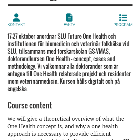
KONTAKT
FAKTA
PROGRAM
17-27 oktober anordnar SLU Future One Health och
institutionen för biomedicin och veterinär folkhälsa vid
SLU, tillsammans med forskarskolan GS-VMAS,
doktorandkursen One Health - concept, cases and
methodology. Vi välkomnar alla doktorander som är
antagna till One Health relaterade projekt och residenter
inom veterinärmedicin. Kursen hålls digitalt och på
engelska.
Course content
We will give a theoretical overview of what the
One Health concept is, and why a one health
approach is necessary to provide efficient