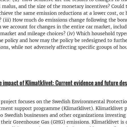
 malus, and the size of the monetary incentives? Could 
chieve the same emission reductions at a lower cost, or 
s? (iii) How much do emissions change following the bo
we account for changes in the entire car market, includ
market and mileage choices? (iv) Which household type
he policy and how may the policy be redesigned to furth
ons, while not adversely affecting specific groups of ho
e impact of Klimatklivet: Current evidence and future de
 project focuses on the Swedish Environmental Protecti
stment support programme (Klimatklivet). Klimatklivet 
 to Swedish businesses and other organizations investing 
 their Greenhouse Gas (GHG) emissions. Klimatklivet is 