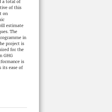
 a total of
tive of this
t on
mic
ill estimate
ques. The
 programme in
e project is
ired for the
 on GHG
rformance is
 its ease of