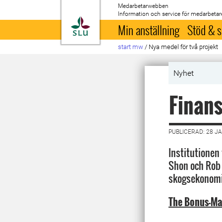
Medarbetarwebben
Information och service för medarbetar
Till startsida
Min anställning
Stöd & s
start mw
/
Nya medel för två projekt
Nyhet
Finans
PUBLICERAD: 28 J
Institutionen 
Shon och Rob 
skogsekonomi
The Bonus-Mal