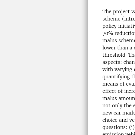
The project w
scheme (intro
policy initiat
70% reductio
malus scheme 
lower than a 
threshold. Th
aspects: chan
with varying
quantifying t
means of eval
effect of inc
malus amounts
not only the 
new car marke
choice and ve
questions: (i
emission vehi