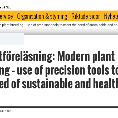
e på SLU
ervice
Organisation & styrning
Riktade sidor
Nyhet
plant breeding – use of precision tools to meet the need of sustainable and hea
föreläsning: Modern plant
ng – use of precision tools 
ed of sustainable and healt
RIL 2020