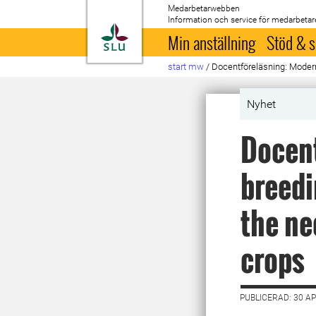
Medarbetarwebben
Information och service för medarbetar
Till startsida
Min anställning
Stöd & s
start mw
/
Docentföreläsning: Modern 
Nyhet
Docent
breedi
the ne
crops
PUBLICERAD: 30 AP