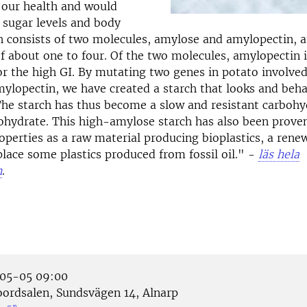
r our health and would
 sugar levels and body
h consists of two molecules, amylose and amylopectin, a
of about one to four. Of the two molecules, amylopectin i
or the high GI. By mutating two genes in potato involved
mylopectin, we have created a starch that looks and beh
he starch has thus become a slow and resistant carbohy
bohydrate. This high-amylose starch has also been prove
operties as a raw material producing bioplastics, a rene
place some plastics produced from fossil oil." -
läs hela
n
.
05-05 09:00
ordsalen, Sundsvägen 14, Alnarp