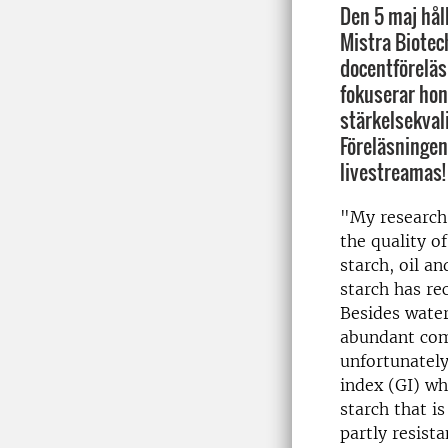
Den 5 maj hål
Mistra Biotec
docentföreläsn
fokuserar hon
stärkelsekvali
Föreläsningen
livestreamas!
"My research
the quality o
starch, oil a
starch has re
Besides water
abundant com
unfortunately
index (GI) wh
starch that i
partly resist