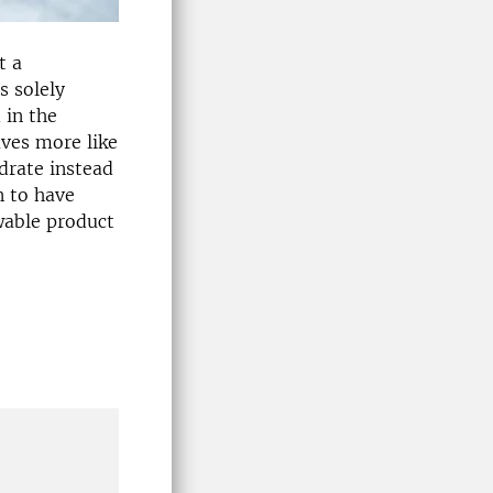
t a
s solely
 in the
aves more like
drate instead
n to have
wable product