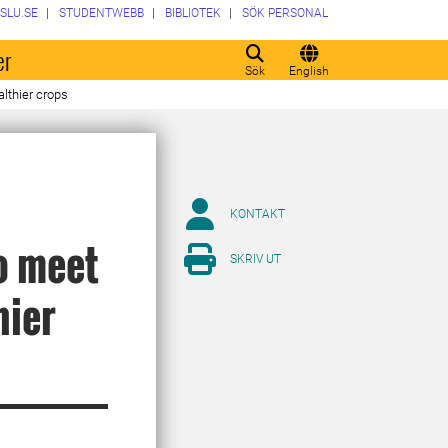
SLU.SE
STUDENTWEBB
BIBLIOTEK
SÖK PERSONAL
er
Sök
English
lthier crops
KONTAKT
to meet
SKRIV UT
hier