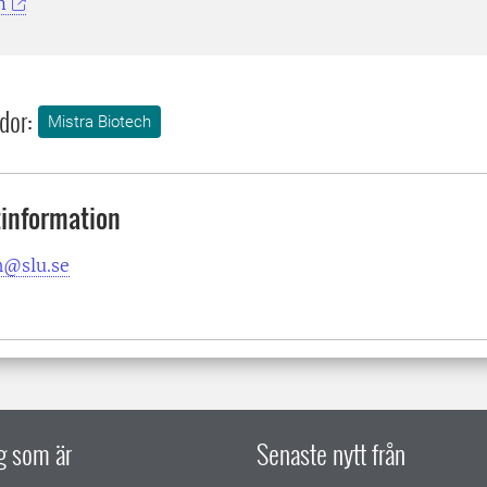
m
dor:
Mistra Biotech
information
h@slu.se
ig som är
Senaste nytt från