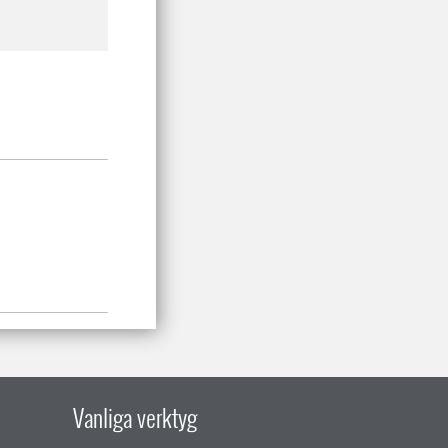
Vanliga verktyg