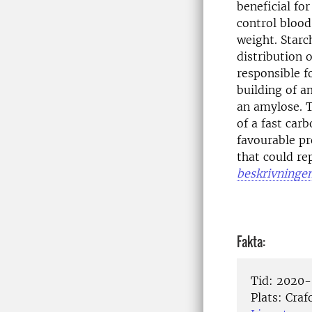
beneficial fo
control blood
weight. Starc
distribution 
responsible f
building of a
an amylose. T
of a fast car
favourable pr
that could re
beskrivninge
Fakta:
Tid:
2020-
Plats:
Crafo