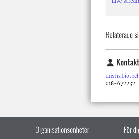
Live strea
Relaterade si
Kontakt
mistrabiotec
018-672232
Organisationsenheter
För d