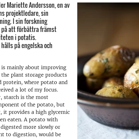
ler Mariette Andersson, en av
hs projektledare, sin
ing. I sin forskning
 på att förbättra främst
teten i potatis.
 hålls på engelska och
 is mainly about improving
f the plant storage products
nd protein, where potato and
ceived a lot of my focus.
, starch is the most
ponent of the potato, but
, it provides a high glycemic
en eaten. A potato with
s digested more slowly or
ant to digestion, would be