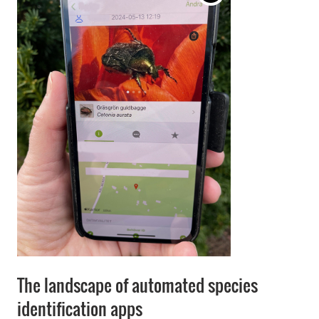
The landscape of automated species
identification apps