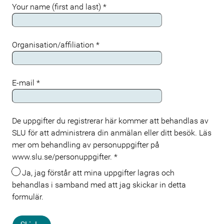
Your name (first and last)
*
Organisation/affiliation
*
E-mail
*
De uppgifter du registrerar här kommer att behandlas av
Meta
SLU för att administrera din anmälan eller ditt besök. Läs
mer om behandling av personuppgifter på
www.slu.se/personuppgifter.
*
Ja, jag förstår att mina uppgifter lagras och
behandlas i samband med att jag skickar in detta
formulär.