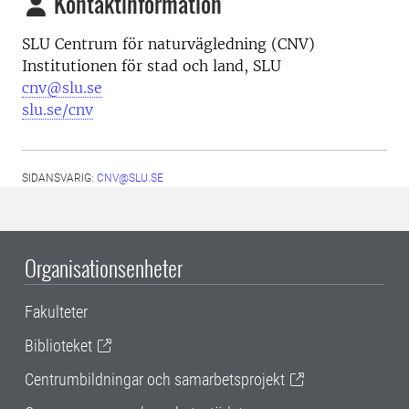
Kontaktinformation
SLU Centrum för naturvägledning (CNV)
Institutionen för stad och land, SLU
cnv@slu.se
slu.se/cnv
SIDANSVARIG:
CNV@SLU.SE
Organisationsenheter
Fakulteter
Biblioteket
Centrumbildningar och samarbetsprojekt