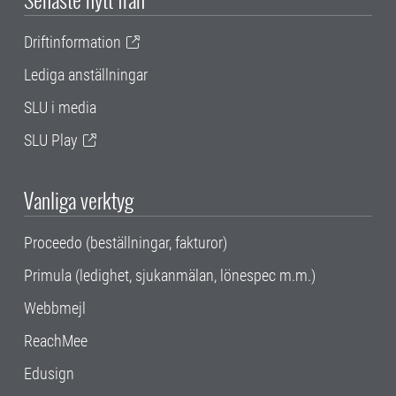
Driftinformation
Lediga anställningar
SLU i media
SLU Play
Vanliga verktyg
Proceedo (beställningar, fakturor)
Primula (ledighet, sjukanmälan, lönespec m.m.)
Webbmejl
ReachMee
Edusign