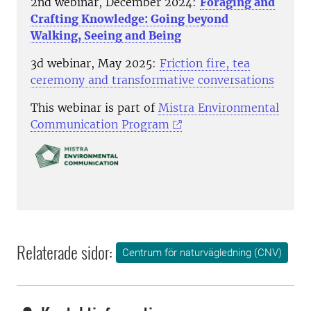
2nd webinar, December 2024:
Foraging and
Crafting Knowledge: Going beyond
Walking, Seeing and Being
3d webinar, May 2025:
Friction fire, tea
ceremony and transformative conversations
This webinar is part of
Mistra Environmental
Communication Program
Relaterade sidor:
Centrum för naturvägledning (CNV)