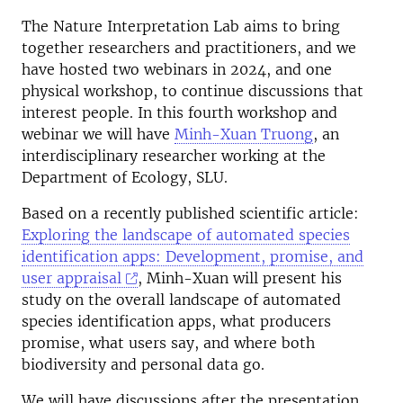
The Nature Interpretation Lab aims to bring
together researchers and practitioners, and we
have hosted two webinars in 2024, and one
physical workshop, to continue discussions that
interest people. In this fourth workshop and
webinar we will have
Minh-Xuan Truong
, an
interdisciplinary researcher working at the
Department of Ecology, SLU.
Based on a recently published scientific article:
Exploring the landscape of automated species
identification apps: Development, promise, and
user appraisal
,
Minh-Xuan will present his
study on the overall landscape of automated
species identification apps, what producers
promise, what users say, and where both
biodiversity and personal data go.
We will have discussions after the presentation