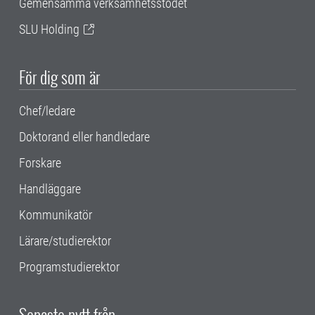
Gemensamma verksamhetsstödet
SLU Holding
För dig som är
Chef/ledare
Doktorand eller handledare
Forskare
Handläggare
Kommunikatör
Lärare/studierektor
Programstudierektor
Senaste nytt från