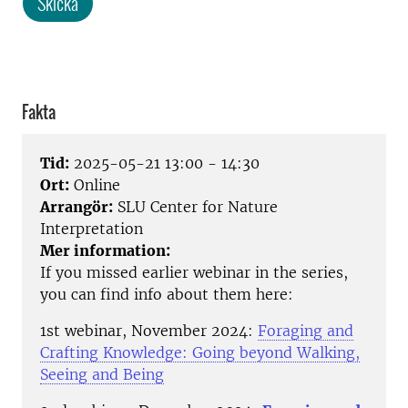
Skicka
Fakta
Tid:
2025-05-21 13:00 - 14:30
Ort:
Online
Arrangör:
SLU Center for Nature
Interpretation
Mer information:
If you missed earlier webinar in the series,
you can find info about them here:
1st webinar, November 2024:
Foraging and
Crafting Knowledge: Going beyond Walking,
Seeing and Being