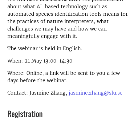
about what AI-based technology such as
automated species identification tools means for
the practices of nature interpreters, what
challenges we may have and how we can
meaningfully engage with it.
The webinar is held in English.
When: 21 May 13:00-14:30
Where: Online, a link will be sent to you a few
days before the webinar.
Contact: Jasmine Zhang,
jasmine.zhang@slu.se
Registration