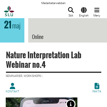
Medarbetarwebben
Till startsida
Sök
English
Meny
21
maj
Online
Nature Interpretation Lab
Webinar no.4
SEMINARIER, WORKSHOPS |
KONTAKT
FAKTA