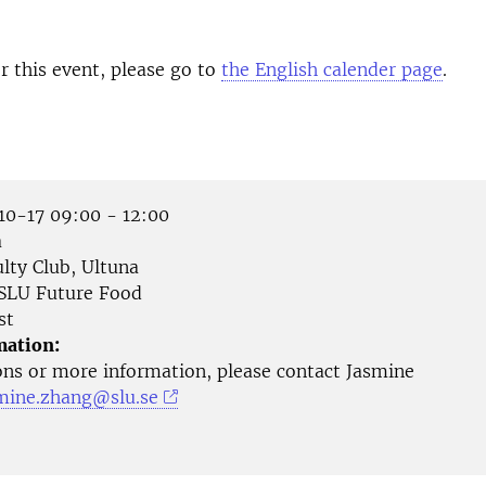
or this event, please go to
the English calender page
.
0-17 09:00 - 12:00
a
lty Club, Ultuna
SLU Future Food
st
mation:
ons or more information, please contact Jasmine
mine.zhang@slu.se