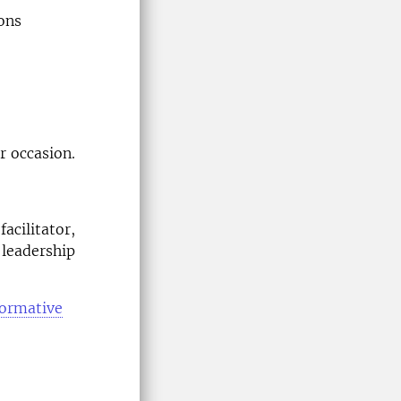
ons
r occasion.
facilitator,
 leadership
formative