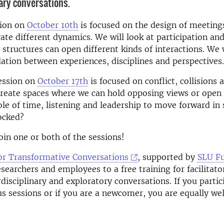
nary conversations.
sion on
October 10th
is focused on the design of meeting
rate different dynamics. We will look at participation an
 structures can open different kinds of interactions. We w
lation between experiences, disciplines and perspectives.
ession on
October 17th
is focused on conflict, collisions 
reate spaces where we can hold opposing views or open 
ole of time, listening and leadership to move forward in 
ocked?
in one or both of the sessions!
or Transformative Conversations
, supported by
SLU F
esearchers and employees to a free training for facilitato
rdisciplinary and exploratory conversations.
If you partic
us sessions or if you are a newcomer, you are equally we