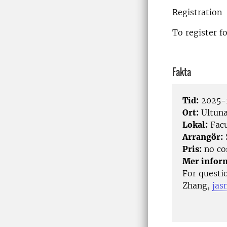
Registration
To register f
Fakta
Tid:
2025-1
Ort:
Ultun
Lokal:
Facu
Arrangör:
Pris:
no co
Mer infor
For questi
Zhang,
jas