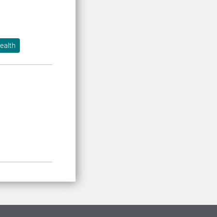
ealth