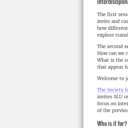
interdiscipli
The first ses
invite and cu
how different
explore trans
The second s
How can we c
What is the r
that appear l
Welcome to jo
The Society f
invites SLU r
focus on inte
of the previo
Who is it for?