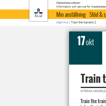
Medarbetarwebben
Information och service för medarbetar
Till startsida
Min anställning
Stöd & s
start mw
/
Train the trainers 2
17
okt
Train 
INTERNA HÄNDELSE
Train the trai