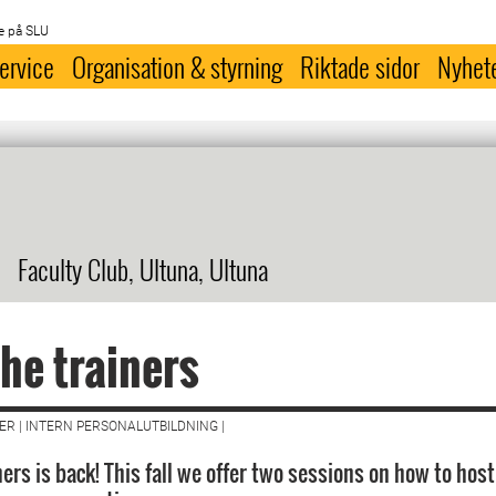
e på SLU
ervice
Organisation & styrning
Riktade sidor
Nyhet
Faculty Club, Ultuna, Ultuna
the trainers
R | INTERN PERSONALUTBILDNING |
ners is back! This fall we offer two sessions on how to host