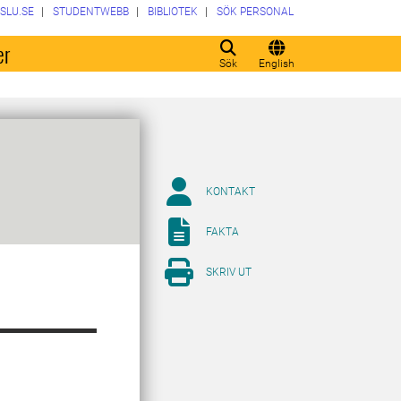
SLU.SE
STUDENTWEBB
BIBLIOTEK
SÖK PERSONAL
er
Sök
English
KONTAKT
FAKTA
SKRIV UT