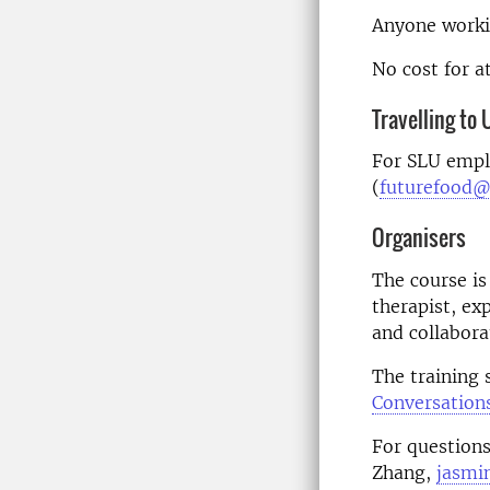
Anyone workin
No cost for a
Travelling to
For SLU empl
(
futurefood@
Organisers
The course is
therapist, ex
and collabora
The training s
Conversation
For questions
Zhang,
jasmi