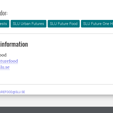
dor:
ests
SLU Urban Futures
SLU Future Food
SLU Future One H
information
ood
uturefood
lu.se
UREFOOD@SLU.SE