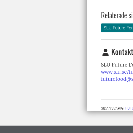
Relaterade si
SLU Future For
Kontakt
SLU Future F
www.slu.se/f
futurefood@s
SIDANSVARIG:
FUT