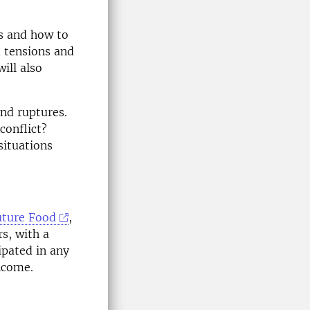
s and how to
d tensions and
ill also
and ruptures.
conflict?
situations
uture Food
,
rs, with a
ipated in any
lcome.