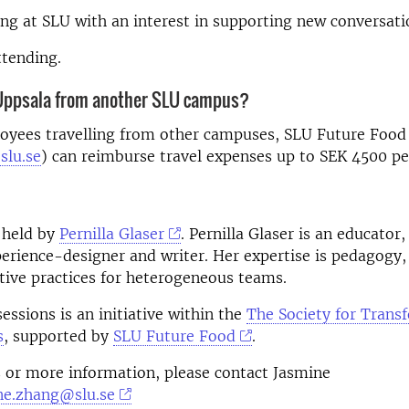
g at SLU with an interest in supporting new conversati
ttending.
 Uppsala from another SLU campus?
oyees travelling from other campuses, SLU Future Food
slu.se
)
can reimburse travel expenses up to SEK 4500 pe
 held by
Pernilla Glaser
. Pernilla Glaser
is an educator, 
perience-designer and writer. Her expertise is pedagogy,
tive practices for heterogeneous teams.
essions is an initiative within the
The Society for Trans
s
, supported by
SLU Future Food
.
 or more information, please contact Jasmine
ne.zhang@slu.se