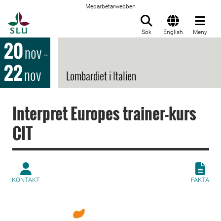
Medarbetarwebben
Till startsida
Sök
English
Meny
20
nov
–
22
nov
Lombardiet i Italien
Interpret Europes trainer-kurs
CIT
KONTAKT
FAKTA