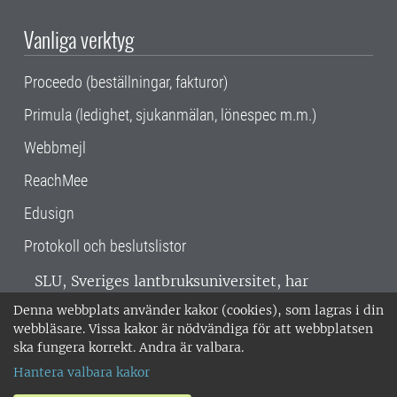
Vanliga verktyg
Proceedo (beställningar, fakturor)
Primula (ledighet, sjukanmälan, lönespec m.m.)
Webbmejl
ReachMee
Edusign
Protokoll och beslutslistor
SLU, Sveriges lantbruksuniversitet, har
verksamhet över hela Sverige. Huvudorter är
Denna webbplats använder kakor (cookies), som lagras i din
Alnarp, Uppsala och Umeå.
SLU är
webbläsare. Vissa kakor är nödvändiga för att webbplatsen
miljöcertifierat enligt ISO 14001. •
Telefon:
ska fungera korrekt. Andra är valbara.
018-67 10 00 • Org nr: 202100-2817 •
Om
Hantera valbara kakor
medarbetarwebben
•
SLU:s fakturaadress
•