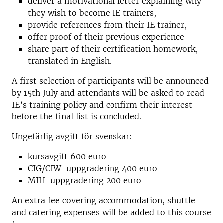
deliver a motivational letter explaining why
they wish to become IE trainers,
provide references from their IE trainer,
offer proof of their previous experience
share part of their certification homework,
translated in English.
A first selection of participants will be announced
by 15th July and attendants will be asked to read
IE’s training policy and confirm their interest
before the final list is concluded.
Ungefärlig avgift för svenskar:
kursavgift 600 euro
CIG/CIW-uppgradering 400 euro
MIH-uppgradering 200 euro
An extra fee covering accommodation, shuttle
and catering expenses will be added to this course