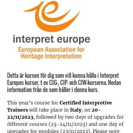
Detta är kursen för dig som vill kunna hålla i Interpret
Europes kurser, t ex CIG-, CIP- och CIW-kurserna. Nedan
information från de som håller i denna kurs.
This year’s course for
Certified Interpretive
Trainers
will take place in
Italy
, on
20-
22/11/2023
, followed by two days of upgrades for
different courses (23-24/11/2023) and one day of
upgrades for modules (23/11/2023). Please note