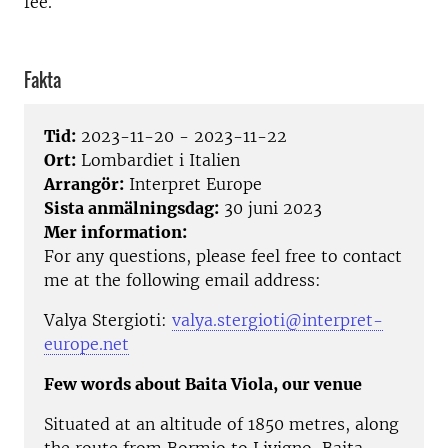
fee.
Fakta
Tid:
2023-11-20 - 2023-11-22
Ort:
Lombardiet i Italien
Arrangör:
Interpret Europe
Sista anmälningsdag:
30 juni 2023
Mer information:
For any questions, please feel free to contact
me at the following email address:
Valya Stergioti:
valya.stergioti@interpret-
europe.net
Few words about Baita Viola, our venue
Situated at an altitude of 1850 metres, along