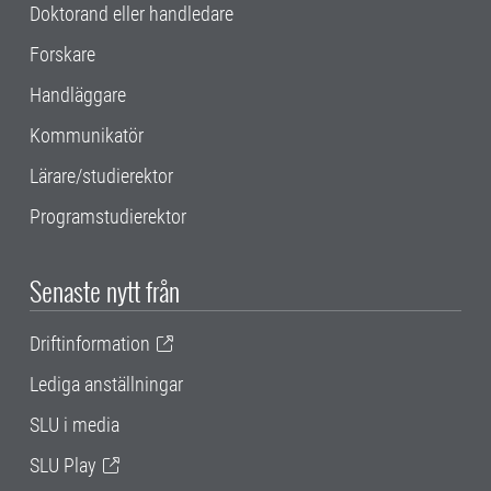
Doktorand eller handledare
Forskare
Handläggare
Kommunikatör
Lärare/studierektor
Programstudierektor
Senaste nytt från
Driftinformation
Lediga anställningar
SLU i media
SLU Play