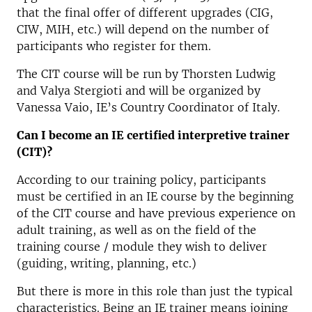
that the final offer of different upgrades (CIG,
CIW, MIH, etc.) will depend on the number of
participants who register for them.
The CIT course will be run by Thorsten Ludwig
and Valya Stergioti and will be organized by
Vanessa Vaio, IE’s Country Coordinator of Italy.
Can I become an IE certified interpretive trainer
(CIT)?
According to our training policy, participants
must be certified in an IE course by the beginning
of the CIT course and have previous experience on
adult training, as well as on the field of the
training course / module they wish to deliver
(guiding, writing, planning, etc.)
But there is more in this role than just the typical
characteristics. Being an IE trainer means joining