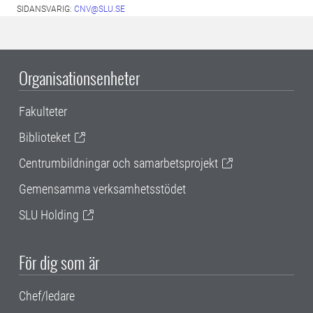
SIDANSVARIG:
CNV@SLU.SE
Organisationsenheter
Fakulteter
Biblioteket
Centrumbildningar och samarbetsprojekt
Gemensamma verksamhetsstödet
SLU Holding
För dig som är
Chef/ledare