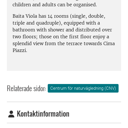
children and adults can be organised.
Baita Viola has 14 rooms (single, double,
triple and quadruple), equipped with a
bathroom with shower and distributed over
two floors; those on the first floor enjoy a
splendid view from the terrace towards Cima
Piazzi.
Relaterade sidor:
Centrum för naturvägledning (CNV)
Kontaktinformation