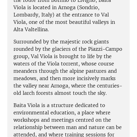
the route from Bormio to Livigno, Baita
Viola is located in Arnoga (Sondrio,
Lombardy, Italy) at the entrance to Val
Viola, one of the most beautiful valleys in
Alta Valtellina.
Surrounded by the majestic rock giants
rounded by the glaciers of the Piazzi-Campo
group, Val Viola is brought to life by the
waters of the Viola torrent, whose course
meanders through the alpine pastures and
meadows, and then more incisively marks
the valley near Arnoga, where the centuries-
old larch forests almost touch the sky.
Baita Viola is a structure dedicated to
environmental education, a place where
workshops and meetings centred on the
relationship between man and nature can be
attended, and where training sessions for