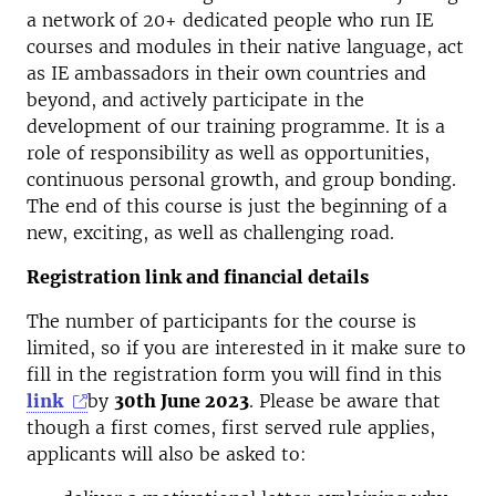
a network of 20+ dedicated people who run IE
courses and modules in their native language, act
as IE ambassadors in their own countries and
beyond, and actively participate in the
development of our training programme. It is a
role of responsibility as well as opportunities,
continuous personal growth, and group bonding.
The end of this course is just the beginning of a
new, exciting, as well as challenging road.
Registration link and financial details
The number of participants for the course is
limited, so if you are interested in it make sure to
fill in the registration form you will find in this
link
by
30th June 2023
. Please be aware that
though a first comes, first served rule applies,
applicants will also be asked to: