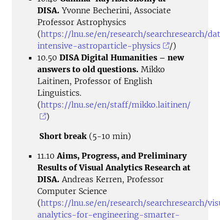
DISA.
Yvonne Becherini, Associate
Professor Astrophysics
(
https://lnu.se/en/research/searchresearch/da
intensive-astroparticle-physics
/)
10.50
DISA Digital Humanities – new
answers to old questions.
Mikko
Laitinen, Professor of English
Linguistics.
(
https://lnu.se/en/staff/mikko.laitinen/
)
Short break
(5-10 min)
11.10
Aims, Progress, and Preliminary
Results of Visual Analytics Research at
DISA.
Andreas Kerren, Professor
Computer Science
(
https://lnu.se/en/research/searchresearch/vis
analytics-for-engineering-smarter-