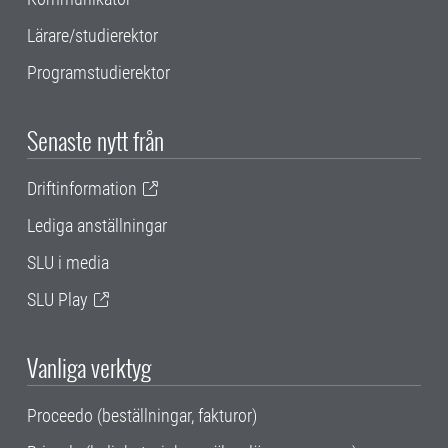
Lärare/studierektor
Programstudierektor
Senaste nytt från
Driftinformation
Lediga anställningar
SLU i media
SLU Play
Vanliga verktyg
Proceedo (beställningar, fakturor)