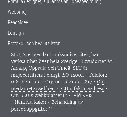
Primula (ledighet, sjukanmälan, lönespec m.m.)
Webbmejl
ReachMee
Edusign
Protokoll och beslutslistor
SLU, Sveriges lantbruksuniversitet, har
verksamhet över hela Sverige. Huvudorter är
Alnarp, Uppsala och Umeå.
SLU är
miljöcertifierat enligt ISO 14001. •
Telefon:
018-67 10 00 • Org nr: 202100-2817 •
Om
medarbetarwebben
•
SLU:s fakturaadress
•
Om SLU:s webbplatser
•
Vid KRIS
•
Hantera kakor
•
Behandling av
personuppgifter