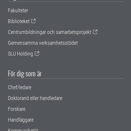
Fakulteter
Biblioteket
Centrumbildningar och samarbetsprojekt
Gemensamma verksamhetsstödet
SLU Holding
För dig som är
Chef/ledare
Doktorand eller handledare
Forskare
Handläggare
Kommunikatör