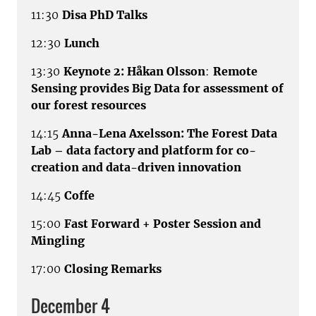
11:30
Disa PhD Talks
12:30
Lunch
13:30
Keynote 2: Håkan Olsson
:
Remote
Sensing provides Big Data for assessment of
our forest resources
14:15
Anna-Lena Axelsson: The Forest Data
Lab – data factory and platform for co-
creation and data-driven innovation
14:45
Coffe
15:00
Fast Forward + Poster Session and
Mingling
17:00
Closing Remarks
December 4