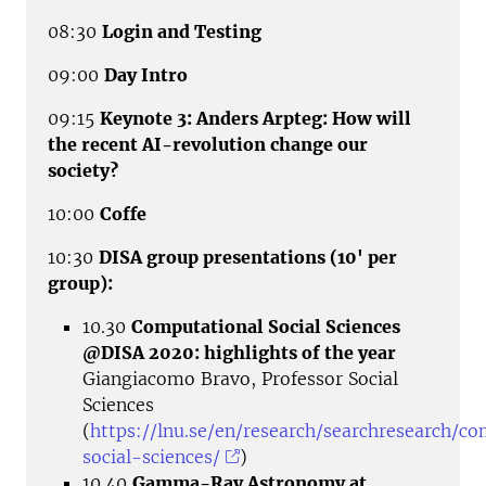
08:30
Login and Testing
09:00
Day Intro
09:15
Keynote 3: Anders Arpteg: How will
the recent AI-revolution change our
society?
10:00
Coffe
10:30
DISA group presentations (10' per
group):
10.30
Computational Social Sciences
@DISA 2020: highlights of the year
Giangiacomo Bravo, Professor Social
Sciences
(
https://lnu.se/en/research/searchresearch/c
social-sciences/
)
10.40
Gamma-Ray Astronomy at