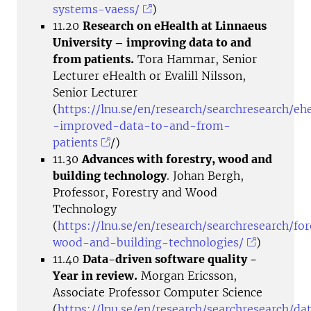
systems-vaess/
)
11.20
Research on eHealth at Linnaeus
University – improving data to and
from patients.
Tora Hammar, Senior
Lecturer eHealth or Evalill Nilsson,
Senior Lecturer
(
https://lnu.se/en/research/searchresearch/eh
-improved-data-to-and-from-
patients
/)
11.30
Advances with forestry, wood and
building technology
. Johan Bergh,
Professor, Forestry and Wood
Technology
(
https://lnu.se/en/research/searchresearch/for
wood-and-building-technologies/
)
11.40
Data-driven software quality -
Year in review.
Morgan Ericsson,
Associate Professor Computer Science
(
https://lnu.se/en/research/searchresearch/da