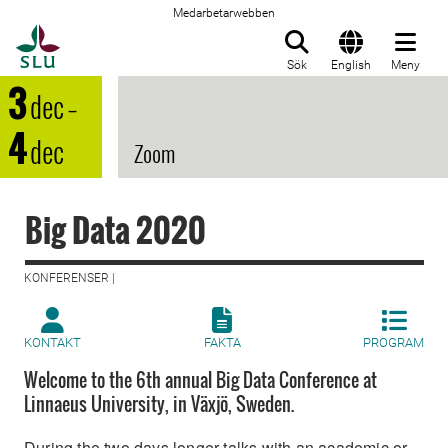
Medarbetarwebben
Till startsida
Sök
English
Meny
3
dec
–
4
dec
Zoom
Big Data 2020
KONFERENSER |
KONTAKT
FAKTA
PROGRAM
Welcome to the 6th annual Big Data Conference at
Linnaeus University, in Växjö, Sweden.
During the two days longer talks with an academic or