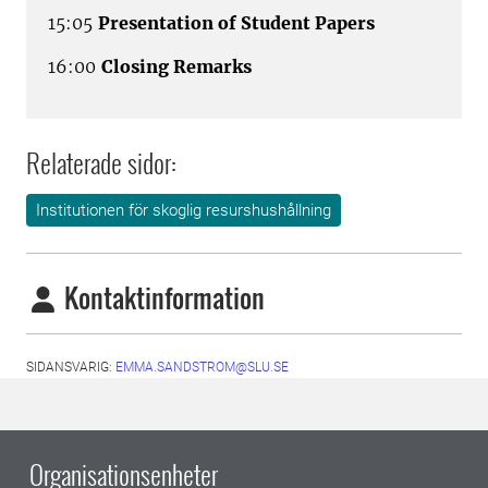
15:05
Presentation of Student Papers
16:00
Closing Remarks
Relaterade sidor:
Institutionen för skoglig resurshushållning
Kontaktinformation
SIDANSVARIG:
EMMA.SANDSTROM@SLU.SE
Organisationsenheter