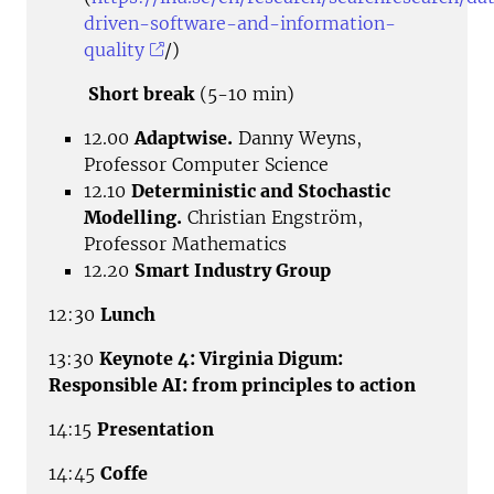
driven-software-and-information-
quality
/)
Short break
(5-10 min)
12.00
Adaptwise.
Danny Weyns,
Professor Computer Science
12.10
Deterministic and Stochastic
Modelling.
Christian Engström,
Professor Mathematics
12.20
Smart Industry Group
12:30
Lunch
13:30
Keynote 4: Virginia Digum:
Responsible AI: from principles to action
14:15
Presentation
14:45
Coffe