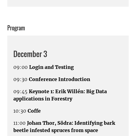
Program
December 3
09:00
Login and Testing
09:30
Conference Introduction
09:45
Keynote 1: Erik Willén: Big Data
applications in Forestry
10:30
Coffe
11:00
Johan Thor, Södra: Identifying bark
beetle infested spruces from space