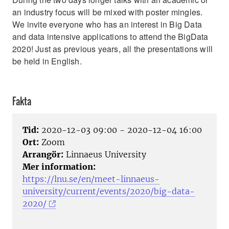
an industry focus will be mixed with poster mingles.
We invite everyone who has an interest in Big Data
and data intensive applications to attend the BigData
2020! Just as previous years, all the presentations will
be held in English.
Fakta
Tid:
2020-12-03 09:00 - 2020-12-04 16:00
Ort:
Zoom
Arrangör:
Linnaeus University
Mer information:
https://lnu.se/en/meet-linnaeus-
university/current/events/2020/big-data-
2020/