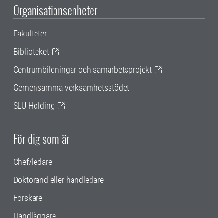
Organisationsenheter
Fakulteter
Biblioteket
Centrumbildningar och samarbetsprojekt
Gemensamma verksamhetsstödet
SLU Holding
För dig som är
Chef/ledare
Doktorand eller handledare
Forskare
Handläggare