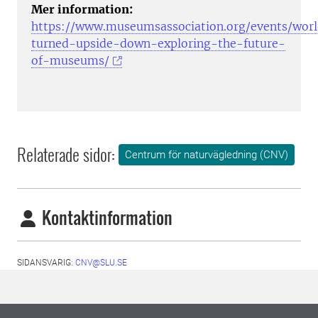
Mer information:
https://www.museumsassociation.org/events/wor
turned-upside-down-exploring-the-future-
of-museums/
Relaterade sidor:
Centrum för naturvägledning (CNV)
Kontaktinformation
SIDANSVARIG:
CNV@SLU.SE