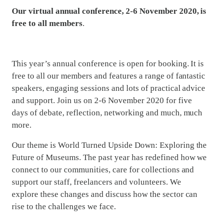
Our virtual annual conference, 2-6 November 2020, is
free to all members
.
This year’s annual conference is open for booking. It is
free to all our members and features a range of fantastic
speakers, engaging sessions and lots of practical advice
and support. Join us on 2-6 November 2020 for five
days of debate, reflection, networking and much, much
more.
Our theme is World Turned Upside Down: Exploring the
Future of Museums. The past year has redefined how we
connect to our communities, care for collections and
support our staff, freelancers and volunteers. We
explore these changes and discuss how the sector can
rise to the challenges we face.