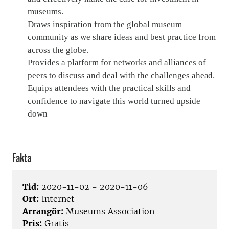
museums.
Draws inspiration from the global museum
community as we share ideas and best practice from
across the globe.
Provides a platform for networks and alliances of
peers to discuss and deal with the challenges ahead.
Equips attendees with the practical skills and
confidence to navigate this world turned upside
down
Fakta
Tid:
2020-11-02 - 2020-11-06
Ort:
Internet
Arrangör:
Museums Association
Pris:
Gratis