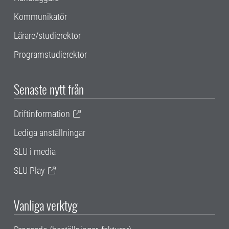
Kommunikatör
Lärare/studierektor
Programstudierektor
Senaste nytt från
Driftinformation
Lediga anställningar
SLU i media
SLU Play
Vanliga verktyg