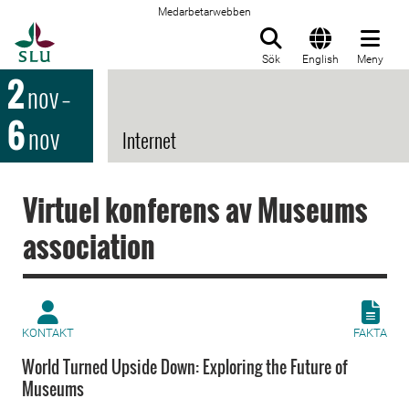
Medarbetarwebben
Till startsida
Sök
English
Meny
2
nov
–
6
nov
Internet
Virtuel konferens av Museums
association
KONTAKT
FAKTA
World Turned Upside Down: Exploring the Future of
Museums