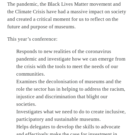
The pandemic, the Black Lives Matter movement and
the Climate Crisis have had a massive impact on society
and created a critical moment for us to reflect on the
future and purpose of museums.
This year’s conference:
Responds to new realities of the coronavirus
pandemic and investigate how we can emerge from
the crisis with the tools to meet the needs of our
communities.
Examines the decolonisation of museums and the
role the sector has in helping to address the racism,
injustice and discrimination that blight our
societies.
Investigates what we need to do to create inclusive,
participatory and sustainable museums.
Helps delegates to develop the skills to advocate
and effectively make the case for investment in