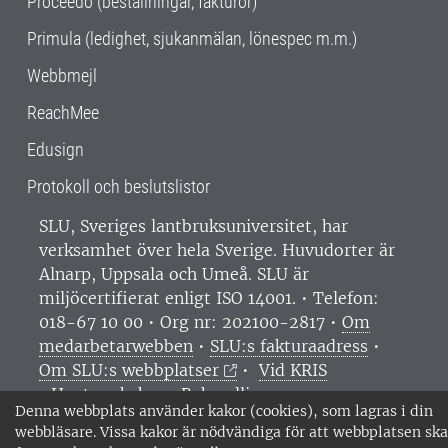
Proceedo (beställningar, fakturor)
Primula (ledighet, sjukanmälan, lönespec m.m.)
Webbmejl
ReachMee
Edusign
Protokoll och beslutslistor
SLU, Sveriges lantbruksuniversitet, har
verksamhet över hela Sverige. Huvudorter är
Alnarp, Uppsala och Umeå.
SLU är
miljöcertifierat enligt ISO 14001. •
Telefon:
018-67 10 00 • Org nr: 202100-2817 •
Om
medarbetarwebben
•
SLU:s fakturaadress
•
Om SLU:s webbplatser
•
Vid KRIS
•
Hantera kakor
•
Behandling av
Denna webbplats använder kakor (cookies), som lagras i din
personuppgifter
webbläsare. Vissa kakor är nödvändiga för att webbplatsen ska