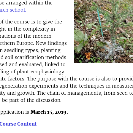
rse arranged within the
rch school.
f the course is to give the
ght in the complexity in
rations of the modern
orthern Europe. New findings
in seedling types, planting
d soil scarification methods
ssed and evaluated, linked to
ing of plant ecophysiology
site factors. The purpose with the course is also to prov
 regeneration experiments and the techniques in measur
lity and growth. The chain of managements, from seed t
o be part of the discussion.
application is
March 15, 2019.
 Course Content