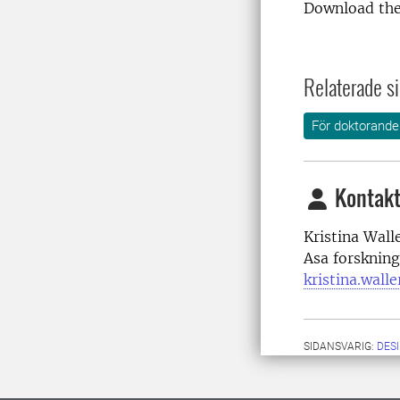
Download the
Relaterade si
För doktorande
Kontakt
Kristina Wall
Asa forskning
kristina.wall
SIDANSVARIG:
DES