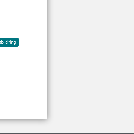
tbildning