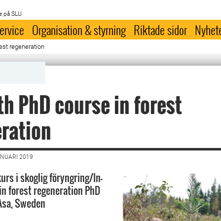
e på SLU
ervice
Organisation & styrning
Riktade sidor
Nyhet
est regeneration
th PhD course in forest
ration
ANUARI 2019
rs i skoglig föryngring/In-
in forest regeneration PhD
 Asa, Sweden