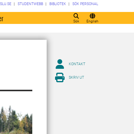
SLU.SE
STUDENTWEBB
BIBLIOTEK
SÖK PERSONAL
er
Sök
English
KONTAKT
SKRIV UT