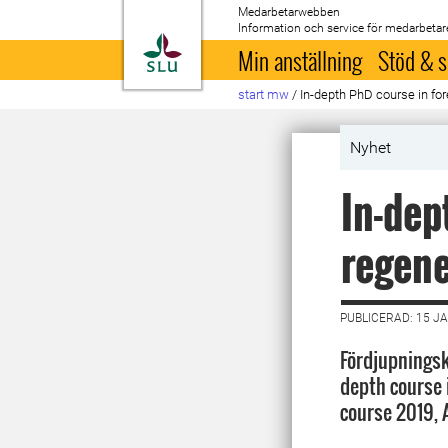
Medarbetarwebben
Information och service för medarbetar
Till startsida
Min anställning
Stöd & s
start mw
/
In-depth PhD course in for
Nyhet
In-dep
regene
PUBLICERAD: 15 J
Fördjupningsku
depth course 
course 2019,