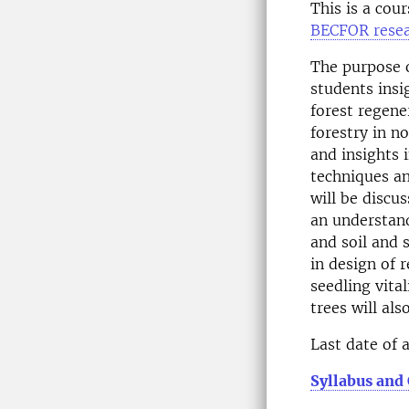
This is a cou
BECFOR resea
The purpose o
students insi
forest regene
forestry in n
and insights 
techniques an
will be discu
an understand
and soil and 
in design of
seedling vita
trees will als
Last date of 
Syllabus and