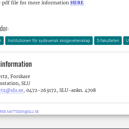
 pdf file for more information
HERE
dor:
r
Institutionen för sydsvensk skogsvetenskap
S-fakulteten
U
information
ertz, Forskare
sstation, SLU
ertz@slu.se
, 0472-263172, SLU-ankn. 4708
IREE.MATTSSON@SLU.SE