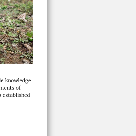
ide knowledge
ements of
o established