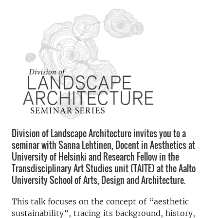
Division of Landscape Architecture invites you to a
seminar with Sanna Lehtinen, Docent in Aesthetics at
University of Helsinki and Research Fellow in the
Transdisciplinary Art Studies unit (TAITE) at the Aalto
University School of Arts, Design and Architecture.
This talk focuses on the concept of “aesthetic
sustainability”, tracing its background, history,