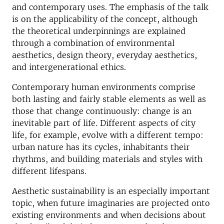
and contemporary uses. The emphasis of the talk
is on the applicability of the concept, although
the theoretical underpinnings are explained
through a combination of environmental
aesthetics, design theory, everyday aesthetics,
and intergenerational ethics.
Contemporary human environments comprise
both lasting and fairly stable elements as well as
those that change continuously: change is an
inevitable part of life. Different aspects of city
life, for example, evolve with a different tempo:
urban nature has its cycles, inhabitants their
rhythms, and building materials and styles with
different lifespans.
Aesthetic sustainability is an especially important
topic, when future imaginaries are projected onto
existing environments and when decisions about