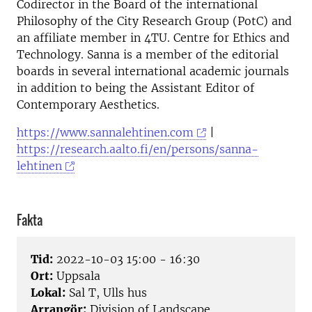
Codirector in the Board of the international
Philosophy of the City Research Group (PotC) and
an affiliate member in 4TU. Centre for Ethics and
Technology. Sanna is a member of the editorial
boards in several international academic journals
in addition to being the Assistant Editor of
Contemporary Aesthetics.
https://www.sannalehtinen.com
|
https://research.aalto.fi/en/persons/sanna-
lehtinen
Fakta
Tid:
2022-10-03 15:00 - 16:30
Ort:
Uppsala
Lokal:
Sal T, Ulls hus
Arrangör:
Division of Landscape