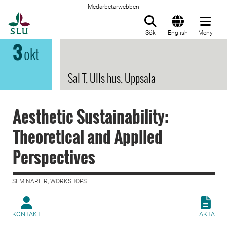
Medarbetarwebben
Till startsida
Sök
English
Meny
3
okt
Sal T, Ulls hus, Uppsala
Aesthetic Sustainability:
Theoretical and Applied
Perspectives
SEMINARIER, WORKSHOPS |
KONTAKT
FAKTA