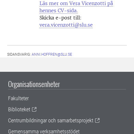
Läs mer om Vera Vicenzotti på
hennes CV-sida.
Skicka e-post till:
vera.vicenzotti@slu.se
SIDANSVARIG:
ANNI.HOFFREN@SLU.SE
Organisationsenheter
Fakulteter
Biblioteket
Centrumbildningar och samarbetsprojekt
Gemensamma verksamhetsstödet