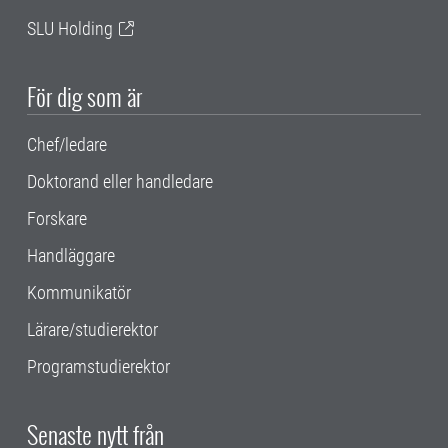
SLU Holding
För dig som är
Chef/ledare
Doktorand eller handledare
Forskare
Handläggare
Kommunikatör
Lärare/studierektor
Programstudierektor
Senaste nytt från