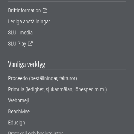
Driftinformation
Lediga anställningar
SLU i media
SLU Play
Vanliga verktyg
Proceedo (beställningar, fakturor)
Primula (ledighet, sjukanmälan, lönespec m.m.)
Webbmejl
ReachMee
Edusign
Protokoll och beslutslistor