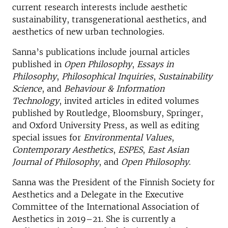
current research interests include aesthetic
sustainability, transgenerational aesthetics, and
aesthetics of new urban technologies.
Sanna’s publications include journal articles
published in
Open Philosophy
,
Essays in
Philosophy
,
Philosophical Inquiries
,
Sustainability
Science
, and
Behaviour & Information
Technology
, invited articles in edited volumes
published by Routledge, Bloomsbury, Springer,
and Oxford University Press, as well as editing
special issues for
Environmental Values
,
Contemporary Aesthetics
,
ESPES
,
East Asian
Journal of Philosophy
, and
Open Philosophy
.
Sanna was the President of the Finnish Society for
Aesthetics and a Delegate in the Executive
Committee of the International Association of
Aesthetics in 2019–21. She is currently a