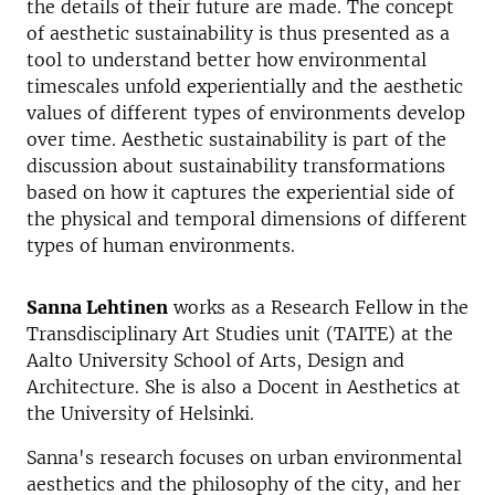
the details of their future are made. The concept
of aesthetic sustainability is thus presented as a
tool to understand better how environmental
timescales unfold experientially and the aesthetic
values of different types of environments develop
over time. Aesthetic sustainability is part of the
discussion about sustainability transformations
based on how it captures the experiential side of
the physical and temporal dimensions of different
types of human environments.
Sanna Lehtinen
works as a Research Fellow in the
Transdisciplinary Art Studies unit (TAITE) at the
Aalto University School of Arts, Design and
Architecture. She is also a Docent in Aesthetics at
the University of Helsinki.
Sanna's research focuses on urban environmental
aesthetics and the philosophy of the city, and her