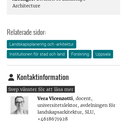
Architecture
Relaterade sidor:
Landskapsplanering och -arkitektur
Institutionen för stad och land
Forskning
Uppsala
Kontaktinformation
Vera Vicenzotti
, docent,
universitetslektor, avdelningen för
landskapsarkitektur, SLU,
+4618671928