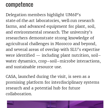
competence
Delegation members highlight UM6P’s
state‑of‑the‑art laboratories, well‑run research
farms, and advanced equipment for plant, soil,
and environmental research. The university’s
researchers demonstrate strong knowledge of
agricultural challenges in Morocco and beyond,
and several areas of overlap with SLU’s expertise
were identified — including plant nutrition, soil–
water dynamics, crop–soil–microbe interactions,
and sustainable resource use.
CASA, launched during the visit, is seen as a
promising platform for interdisciplinary systems
research and a potential hub for future
collaboration.