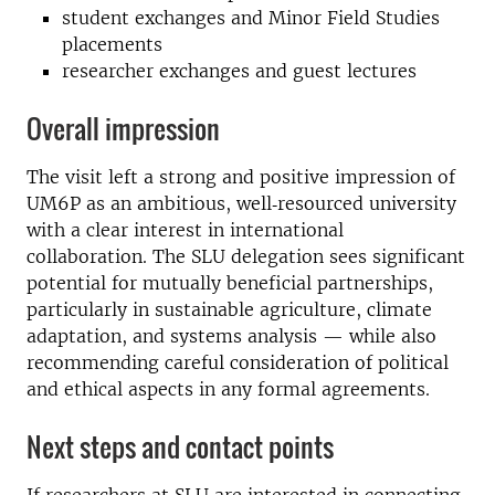
student exchanges and Minor Field Studies
placements
researcher exchanges and guest lectures
Overall impression
The visit left a strong and positive impression of
UM6P as an ambitious, well‑resourced university
with a clear interest in international
collaboration. The SLU delegation sees significant
potential for mutually beneficial partnerships,
particularly in sustainable agriculture, climate
adaptation, and systems analysis — while also
recommending careful consideration of political
and ethical aspects in any formal agreements.
Next steps and contact points