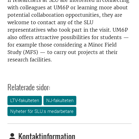
If researchers at SLU are interested in connecting
with colleagues at UM6P or learning more about
potential collaboration opportunities, they are
welcome to contact any of the SLU
representatives who took part in the visit. UM6P
also offers attractive possibilities for students —
for example those considering a Minor Field
Study (MFS) — to carry out projects at their
research facilities.
Relaterade sidor:
LTV-fakulteten
NJ-fakulteten
Nyheter för SLU:s medarbetare
Kontaktinformation