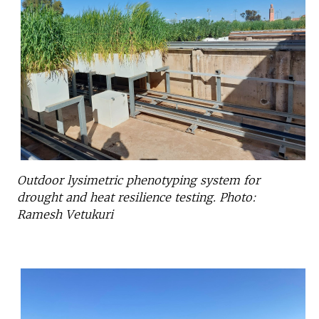
Outdoor lysimetric phenotyping system for
drought and heat resilience testing. Photo:
Ramesh Vetukuri