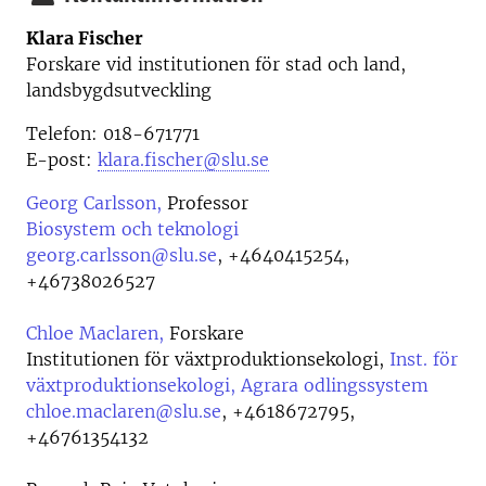
Klara Fischer
Forskare vid institutionen för stad och land,
landsbygdsutveckling
Telefon: 018-671771
E-post:
klara.fischer@slu.se
Georg Carlsson,
Professor
Biosystem och teknologi
georg.carlsson@slu.se
,
+4640415254,
+46738026527
Chloe Maclaren,
Forskare
Institutionen för växtproduktionsekologi,
Inst. för
växtproduktionsekologi, Agrara odlingssystem
chloe.maclaren@slu.se
,
+4618672795,
+46761354132