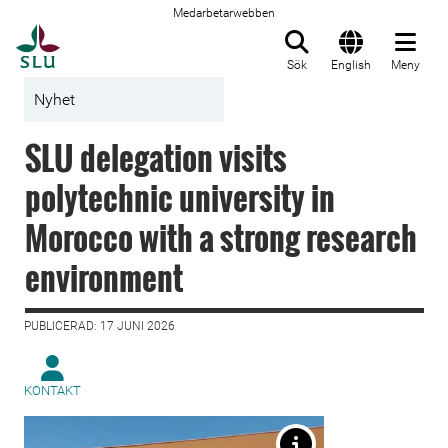
Medarbetarwebben
Till startsida
Sök
English
Meny
Nyhet
SLU delegation visits
polytechnic university in
Morocco with a strong research
environment
PUBLICERAD: 17 JUNI 2026
KONTAKT