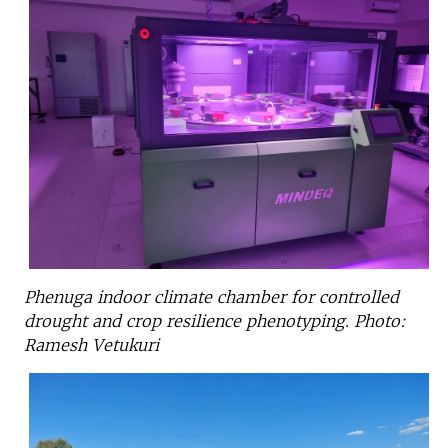
Phenuga indoor climate chamber for controlled
drought and crop resilience phenotyping. Photo:
Ramesh Vetukuri