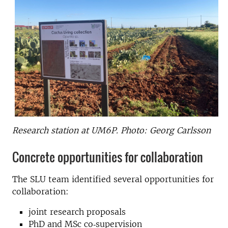
Research station at UM6P. Photo: Georg Carlsson
Concrete opportunities for collaboration
The SLU team identified several opportunities for
collaboration:
joint research proposals
PhD and MSc co‑supervision