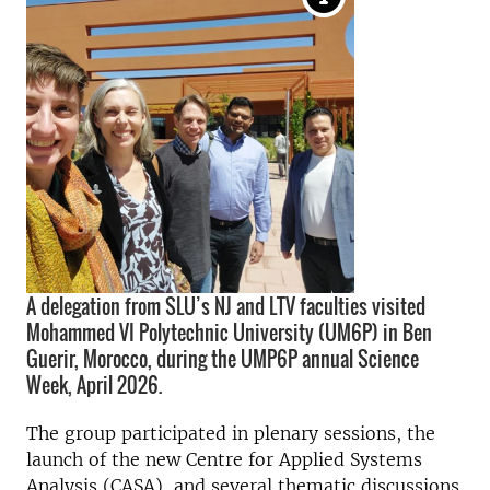
A delegation from SLU’s NJ and LTV faculties visited
Mohammed VI Polytechnic University (UM6P) in Ben
Guerir, Morocco, during the UMP6P annual Science
Week, April 2026.
The group participated in plenary sessions, the
launch of the new Centre for Applied Systems
Analysis (CASA), and several thematic discussions.