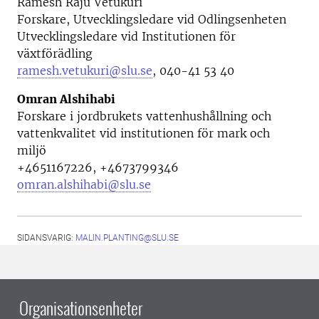
Ramesh Raju Vetukuri
Forskare, Utvecklingsledare vid
Odlingsenheten
Utvecklingsledare vid Institutionen för
växtförädling
ramesh.vetukuri@slu.se
, 040-41 53 40
Omran Alshihabi
Forskare i jordbrukets vattenhushållning och
vattenkvalitet vid i
nstitutionen för mark och
miljö
+4651167226, +4673799346
omran.alshihabi@slu.se
SIDANSVARIG:
MALIN.PLANTING@SLU.SE
Organisationsenheter