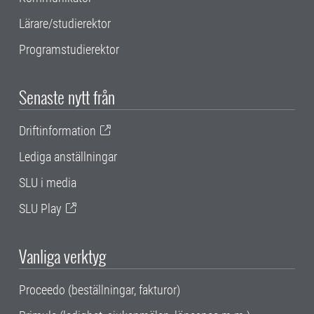
Lärare/studierektor
Programstudierektor
Senaste nytt från
Driftinformation
Lediga anställningar
SLU i media
SLU Play
Vanliga verktyg
Proceedo (beställningar, fakturor)