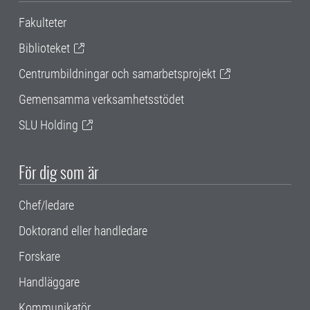
Fakulteter
Biblioteket
Centrumbildningar och samarbetsprojekt
Gemensamma verksamhetsstödet
SLU Holding
För dig som är
Chef/ledare
Doktorand eller handledare
Forskare
Handläggare
Kommunikatör