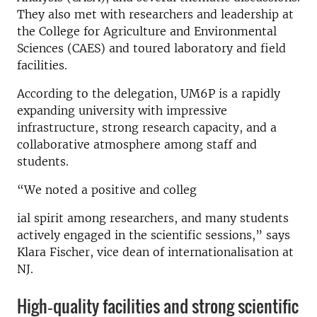
They also met with researchers and leadership at
the College for Agriculture and Environmental
Sciences (CAES) and toured laboratory and field
facilities.
According to the delegation, UM6P is a rapidly
expanding university with impressive
infrastructure, strong research capacity, and a
collaborative atmosphere among staff and
students.
“We noted a positive and colleg
ial spirit among researchers, and many students
actively engaged in the scientific sessions,” says
Klara Fischer, vice dean of internationalisation at
NJ.
High‑quality facilities and strong scientific