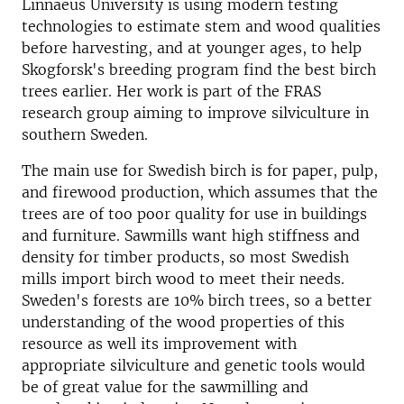
Linnaeus University is using modern testing
technologies to estimate stem and wood qualities
before harvesting, and at younger ages, to help
Skogforsk's breeding program find the best birch
trees earlier. Her work is part of the FRAS
research group aiming to improve silviculture in
southern Sweden.
The main use for Swedish birch is for paper, pulp,
and firewood production, which assumes that the
trees are of too poor quality for use in buildings
and furniture. Sawmills want high stiffness and
density for timber products, so most Swedish
mills import birch wood to meet their needs.
Sweden's forests are 10% birch trees, so a better
understanding of the wood properties of this
resource as well its improvement with
appropriate silviculture and genetic tools would
be of great value for the sawmilling and