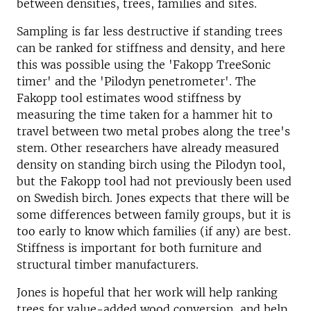
between densities, trees, families and sites.
Sampling is far less destructive if standing trees
can be ranked for stiffness and density, and here
this was possible using the 'Fakopp TreeSonic
timer' and the 'Pilodyn penetrometer'. The
Fakopp tool estimates wood stiffness by
measuring the time taken for a hammer hit to
travel between two metal probes along the tree's
stem. Other researchers have already measured
density on standing birch using the Pilodyn tool,
but the Fakopp tool had not previously been used
on Swedish birch. Jones expects that there will be
some differences between family groups, but it is
too early to know which families (if any) are best.
Stiffness is important for both furniture and
structural timber manufacturers.
Jones is hopeful that her work will help ranking
trees for value-added wood conversion, and help