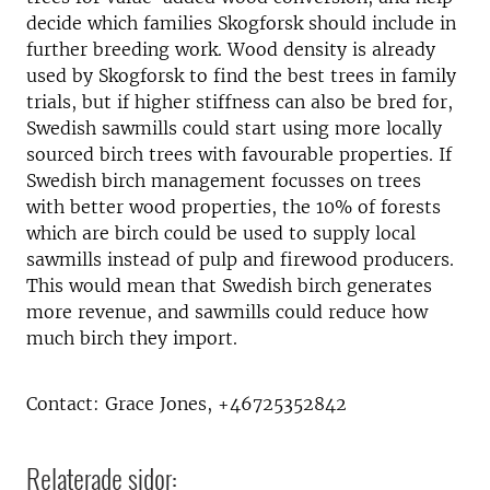
decide which families Skogforsk should include in
further breeding work. Wood density is already
used by Skogforsk to find the best trees in family
trials, but if higher stiffness can also be bred for,
Swedish sawmills could start using more locally
sourced birch trees with favourable properties. If
Swedish birch management focusses on trees
with better wood properties, the 10% of forests
which are birch could be used to supply local
sawmills instead of pulp and firewood producers.
This would mean that Swedish birch generates
more revenue, and sawmills could reduce how
much birch they import.
Contact: Grace Jones, +46725352842
Relaterade sidor: