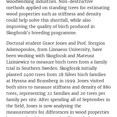
woodworking industries. Non-destructive
methods applied on standing trees for estimating
wood properties such as stiffness and density
could help solve this shortfall, while also
improving the quality of birch produced in
Skogforsk's breeding programme.
Doctoral student Grace Jones and Prof. Stergios
Adamopoulos, from Linnaeus University, have
been working with Skogforsk and Mateusz
Liziniewicz to measure birch trees from a family
trial in Southern Sweden. Skogforsk initially
planted 2400 trees from 28 Silver birch families
at Hyssna and Brunsberg in 1999. Jones visited
both sites to measure stiffness and density of 880
trees, representing 22 families and 20 trees per
family per site. After spending all of September in
the field, Jones is now analysing the
measurements for differences in wood properties