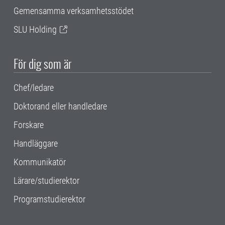
Gemensamma verksamhetsstödet
SLU Holding
För dig som är
Chef/ledare
Doktorand eller handledare
Forskare
Handläggare
Kommunikatör
Lärare/studierektor
Programstudierektor