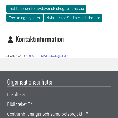
Institutionen för sydsvensk skogsvetenskap
Forskningsnyheter
Nyheter för SLU:s medarbetare
Kontaktinformation
SIDANSVARIG:
DESIREE.MATTSSON@SLU.SE
Organisationsenheter
Fakulteter
Biblioteket
Centrumbildningar och samarbetsprojekt