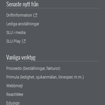
Senaste nytt från
Driftinformation
Lediga anställningar
SLU i media
SLU Play
Vanliga verktyg
Proceedo (beställningar, fakturor)
Primula (ledighet, sjukanmälan, lönespec m.m.)
Webbmejl
ReachMee
Edusign