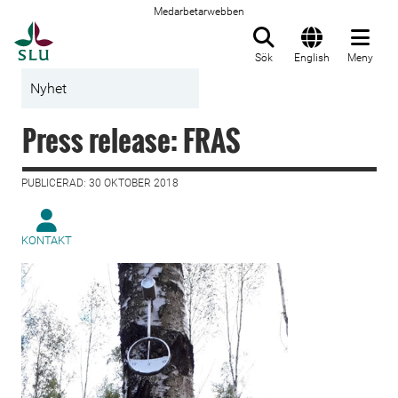
Medarbetarwebben
Till startsida
Sök
English
Meny
Nyhet
Press release: FRAS
PUBLICERAD: 30 OKTOBER 2018
KONTAKT