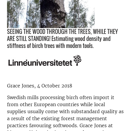
SEEING THE WOOD THROUGH THE TREES, WHILE THEY
ARE STILL STANDING! Estimating wood density and
stiffness of birch trees with modern tools.
Grace Jones, 4 October 2018
Swedish mills processing birch often import it
from other European countries while local
supplies usually come with substandard quality as
a result of the existing forest management
practices favouring softwoods. Grace Jones at