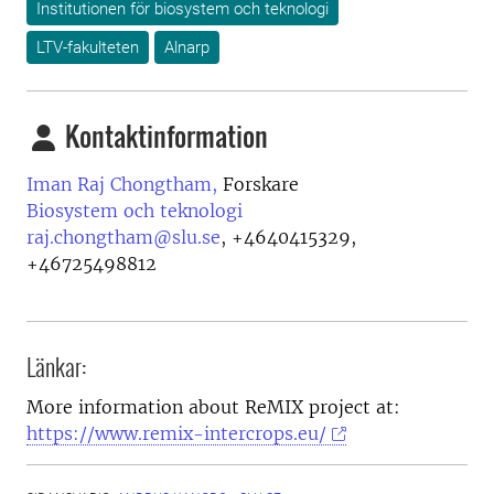
Institutionen för biosystem och teknologi
LTV-fakulteten
Alnarp
Kontaktinformation
Iman Raj Chongtham,
Forskare
Biosystem och teknologi
raj.chongtham@slu.se
,
+4640415329,
+46725498812
Länkar:
More information about ReMIX project at:
https://www.remix-intercrops.eu/