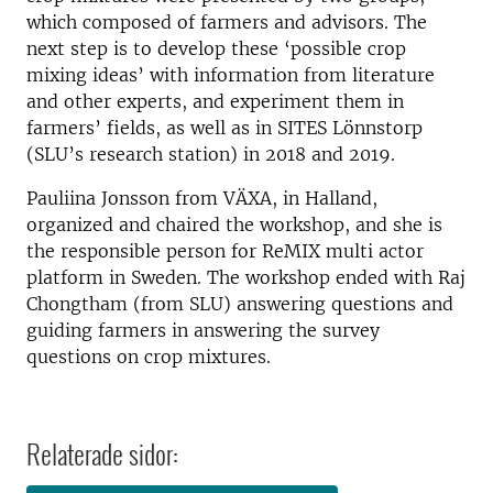
which composed of farmers and advisors. The
next step is to develop these ‘possible crop
mixing ideas’ with information from literature
and other experts, and experiment them in
farmers’ fields, as well as in SITES Lönnstorp
(SLU’s research station) in 2018 and 2019.
Pauliina Jonsson from VÄXA, in Halland,
organized and chaired the workshop, and she is
the responsible person for ReMIX multi actor
platform in Sweden. The workshop ended with Raj
Chongtham (from SLU) answering questions and
guiding farmers in answering the survey
questions on crop mixtures.
Relaterade sidor: