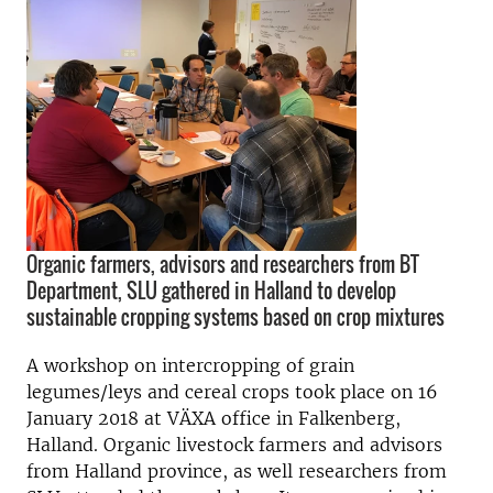
Organic farmers, advisors and researchers from BT
Department, SLU gathered in Halland to develop
sustainable cropping systems based on crop mixtures
A workshop on intercropping of grain
legumes/leys and cereal crops took place on 16
January 2018 at VÄXA office in Falkenberg,
Halland. Organic livestock farmers and advisors
from Halland province, as well researchers from