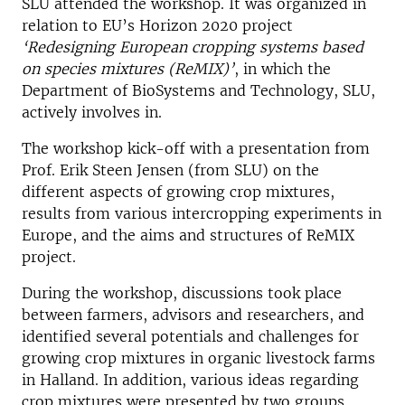
SLU attended the workshop. It was organized in
relation to EU’s Horizon 2020 project
‘Redesigning European cropping systems based
on species mixtures (ReMIX)’
, in which the
Department of BioSystems and Technology, SLU,
actively involves in.
The workshop kick-off with a presentation from
Prof. Erik Steen Jensen (from SLU) on the
different aspects of growing crop mixtures,
results from various intercropping experiments in
Europe, and the aims and structures of ReMIX
project.
During the workshop, discussions took place
between farmers, advisors and researchers, and
identified several potentials and challenges for
growing crop mixtures in organic livestock farms
in Halland. In addition, various ideas regarding
crop mixtures were presented by two groups,