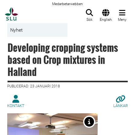
Medarbetarwebben
Till startsida
Sök
English
Meny
Nyhet
Developing cropping systems
based on Crop mixtures in
Halland
PUBLICERAD: 23 JANUARI 2018
KONTAKT
LÄNKAR