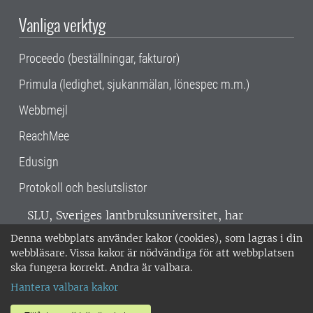
Vanliga verktyg
Proceedo (beställningar, fakturor)
Primula (ledighet, sjukanmälan, lönespec m.m.)
Webbmejl
ReachMee
Edusign
Protokoll och beslutslistor
SLU, Sveriges lantbruksuniversitet, har
verksamhet över hela Sverige. Huvudorter är
Denna webbplats använder kakor (cookies), som lagras i din
Alnarp, Uppsala och Umeå.
SLU är
webbläsare. Vissa kakor är nödvändiga för att webbplatsen
miljöcertifierat enligt ISO 14001. •
Telefon:
ska fungera korrekt. Andra är valbara.
018-67 10 00 • Org nr: 202100-2817 •
Om
Hantera valbara kakor
medarbetarwebben
•
SLU:s fakturaadress
•