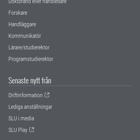
Doktorand eller handledare
Forskare
Handläggare
Kommunikatör
Lärare/studierektor
Programstudierektor
Senaste nytt från
Driftinformation
Lediga anställningar
SLU i media
SLU Play