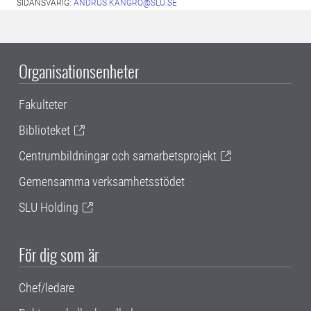
SIDANSVARIG:
ANDRUS.KANGRO@SLU.SE
Organisationsenheter
Fakulteter
Biblioteket
Centrumbildningar och samarbetsprojekt
Gemensamma verksamhetsstödet
SLU Holding
För dig som är
Chef/ledare