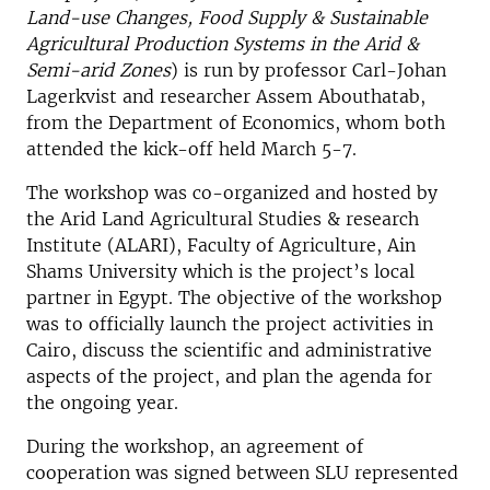
Land-use Changes, Food Supply & Sustainable
Agricultural Production Systems in the Arid &
Semi-arid Zones
) is run by professor Carl-Johan
Lagerkvist and researcher Assem Abouthatab,
from the Department of Economics, whom both
attended the kick-off held March 5-7.
The workshop was co-organized and hosted by
the Arid Land Agricultural Studies & research
Institute (ALARI), Faculty of Agriculture, Ain
Shams University which is the project’s local
partner in Egypt. The objective of the workshop
was to officially launch the project activities in
Cairo, discuss the scientific and administrative
aspects of the project, and plan the agenda for
the ongoing year.
During the workshop, an agreement of
cooperation was signed between SLU represented