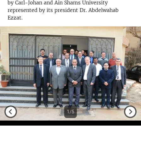
by Carl-Johan and Ain Shams University
represented by its president Dr. Abdelwahab
Ezzat.
1/5
Previous
Next