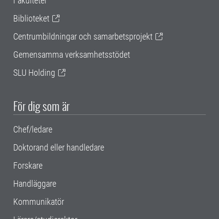
Fakulteter
Biblioteket
Centrumbildningar och samarbetsprojekt
Gemensamma verksamhetsstödet
SLU Holding
För dig som är
Chef/ledare
Doktorand eller handledare
Forskare
Handläggare
Kommunikatör