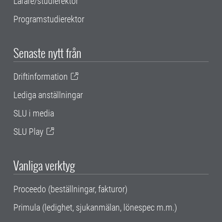
Lärare/studierektor
Programstudierektor
Senaste nytt från
Driftinformation
Lediga anställningar
SLU i media
SLU Play
Vanliga verktyg
Proceedo (beställningar, fakturor)
Primula (ledighet, sjukanmälan, lönespec m.m.)