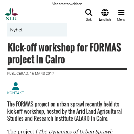
Medarbetarwebben
Till startsida
Sök
English
Meny
Nyhet
Kick-off workshop for FORMAS
project in Cairo
PUBLICERAD: 16 MARS 2017
KONTAKT
The FORMAS project on urban sprawl recently held its
kick-off workshop, hosted by the Arid Land Agricultural
Studies and Research Institute (ALARI) in Cairo.
The project (
The Dynamics of Urban Sprawl: