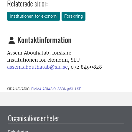
Relaterade sidor:
Institutionen för ekonomi
Forskning
Kontaktinformation
Assem Abouhatab, forskare
Institutionen för ekonomi, SLU
assem.abouthatab@slu.se
, 072 8499828
SIDANSVARIG:
EMMA.ARIAS.OLSSON@SLU.SE
Organisationsenheter