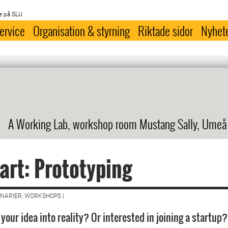
e på SLU
ervice
Organisation & styrning
Riktade sidor
Nyhet
A Working Lab, workshop room Mustang Sally, Umeå
art: Prototyping
NARIER, WORKSHOPS |
your idea into reality? Or interested in joining a startup?