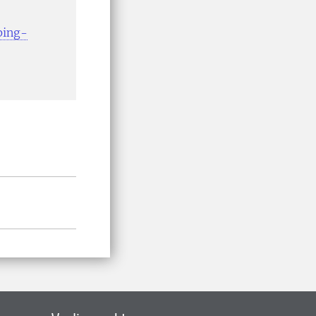
ping-