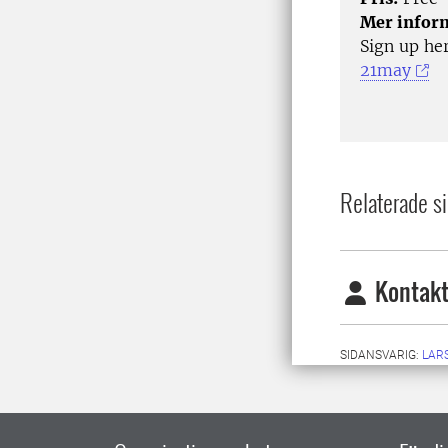
Mer infor
Sign up he
21may
Relaterade si
Kontakt
SIDANSVARIG:
LAR