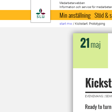
Medarbetarwebben
Information och service för medarbetar
Till startsida
Min anställning
Stöd & s
start mw
/
Kickstart: Prototyping
21
maj
Kickst
EVENEMANG | SEMI
Ready to turn 