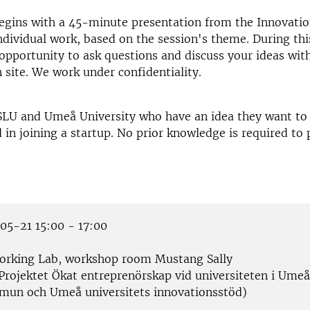
gins with a 45-minute presentation from the Innovation
ndividual work, based on the session's theme. During thi
 opportunity to ask questions and discuss your ideas wit
 site. We work under confidentiality.
SLU and Umeå University who have an idea they want to 
d in joining a startup. No prior knowledge is required to 
5-21 15:00 - 17:00
rking Lab, workshop room Mustang Sally
Projektet Ökat entreprenörskap vid universiteten i Umeå
un och Umeå universitets innovationsstöd)