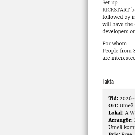
Set up
KICKSTART be
followed by i
will have the
developers on
For whom
People from 
are intereste
Fakta
Tid:
2026-0
Ort:
Umeå
Lokal:
A Wo
Arrangör:
Umeå komm
Pris:
Free