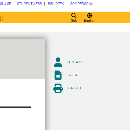
SLU.SE
STUDENTWEBB
BIBLIOTEK
SÖK PERSONAL
er
Sök
English
KONTAKT
FAKTA
SKRIV UT