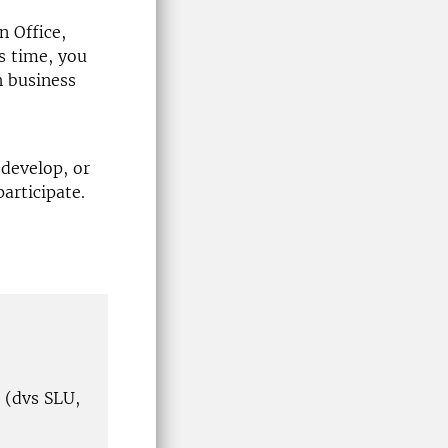
 Office,
s time, you
h business
develop, or
participate.
 (dvs SLU,