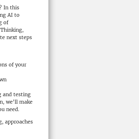
? In this
ng AI to
g of
 Thinking,
te next steps
ons of your
own
g and testing
on, we’ll make
ou need.
ng, approaches