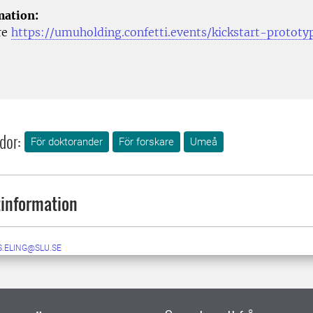
mation:
re
https://umuholding.confetti.events/kickstart-prototy
dor:
För doktorander
För forskare
Umeå
information
S.ELING@SLU.SE