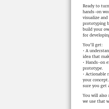
Ready to turn
hands-on work
visualize and
prototyping b
build your ow
for developin
You’ll get:
• A understan
idea that mak
• Hands-on ex
prototype.
• Actionable 
your concept.
sure you get 
You will also
we use that w