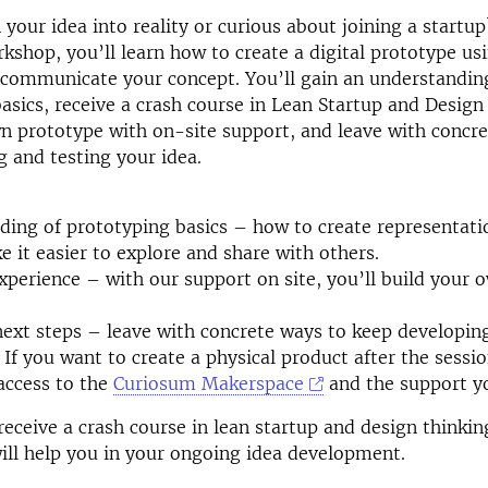
 your idea into reality or curious about joining a startup
shop, you’ll learn how to create a digital prototype usi
 communicate your concept. You’ll gain an understandin
asics, receive a crash course in Lean Startup and Design
n prototype with on-site support, and leave with concre
g and testing your idea.
ding of prototyping basics – how to create representati
e it easier to explore and share with others.
perience – with our support on site, you’ll build your 
next steps – leave with concrete ways to keep developin
 If you want to create a physical product after the sessi
access to the
Curiosum Makerspace
and the support y
 receive a crash course in lean startup and design thinki
ill help you in your ongoing idea development.