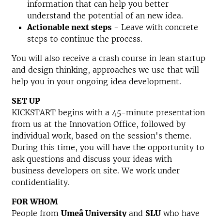
information that can help you better
understand the potential of an new idea.
Actionable next steps
- Leave with concrete
steps to continue the process.
You will also receive a crash course in lean startup
and design thinking, approaches we use that will
help you in your ongoing idea development.
SET UP
KICKSTART begins with a 45-minute presentation
from us at the Innovation Office, followed by
individual work, based on the session's theme.
During this time, you will have the opportunity to
ask questions and discuss your ideas with
business developers on site. We work under
confidentiality.
FOR WHOM
People from
Umeå University
and
SLU
who have