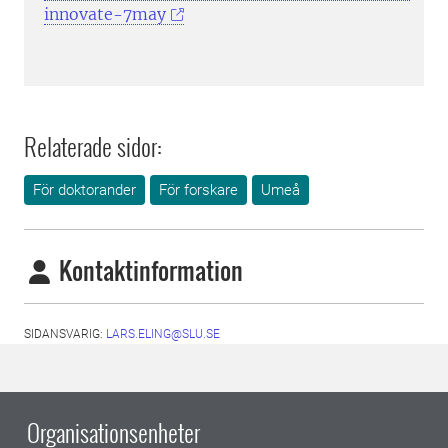
innovate-7may
Relaterade sidor:
För doktorander
För forskare
Umeå
Kontaktinformation
SIDANSVARIG:
LARS.ELING@SLU.SE
Organisationsenheter