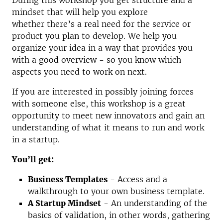
During this workshop you get structure and a
mindset that will help you explore
whether there’s a real need for the service or
product you plan to develop. We help you
organize your idea in a way that provides you
with a good overview - so you know which
aspects you need to work on next.
If you are interested in possibly joining forces
with someone else, this workshop is a great
opportunity to meet new innovators and gain an
understanding of what it means to run and work
in a startup.
You’ll get:
Business Templates
- Access and a
walkthrough to your own business template.
A Startup Mindset
- An understanding of the
basics of validation, in other words, gathering