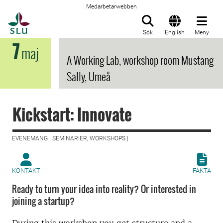
Medarbetarwebben
Till startsida
Sök
English
Meny
7
maj
A Working Lab, workshop room Mustang
Sally, Umeå
Kickstart: Innovate
EVENEMANG | SEMINARIER, WORKSHOPS |
KONTAKT
FAKTA
Ready to turn your idea into reality? Or interested in
joining a startup?