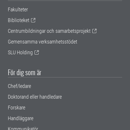
Fakulteter
Biblioteket
Centrumbildningar och samarbetsprojekt
Gemensamma verksamhetsstödet
SLU Holding
För dig som är
Chef/ledare
Doktorand eller handledare
Forskare
Handläggare
Kommunikatör