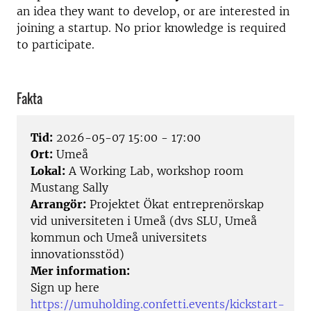
an idea they want to develop, or are interested in
joining a startup. No prior knowledge is required
to participate.
Fakta
Tid:
2026-05-07 15:00 - 17:00
Ort:
Umeå
Lokal:
A Working Lab, workshop room
Mustang Sally
Arrangör:
Projektet Ökat entreprenörskap
vid universiteten i Umeå (dvs SLU, Umeå
kommun och Umeå universitets
innovationsstöd)
Mer information:
Sign up here
https://umuholding.confetti.events/kickstart-