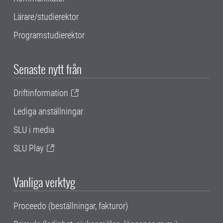
Lärare/studierektor
Programstudierektor
Senaste nytt från
Driftinformation
Lediga anställningar
SLU i media
SLU Play
Vanliga verktyg
Proceedo (beställningar, fakturor)