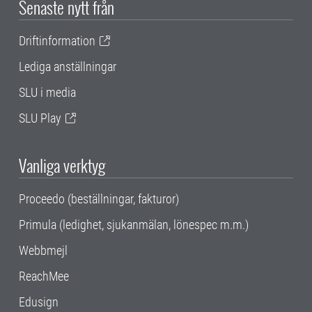
Senaste nytt från
Driftinformation
Lediga anställningar
SLU i media
SLU Play
Vanliga verktyg
Proceedo (beställningar, fakturor)
Primula (ledighet, sjukanmälan, lönespec m.m.)
Webbmejl
ReachMee
Edusign