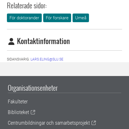
Relaterade sidor:
För doktorander
För forskare
Umeå
Kontaktinformation
SIDANSVARIG:
LARS.ELING@SLU.SE
Organisationsenheter
Fakulteter
Biblioteket
Centrumbildningar och samarbetsprojekt