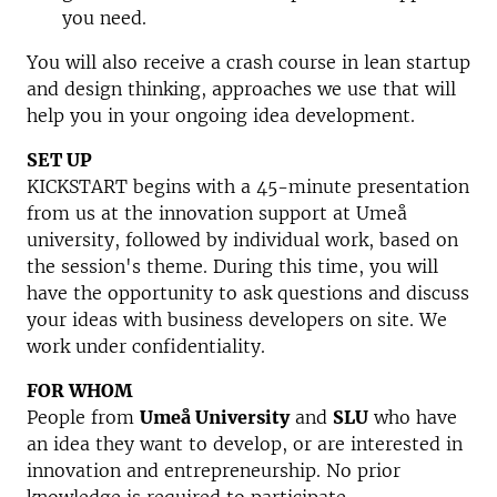
you need.
You will also receive a crash course in lean startup
and design thinking, approaches we use that will
help you in your ongoing idea development.
SET UP
KICKSTART begins with a 45-minute presentation
from us at the innovation support at Umeå
university, followed by individual work, based on
the session's theme. During this time, you will
have the opportunity to ask questions and discuss
your ideas with business developers on site. We
work under confidentiality.
FOR WHOM
People from
Umeå University
and
SLU
who have
an idea they want to develop, or are interested in
innovation and entrepreneurship. No prior