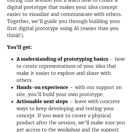
During this session you’ll learn how to create a
digital prototype that makes your idea concept
easier to visualize and communicate with others.
Together, we’ll guide you through building your
first digital prototype using AI (easier than you
think!).
You’ll get:
A understanding of prototyping basics
– how
to create representations of your idea that
make it easier to explore and share with
others.
Hands-on experience
– with our support on
site, you’ll build your own prototype.
Actionable next steps
– leave with concrete
ways to keep developing and testing your
concept. If you want to create a physical
product after the session, we’ll make sure you
get access to the workshop and the support