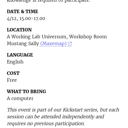
knowledge is required to participate.
DATE & TIME
4/12, 15.00-17.00
LOCATION
A Working Lab Universum, Workshop Room
Mustang Sally
(Mazemap)
LANGUAGE
English
COST
Free
WHAT TO BRING
A computer
This event is part of our Kickstart series, but each
session can be attended independently and
requires no previous participation.