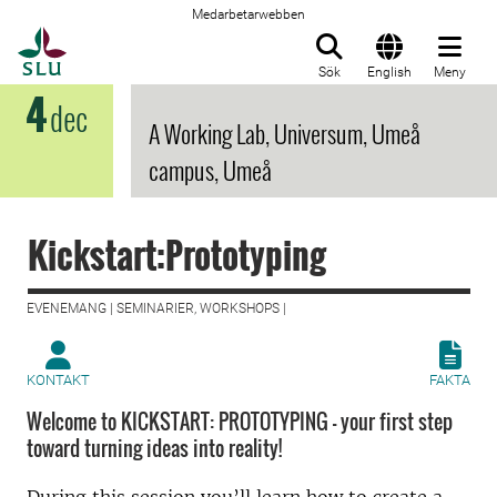
Medarbetarwebben
Till startsida
Sök
English
Meny
4
dec
A Working Lab, Universum, Umeå
campus, Umeå
Kickstart:Prototyping
EVENEMANG | SEMINARIER, WORKSHOPS |
KONTAKT
FAKTA
Welcome to KICKSTART: PROTOTYPING - your first step
toward turning ideas into reality!