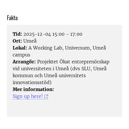
Fakta
Tid:
2025-12-04 15:00 - 17:00
Ort:
Umeå
Lokal:
A Working Lab, Universum, Umeå
campus
Arrangör:
Projektet Ökat entreprenörskap
vid universiteten i Umeå (dvs SLU, Umeå
kommun och Umeå universitets
innovationsstöd)
Mer information:
Sign up here!