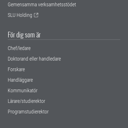
Gemensamma verksamhetsstödet
SLU Holding
För dig som är
Chef/ledare
Doktorand eller handledare
Forskare
Handläggare
Kommunikatör
Lärare/studierektor
Programstudierektor