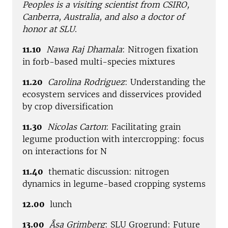
Peoples is a visiting scientist from CSIRO,
Canberra, Australia, and also a doctor of
honor at SLU
.
11.10
Nawa Raj Dhamala
: Nitrogen fixation
in forb-based multi-species mixtures
11.20
Carolina Rodriguez
: Understanding the
ecosystem services and disservices provided
by crop diversification
11.30
Nicolas Carton
: Facilitating grain
legume production with intercropping: focus
on interactions for N
11.40
thematic discussion: nitrogen
dynamics in legume-based cropping systems
12.00
lunch
13.00
Åsa Grimberg
: SLU Grogrund: Future