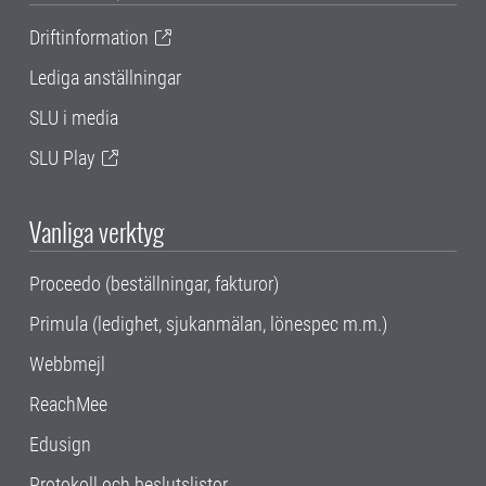
Driftinformation
Lediga anställningar
SLU i media
SLU Play
Vanliga verktyg
Proceedo (beställningar, fakturor)
Primula (ledighet, sjukanmälan, lönespec m.m.)
Webbmejl
ReachMee
Edusign
Protokoll och beslutslistor