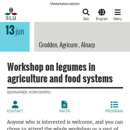
Medarbetarwebben
Till startsida
Sök
English
Meny
13
jun
Grodden, Agricum , Alnarp
Workshop on legumes in
agriculture and food systems
SEMINARIER, WORKSHOPS |
KONTAKT
FAKTA
PROGRAM
Anyone who is interested is welcome, and you can
chose to attend the whole workshop or a part of