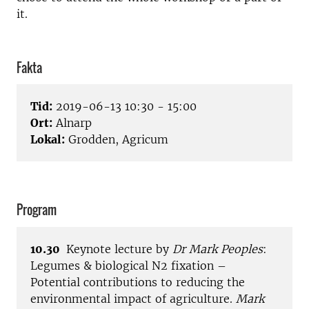
it.
Fakta
Tid:
2019-06-13 10:30 - 15:00
Ort:
Alnarp
Lokal:
Grodden, Agricum
Program
10.30
Keynote lecture by
Dr Mark Peoples
:
Legumes & biological N2 fixation –
Potential contributions to reducing the
environmental impact of agriculture.
Mark