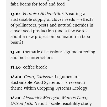
faba beans for food and feed
13.10
Veronica Hederström
: Ensuring a
sustainable supply of clover seeds – effects
of pollinators, pests and natural enemies in
clover seed production (and a few words
about a new project on pollination in faba
bean?)
13.20
thematic discussion: legume breeding
and biotic interactions
13.40
coffee break
14.00
Georg Carlsson
: Legumes for
Sustainable Food Systems – a research
theme within Cropping Systems Ecology
14.10
Alexander Menegat, Marcos Lana,
Ortrud Jäck
: A multi-scale feasibility study