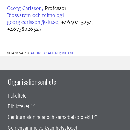
Georg Carlsson,
Professor
Biosystem och teknologi
georg.carlsson@slu.se
,
+4640415254,
+46738026527
SIDANSVARIG:
ANDRUS.KANGRO@SLU.SE
Organisationsenheter
Fakulteter
Biblioteket
Centrumbildningar och samarbetsprojekt
Gemensamma verksamhetsstödet