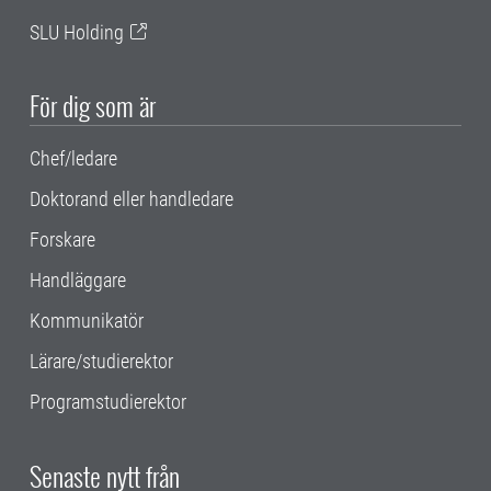
SLU Holding
För dig som är
Chef/ledare
Doktorand eller handledare
Forskare
Handläggare
Kommunikatör
Lärare/studierektor
Programstudierektor
Senaste nytt från