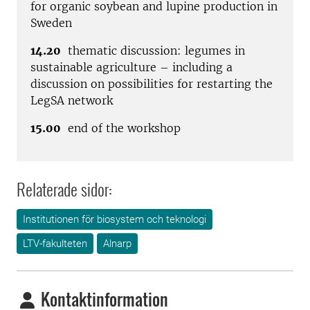
for organic soybean and lupine production in
Sweden
14.20
thematic discussion: legumes in
sustainable agriculture – including a
discussion on possibilities for restarting the
LegSA network
15.00
end of the workshop
Relaterade sidor:
Institutionen för biosystem och teknologi
LTV-fakulteten
Alnarp
Kontaktinformation