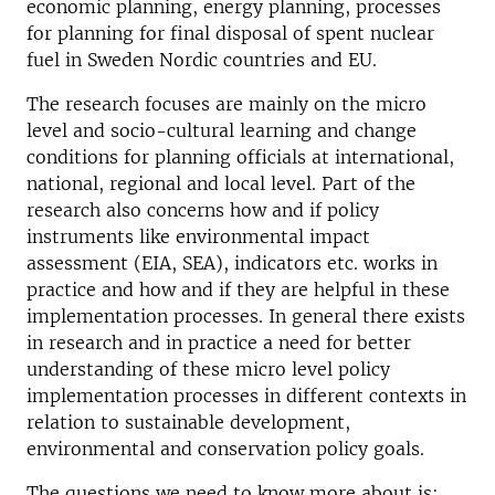
economic planning, energy planning, processes
for planning for final disposal of spent nuclear
fuel in Sweden Nordic countries and EU.
The research focuses are mainly on the micro
level and socio-cultural learning and change
conditions for planning officials at international,
national, regional and local level. Part of the
research also concerns how and if policy
instruments like environmental impact
assessment (EIA, SEA), indicators etc. works in
practice and how and if they are helpful in these
implementation processes. In general there exists
in research and in practice a need for better
understanding of these micro level policy
implementation processes in different contexts in
relation to sustainable development,
environmental and conservation policy goals.
The questions we need to know more about is: