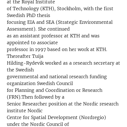
at the Royal Institute
of Technology (KTH), Stockholm, with the first
Swedish PhD thesis
focusing EIA and SEA (Strategic Environmental
Assessment). She continued
as an assistant professor at KTH and was
appointed to associate
professor in 1997 based on her work at KTH.
Thereafter Tuija
Hilding-Rydevik worked as a research secretary at
the Swedish
governmental and national research funding
organization Swedish Council
for Planning and Coordination or Research
(FRN).Then followed by a
Senior Researcher position at the Nordic research
institute Nordic
Centre for Spatial Development (Nordregio)
under the Nordic Council of