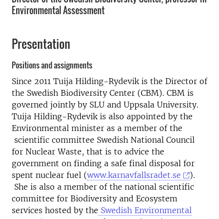
Environmental Assessment
Presentation
Positions and assignments
Since 2011 Tuija Hilding-Rydevik is the Director of
the Swedish Biodiversity Center (CBM). CBM is
governed jointly by SLU and Uppsala University.
Tuija Hilding-Rydevik is also appointed by the
Environmental minister as a member of the
scientific committee Swedish National Council
for Nuclear Waste, that is to advice the
government on finding a safe final disposal for
spent nuclear fuel (
www.karnavfallsradet.se
).
She is also a member of the national scientific
committee for Biodiversity and Ecosystem
services hosted by the
Swedish Environmental