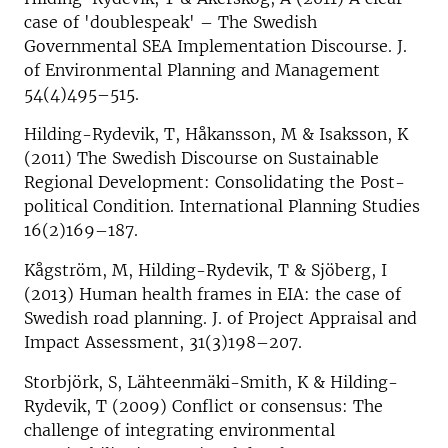
case of 'doublespeak' – The Swedish
Governmental SEA Implementation Discourse. J.
of Environmental Planning and Management
54(4)495–515.
Hilding-Rydevik, T, Håkansson, M & Isaksson, K
(2011) The Swedish Discourse on Sustainable
Regional Development: Consolidating the Post-
political Condition. International Planning Studies
16(2)169–187.
Kågström, M, Hilding-Rydevik, T & Sjöberg, I
(2013) Human health frames in EIA: the case of
Swedish road planning. J. of Project Appraisal and
Impact Assessment, 31(3)198–207.
Storbjörk, S, Lähteenmäki-Smith, K & Hilding-
Rydevik, T (2009) Conflict or consensus: The
challenge of integrating environmental