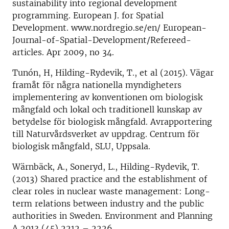
sustainability into regional development
programming. European J. for Spatial
Development. www.nordregio.se/en/ European-
Journal-of-Spatial-Development/Refereed-
articles. Apr 2009, no 34.
Tunón, H, Hilding-Rydevik, T., et al (2015). Vägar
framåt för några nationella myndigheters
implementering av konventionen om biologisk
mångfald och lokal och traditionell kunskap av
betydelse för biologisk mångfald. Avrapportering
till Naturvårdsverket av uppdrag. Centrum för
biologisk mångfald, SLU, Uppsala.
Wärnbäck, A., Soneryd, L., Hilding-Rydevik, T.
(2013) Shared practice and the establishment of
clear roles in nuclear waste management: Long-
term relations between industry and the public
authorities in Sweden. Environment and Planning
A 2013 (45) 2212 – 2226.