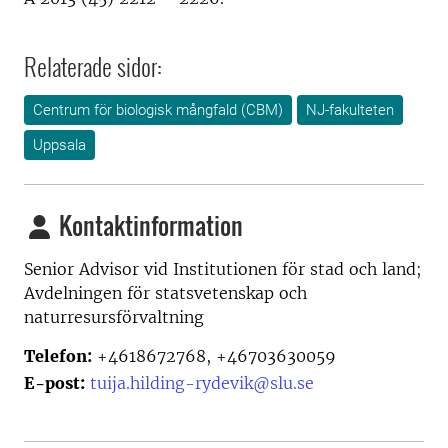
Relaterade sidor:
Centrum för biologisk mångfald (CBM)
NJ-fakulteten
Uppsala
Kontaktinformation
Senior Advisor vid
Institutionen för stad och land;
Avdelningen för statsvetenskap och
naturresursförvaltning
Telefon:
+4618672768, +46703630059
E-post:
tuija.hilding-rydevik@slu.se