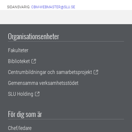
SIDANSVARIG:
CBM-WEBMASTER@SLU.SE
Organisationsenheter
Fakulteter
Biblioteket
Centrumbildningar och samarbetsprojekt
Gemensamma verksamhetsstödet
SLU Holding
För dig som är
Chef/ledare