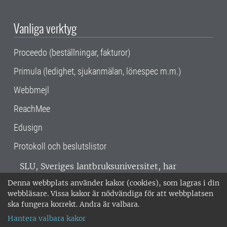
Vanliga verktyg
Proceedo (beställningar, fakturor)
Primula (ledighet, sjukanmälan, lönespec m.m.)
Webbmejl
ReachMee
Edusign
Protokoll och beslutslistor
SLU, Sveriges lantbruksuniversitet, har
verksamhet över hela Sverige. Huvudorter är
Denna webbplats använder kakor (cookies), som lagras i din
Alnarp, Uppsala och Umeå.
SLU är
webbläsare. Vissa kakor är nödvändiga för att webbplatsen
miljöcertifierat enligt ISO 14001. •
Telefon:
ska fungera korrekt. Andra är valbara.
018-67 10 00 • Org nr: 202100-2817 •
Om
Hantera valbara kakor
medarbetarwebben
•
SLU:s fakturaadress
•