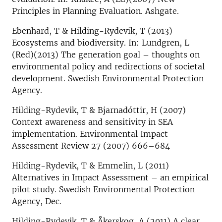
Principles in Planning Evaluation. Ashgate.
Ebenhard, T & Hilding-Rydevik, T (2013)
Ecosystems and biodiversity. In: Lundgren, L
(Red)(2013) The generation goal – thoughts on
environmental policy and redirections of societal
development. Swedish Environmental Protection
Agency.
Hilding-Rydevik, T & Bjarnadóttir, H (2007)
Context awareness and sensitivity in SEA
implementation. Environmental Impact
Assessment Review 27 (2007) 666–684
Hilding-Rydevik, T & Emmelin, L (2011)
Alternatives in Impact Assessment – an empirical
pilot study. Swedish Environmental Protection
Agency, Dec.
Hilding-Rydevik, T & Åkerskog, A (2011) A clear