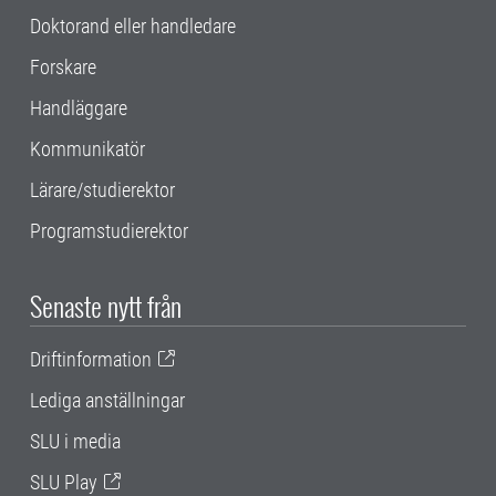
Doktorand eller handledare
Forskare
Handläggare
Kommunikatör
Lärare/studierektor
Programstudierektor
Senaste nytt från
Driftinformation
Lediga anställningar
SLU i media
SLU Play