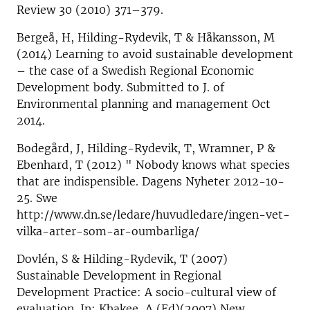
Review 30 (2010) 371–379.
Bergeå, H, Hilding-Rydevik, T & Håkansson, M
(2014) Learning to avoid sustainable development
– the case of a Swedish Regional Economic
Development body. Submitted to J. of
Environmental planning and management Oct
2014.
Bodegård, J, Hilding-Rydevik, T, Wramner, P &
Ebenhard, T (2012) " Nobody knows what species
that are indispensible. Dagens Nyheter 2012-10-
25. Swe
http://www.dn.se/ledare/huvudledare/ingen-vet-
vilka-arter-som-ar-oumbarliga/
Dovlén, S & Hilding-Rydevik, T (2007)
Sustainable Development in Regional
Development Practice: A socio-cultural view of
evaluation. In: Khakee, A (Ed)(2007) New