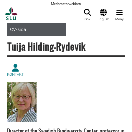
Medarbetarwebben
Till startsida
Sök
English
Meny
CV-sida
Tuija Hilding-Rydevik
KONTAKT
Director of the Swedish Biodiversity Center, professor in