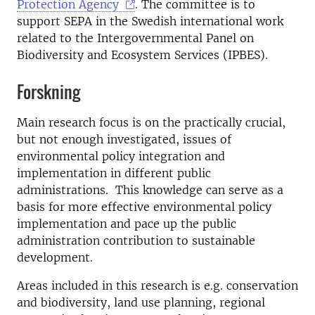
Protection Agency
. The committee is to
support SEPA in the Swedish international work
related to the Intergovernmental Panel on
Biodiversity and Ecosystem Services (IPBES).
Forskning
Main research focus is on the practically crucial,
but not enough investigated, issues of
environmental policy integration and
implementation in different public
administrations. This knowledge can serve as a
basis for more effective environmental policy
implementation and pace up the public
administration contribution to sustainable
development.
Areas included in this research is e.g. conservation
and biodiversity, land use planning, regional