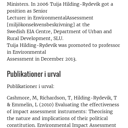
Ministers. In 2006 Tuija Hilding-Rydevik got a
position as Senior
Lecturer in EnvironmentalAssessment
[miljökonsekvensbeskrivning] at the
Swedish EIA Centre, Department of Urban and
Rural Development, SLU.
Tuija Hilding-Rydevik was promoted to professor
in Environmental
Assessment in December 2013.
Publikationer i urval
Publikationer i urval:
Cashmore, M, Richardson, T, Hilding-Rydevik, T
& Emmelin, L (2010) Evaluating the effectiveness
of impact assessment instruments: Theorising
the nature and implications of their political
constitution. Environmental Impact Assessment