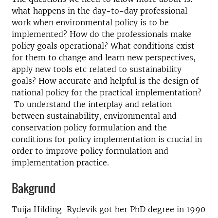
what happens in the day-to-day professional
work when environmental policy is to be
implemented? How do the professionals make
policy goals operational? What conditions exist
for them to change and learn new perspectives,
apply new tools etc related to sustainability
goals? How accurate and helpful is the design of
national policy for the practical implementation?
To understand the interplay and relation
between sustainability, environmental and
conservation policy formulation and the
conditions for policy implementation is crucial in
order to improve policy formulation and
implementation practice.
Bakgrund
Tuija Hilding-Rydevik got her PhD degree in 1990