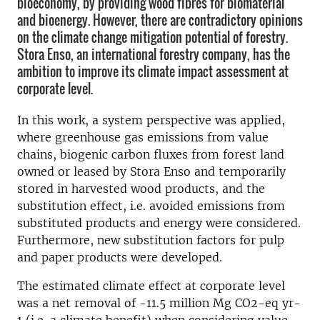
bioeconomy, by providing wood fibres for biomaterial
and bioenergy. However, there are contradictory opinions
on the climate change mitigation potential of forestry.
Stora Enso, an international forestry company, has the
ambition to improve its climate impact assessment at
corporate level.
In this work, a system perspective was applied,
where greenhouse gas emissions from value
chains, biogenic carbon fluxes from forest land
owned or leased by Stora Enso and temporarily
stored in harvested wood products, and the
substitution effect, i.e. avoided emissions from
substituted products and energy were considered.
Furthermore, new substitution factors for pulp
and paper products were developed.
The estimated climate effect at corporate level
was a net removal of -11.5 million Mg CO2-eq yr-