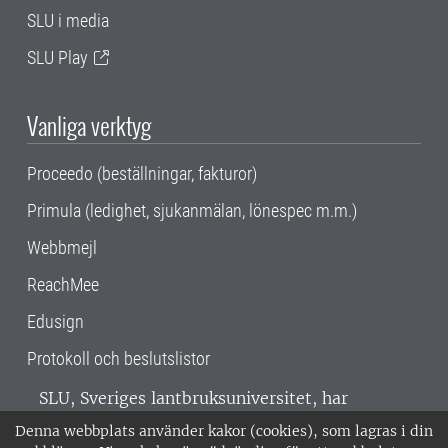
SLU i media
SLU Play
Vanliga verktyg
Proceedo (beställningar, fakturor)
Primula (ledighet, sjukanmälan, lönespec m.m.)
Webbmejl
ReachMee
Edusign
Protokoll och beslutslistor
SLU, Sveriges lantbruksuniversitet, har
verksamhet över hela Sverige. Huvudorter är
Denna webbplats använder kakor (cookies), som lagras i din
Alnarp, Uppsala och Umeå.
SLU är