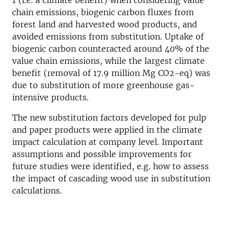
1 (i.e. a climate benefit) when considering value
chain emissions, biogenic carbon fluxes from
forest land and harvested wood products, and
avoided emissions from substitution. Uptake of
biogenic carbon counteracted around 40% of the
value chain emissions, while the largest climate
benefit (removal of 17.9 million Mg CO2-eq) was
due to substitution of more greenhouse gas-
intensive products.
The new substitution factors developed for pulp
and paper products were applied in the climate
impact calculation at company level. Important
assumptions and possible improvements for
future studies were identified, e.g. how to assess
the impact of cascading wood use in substitution
calculations.