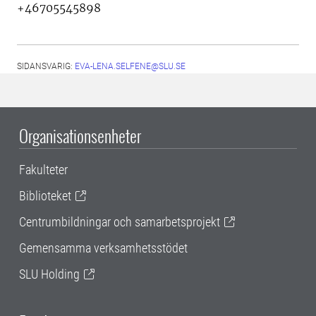
+46705545898
SIDANSVARIG:
EVA-LENA.SELFENE@SLU.SE
Organisationsenheter
Fakulteter
Biblioteket
Centrumbildningar och samarbetsprojekt
Gemensamma verksamhetsstödet
SLU Holding