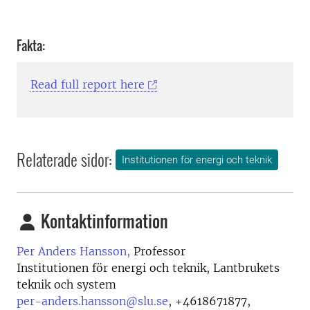
Fakta:
Read full report here
Relaterade sidor:
Institutionen för energi och teknik
Kontaktinformation
Per Anders Hansson,
Professor
Institutionen för energi och teknik, Lantbrukets
teknik och system
per-anders.hansson@slu.se
,
+4618671877,