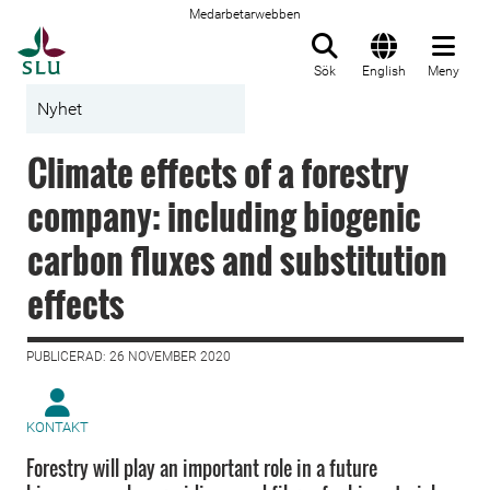
Medarbetarwebben
Till startsida
Sök
English
Meny
Nyhet
Climate effects of a forestry
company: including biogenic
carbon fluxes and substitution
effects
PUBLICERAD: 26 NOVEMBER 2020
KONTAKT
Forestry will play an important role in a future