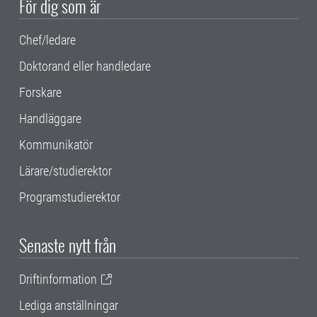
För dig som är
Chef/ledare
Doktorand eller handledare
Forskare
Handläggare
Kommunikatör
Lärare/studierektor
Programstudierektor
Senaste nytt från
Driftinformation
Lediga anställningar