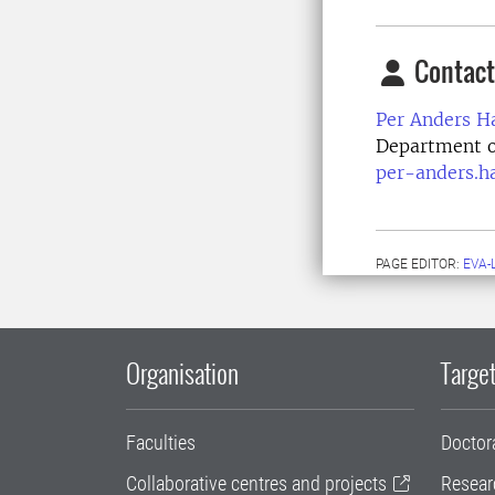
Contact
Per Anders H
Department o
per-anders.h
PAGE EDITOR:
EVA-
Organisation
Target
Faculties
Doctor
Collaborative centres and projects
Resear