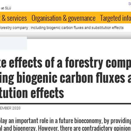
S
 at SLU
 & services
Organisation & governance
Targeted inf
forestry company : including biogenic carbon fluxes and substitution effects
e effects of a forestry com
ing biogenic carbon fluxes 
tution effects
VEMBER 2020
play an important role in a future bioeconomy, by providin
al and bioenergy. However, there are contradictory opinion