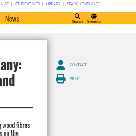
LU.SE
STUDENT WEB
LIBRARY
SEARCH EMPLOYEE
o
News
Search
Svenska
pany:
CONTACT
and
PRINT
g wood fibres
s on the