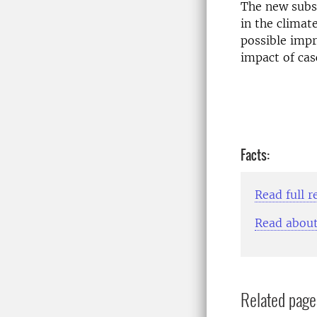
The new subst
in the climat
possible impr
impact of cas
Facts:
Read full r
Read about
Related page