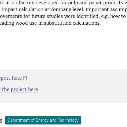
itution factors developed for pulp and paper products 
e impact calculation at company level. Important assum
ovements for future studies were identified, e.g. how to
cading wood use in substitution calculations.
eport here
 the project here
s:
Department of Energy and Technology