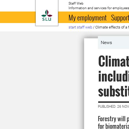
Staff Web
Information and services for employees
To startpage
My employment
Support
start staff web
/
Climate effects of a 
News
Climat
includ
substi
PUBLISHED: 26 NO
Forestry will 
for biomateri