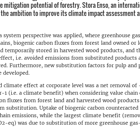
 mitigation potential of forestry. Stora Enso, an internati
the ambition to improve its climate impact assessment a
 a system perspective was applied, where greenhouse ga
ains, biogenic carbon fluxes from forest land owned or 
d temporarily stored in harvested wood products, and t
effect, i.e. avoided emissions from substituted products
ed. Furthermore, new substitution factors for pulp and 
e developed.
 climate effect at corporate level was a net removal of -
1 (i.e. a climate benefit) when considering value chain
on fluxes from forest land and harvested wood products
om substitution. Uptake of biogenic carbon counteracte
chain emissions, while the largest climate benefit (remov
O2-eq) was due to substitution of more greenhouse gas