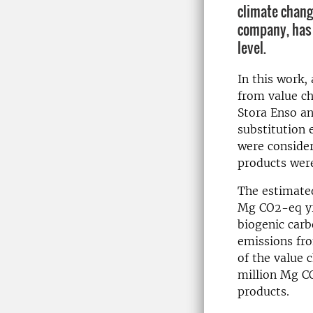
climate change
company, has 
level.
In this work,
from value ch
Stora Enso an
substitution 
were consider
products wer
The estimated
Mg CO2-eq yr-
biogenic carb
emissions fr
of the value 
million Mg C
products.