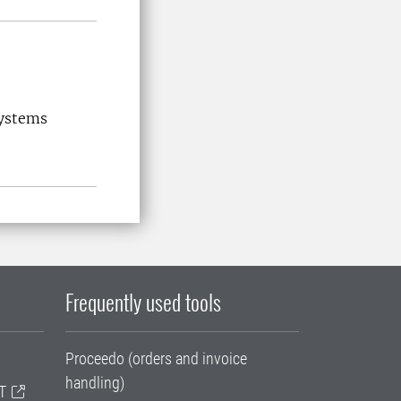
systems
Frequently used tools
Proceedo (orders and invoice
handling)
T