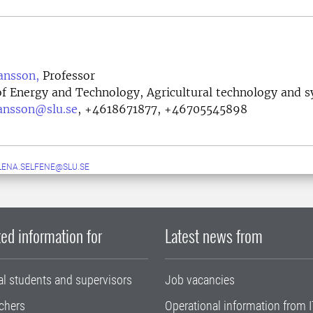
ansson,
Professor
f Energy and Technology, Agricultural technology and 
ansson@slu.se
,
+4618671877, +46705545898
LENA.SELFENE@SLU.SE
ed information for
Latest news from
al students and supervisors
Job vacancies
chers
Operational information from I