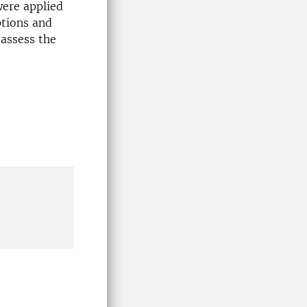
were applied
ptions and
 assess the