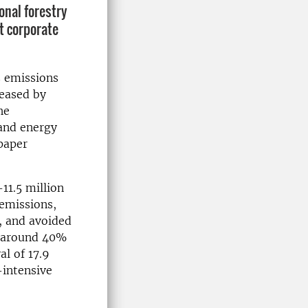
onal forestry
t corporate
s emissions
leased by
he
 and energy
paper
11.5 million
 emissions,
, and avoided
d around 40%
al of 17.9
-intensive