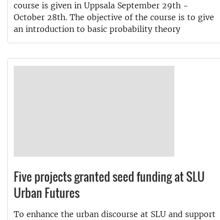
course is given in Uppsala September 29th -
October 28th. The objective of the course is to give
an introduction to basic probability theory
Five projects granted seed funding at SLU
Urban Futures
To enhance the urban discourse at SLU and support