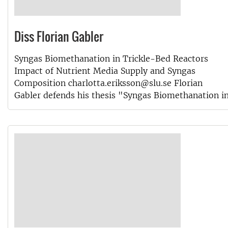
Diss Florian Gabler
Syngas Biomethanation in Trickle-Bed Reactors
Impact of Nutrient Media Supply and Syngas
Composition charlotta.eriksson@slu.se Florian
Gabler defends his thesis "Syngas Biomethanation i