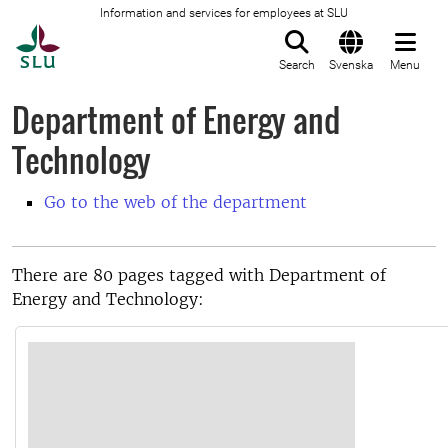
Information and services for employees at SLU
To startpage
Search
Svenska
Menu
Department of Energy and
Technology
Go to the web of the department
There are 80 pages tagged with Department of
Energy and Technology: