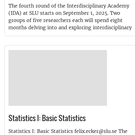
The fourth round of the Interdisciplinary Academy
(IDA) at SLU starts on September 1, 2025. Two
groups of five researchers each will spend eight
months delving into and exploring interdisciplinary
Statistics I: Basic Statistics
Statistics I: Basic Statistics felix.ecker@slu.se The