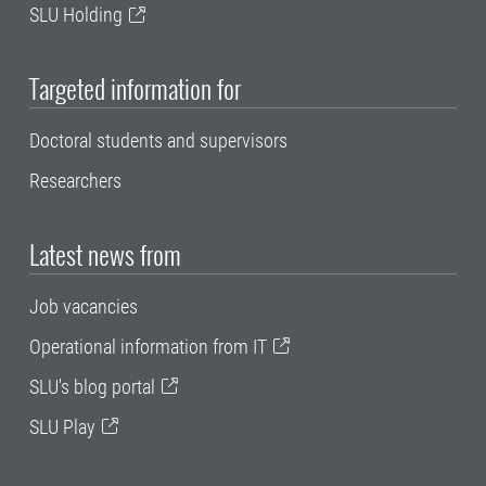
SLU Holding
Targeted information for
Doctoral students and supervisors
Researchers
Latest news from
Job vacancies
Operational information from IT
SLU's blog portal
SLU Play