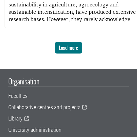
sustainability in agriculture, agroecology and
sustainable intensification, have produced extensive
research bases. However, they rarely acknowledge
Load more
Organisation
Faculties
Collaborative centres and projects
Library
University administration