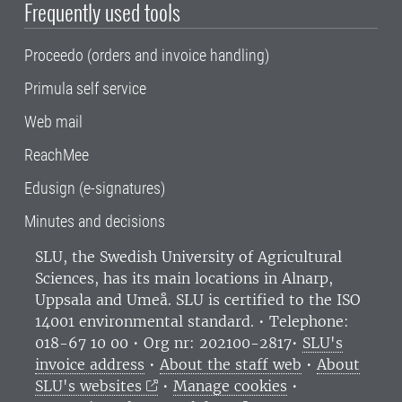
Frequently used tools
Proceedo (orders and invoice handling)
Primula self service
Web mail
ReachMee
Edusign (e-signatures)
Minutes and decisions
SLU, the Swedish University of Agricultural
Sciences
, has its main locations in Alnarp,
Uppsala and Umeå.
SLU is certified to the ISO
14001 environmental standard. •
Telephone:
018-67 10 00 • Org nr: 202100-2817•
SLU's
invoice address
•
About the staff web
•
About
SLU's websites
•
Manage cookies
•