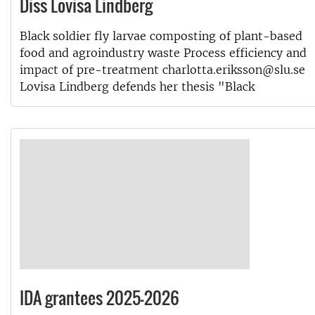
Diss Lovisa Lindberg
Black soldier fly larvae composting of plant-based
food and agroindustry waste Process efficiency and
impact of pre-treatment charlotta.eriksson@slu.se
Lovisa Lindberg defends her thesis "Black
IDA grantees 2025-2026