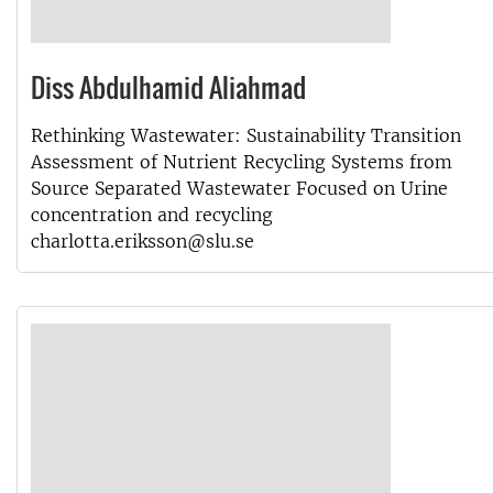
Diss Abdulhamid Aliahmad
Rethinking Wastewater: Sustainability Transition
Assessment of Nutrient Recycling Systems from
Source Separated Wastewater Focused on Urine
concentration and recycling
charlotta.eriksson@slu.se