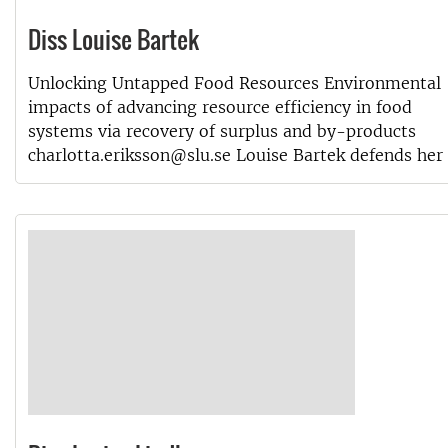
Diss Louise Bartek
Unlocking Untapped Food Resources Environmental
impacts of advancing resource efficiency in food
systems via recovery of surplus and by-products
charlotta.eriksson@slu.se Louise Bartek defends her