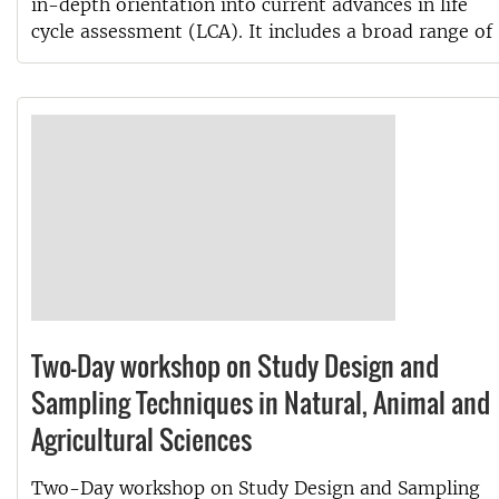
in-depth orientation into current advances in life
cycle assessment (LCA). It includes a broad range of
Two-Day workshop on Study Design and
Sampling Techniques in Natural, Animal and
Agricultural Sciences
Two-Day workshop on Study Design and Sampling