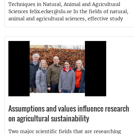
Techniques in Natural, Animal and Agricultural
Sciences felix.ecker@slu.se In the fields of natural,
animal and agricultural sciences, effective study
Assumptions and values influence research
on agricultural sustainability
Two major scientific fields that are researching