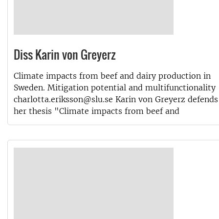
Diss Karin von Greyerz
Climate impacts from beef and dairy production in
Sweden. Mitigation potential and multifunctionality
charlotta.eriksson@slu.se Karin von Greyerz defends
her thesis "Climate impacts from beef and