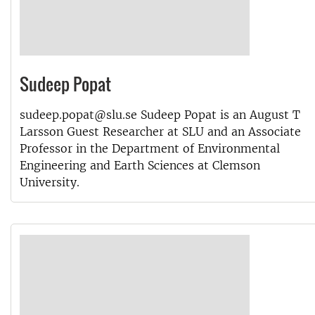
Sudeep Popat
sudeep.popat@slu.se Sudeep Popat is an August T
Larsson Guest Researcher at SLU and an Associate
Professor in the Department of Environmental
Engineering and Earth Sciences at Clemson
University.