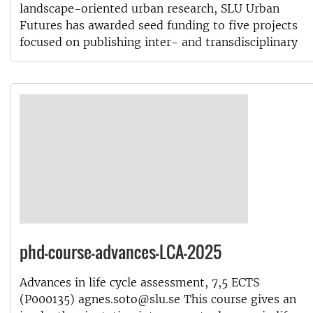
landscape-oriented urban research, SLU Urban
Futures has awarded seed funding to five projects
focused on publishing inter- and transdisciplinary
phd-course-advances-LCA-2025
Advances in life cycle assessment, 7,5 ECTS
(P000135) agnes.soto@slu.se This course gives an