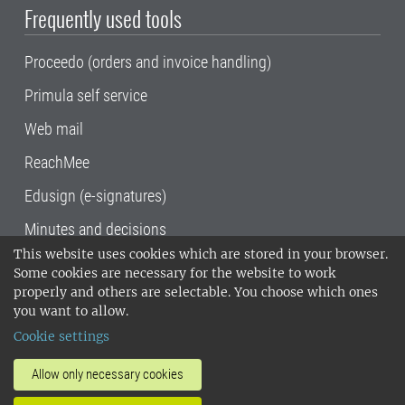
Frequently used tools
Proceedo (orders and invoice handling)
Primula self service
Web mail
ReachMee
Edusign (e-signatures)
Minutes and decisions
This website uses cookies which are stored in your browser.
SLU, the Swedish University of Agricultural
Some cookies are necessary for the website to work
Sciences
, has its main locations in Alnarp,
properly and others are selectable. You choose which ones
Uppsala and Umeå.
SLU is certified to the ISO
you want to allow.
14001 environmental standard. •
Telephone:
Cookie settings
018-67 10 00 • Org nr: 202100-2817•
SLU's
invoice address
•
About the staff web
•
About
Allow only necessary cookies
SLU's websites
•
Manage cookies
•