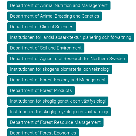
Department of Animal Nutrition and Management
Department of Animal Breeding and Genetics
Department of Clinical Sciences
Institutionen för landskapsarkitektur, planering och förvaltning
Department of Soil and Environment
Department of Agricultural Research for Northern Sweden
Institutionen för skogens biomaterial och teknologi
Department of Forest Ecology and Management
Department of Forest Products
Institutionen för skoglig genetik och växtfysiologi
Institutionen för skoglig mykologi och växtpatologi
Department of Forest Resource Management
Department of Forest Economics