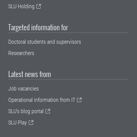
SLU Holding
Targeted information for
Doctoral students and supervisors
Researchers
Latest news from
Job vacancies
Operational information from IT
SLU's blog portal
SLU Play