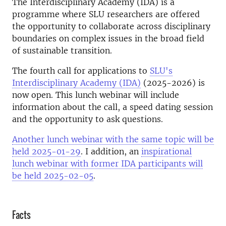
The Interdisciplinary Academy (IDA) is a
programme where SLU researchers are offered
the opportunity to collaborate across disciplinary
boundaries on complex issues in the broad field
of sustainable transition.
The fourth call for applications to
SLU's
Interdisciplinary Academy (IDA)
(2025-2026) is
now open. This lunch webinar will include
information about the call, a speed dating session
and the opportunity to ask questions.
Another lunch webinar with the same topic will be
held 2025-01-29
. I addition, an
inspirational
lunch webinar with former IDA participants will
be held 2025-02-05
.
Facts