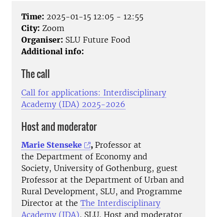
Time:
2025-01-15 12:05 - 12:55
City:
Zoom
Organiser:
SLU Future Food
Additional info:
The call
Call for applications: Interdisciplinary
Academy (IDA) 2025-2026
Host and moderator
Marie Stenseke
,
Professor at
the Department of Economy and
Society, University of Gothenburg, guest
Professor at the Department of Urban and
Rural Development, SLU, and Programme
Director at the
The Interdisciplinary
Academy (IDA)
, SLU. Host and moderator