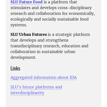
SLU Future Food
is a platform that
stimulates and develops cross-disciplinary
research and collaboration for economically,
ecologically and socially sustainable food
systems.
SLU Urban Futures
is a strategic platform
that develops and strengthens
transdisciplinary research, education and
collaboration in sustainable urban
development.
Links
Aggregated information about IDA
SLU's future platforms and
interdisciplinarity