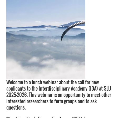
Welcome to a lunch webinar about the call for new
applicants to the Interdisciplinary Academy (IDA) at SLU
2025–2026. This webinar is an opportunity to meet other
interested researchers to form groups and to ask
questions.