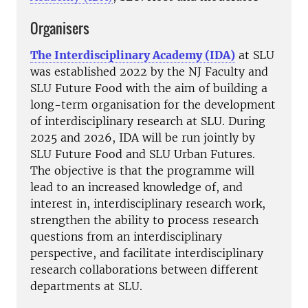
Organisers
The Interdisciplinary Academy (IDA)
at SLU
was established 2022 by the NJ Faculty and
SLU Future Food with the aim of building a
long-term organisation for the development
of interdisciplinary research at SLU. During
2025 and 2026, IDA will be run jointly by
SLU Future Food and SLU Urban Futures.
The objective is that the programme will
lead to an increased knowledge of, and
interest in, interdisciplinary research work,
strengthen the ability to process research
questions from an interdisciplinary
perspective, and facilitate interdisciplinary
research collaborations between different
departments at SLU.