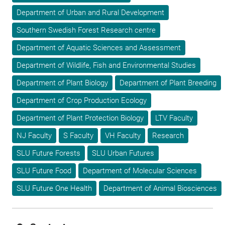
Department of Urban and Rural Development
Southern Swedish Forest Research centre
Department of Aquatic Sciences and Assessment
Department of Wildlife, Fish and Environmental Studies
Department of Plant Biology
Department of Plant Breeding
Department of Crop Production Ecology
Department of Plant Protection Biology
LTV Faculty
NJ Faculty
S Faculty
VH Faculty
Research
SLU Future Forests
SLU Urban Futures
SLU Future Food
Department of Molecular Sciences
SLU Future One Health
Department of Animal Biosciences