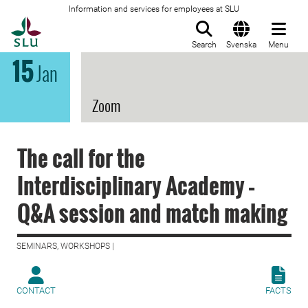
Information and services for employees at SLU
To startpage
Search
Svenska
Menu
15
Jan
Zoom
The call for the
Interdisciplinary Academy –
Q&A session and match making
SEMINARS, WORKSHOPS |
CONTACT
FACTS