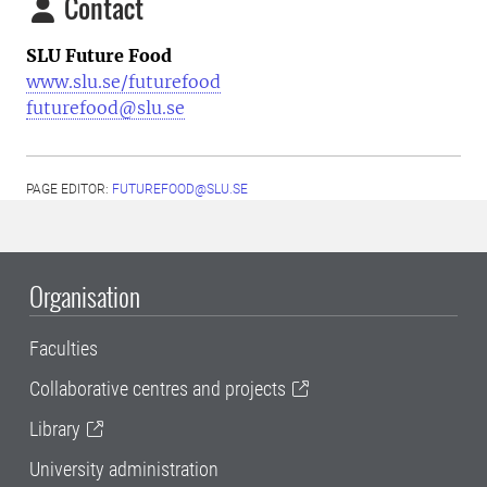
Contact
SLU Future Food
www.slu.se/futurefood
futurefood@slu.se
PAGE EDITOR:
FUTUREFOOD@SLU.SE
Organisation
Faculties
Collaborative centres and projects
Library
University administration