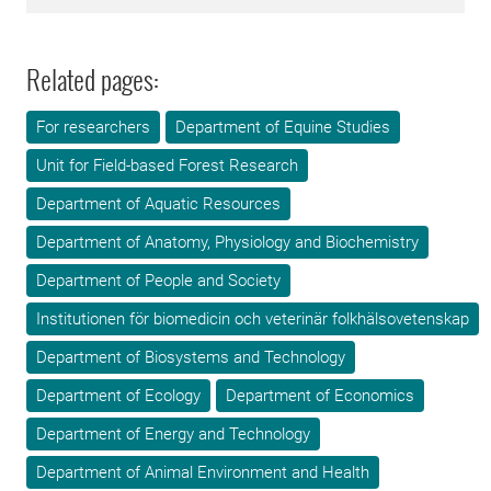
Related pages:
For researchers
Department of Equine Studies
Unit for Field-based Forest Research
Department of Aquatic Resources
Department of Anatomy, Physiology and Biochemistry
Department of People and Society
Institutionen för biomedicin och veterinär folkhälsovetenskap
Department of Biosystems and Technology
Department of Ecology
Department of Economics
Department of Energy and Technology
Department of Animal Environment and Health