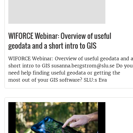
WIFORCE Webinar: Overview of useful
geodata and a short intro to GIS
WIFORCE Webinar: Overview of useful geodata and 
short intro to GIS susanna.bergstrom@slu.se Do you
need help finding useful geodata or getting the
most out of your GIS software? SLU:s Eva