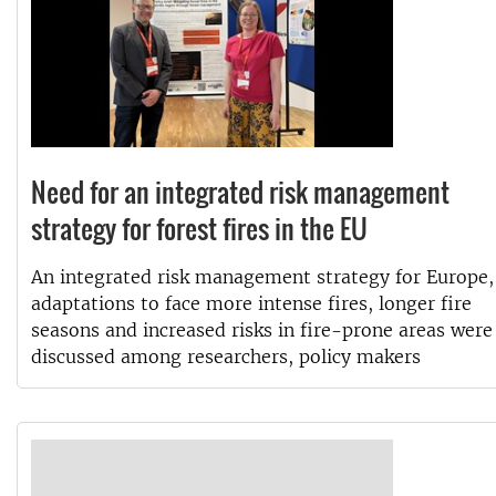
Need for an integrated risk management
strategy for forest fires in the EU
An integrated risk management strategy for Europe,
adaptations to face more intense fires, longer fire
seasons and increased risks in fire-prone areas were
discussed among researchers, policy makers