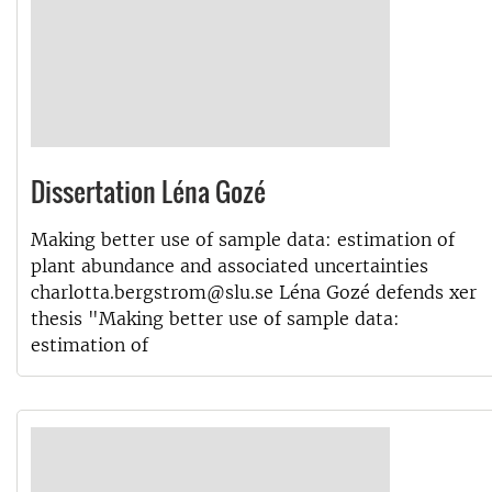
Dissertation Léna Gozé
Making better use of sample data: estimation of
plant abundance and associated uncertainties
charlotta.bergstrom@slu.se Léna Gozé defends xer
thesis "Making better use of sample data:
estimation of