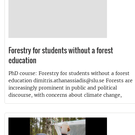
Forestry for students without a forest
education
PhD course: Forestry for students without a forest
education dimitris.athanassiadis@slu.se Forests are
increasingly prominent in public and political
discourse, with concerns about climate change,