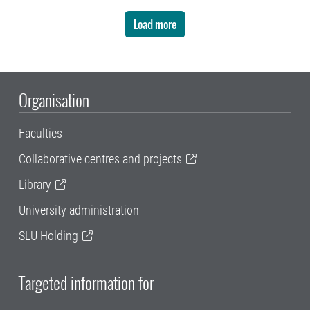
Load more
Organisation
Faculties
Collaborative centres and projects
Library
University administration
SLU Holding
Targeted information for