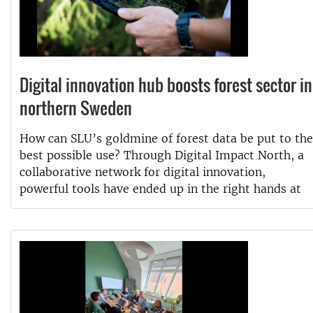
Digital innovation hub boosts forest sector in
northern Sweden
How can SLU’s goldmine of forest data be put to the
best possible use? Through Digital Impact North, a
collaborative network for digital innovation,
powerful tools have ended up in the right hands at