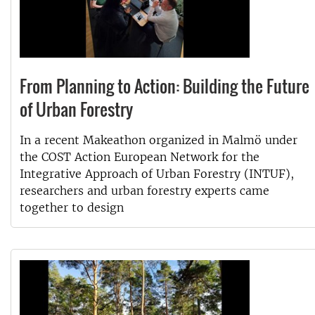
From Planning to Action: Building the Future
of Urban Forestry
In a recent Makeathon organized in Malmö under
the COST Action European Network for the
Integrative Approach of Urban Forestry (INTUF),
researchers and urban forestry experts came
together to design