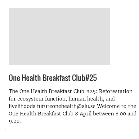
One Health Breakfast Club#25
The One Health Breakfast Club #25: Reforestation
for ecosystem function, human health, and
livelihoods futureonehealth@slu.se Welcome to the
One Health Breakfast Club 8 April between 8.00 and
9.00.