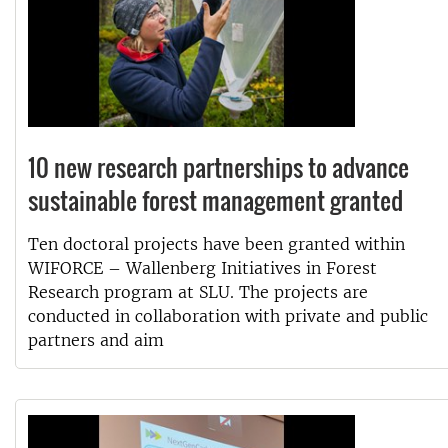
10 new research partnerships to advance
sustainable forest management granted
Ten doctoral projects have been granted within
WIFORCE – Wallenberg Initiatives in Forest
Research program at SLU. The projects are
conducted in collaboration with private and public
partners and aim