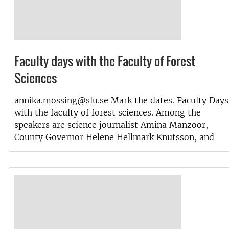
Faculty days with the Faculty of Forest
Sciences
annika.mossing@slu.se Mark the dates. Faculty Days
with the faculty of forest sciences. Among the
speakers are science journalist Amina Manzoor,
County Governor Helene Hellmark Knutsson, and