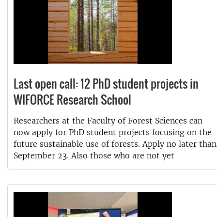
Last open call: 12 PhD student projects in
WIFORCE Research School
Researchers at the Faculty of Forest Sciences can
now apply for PhD student projects focusing on the
future sustainable use of forests. Apply no later than
September 23. Also those who are not yet