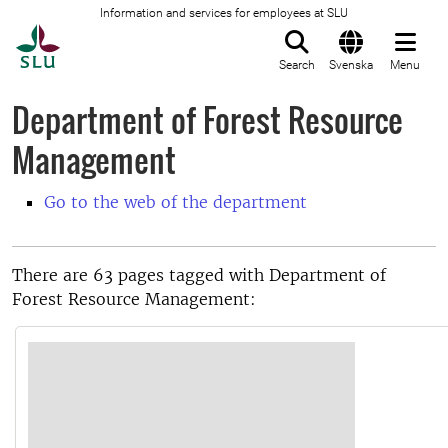
Information and services for employees at SLU
To startpage
Search
Svenska
Menu
Department of Forest Resource
Management
Go to the web of the department
There are 63 pages tagged with Department of
Forest Resource Management: