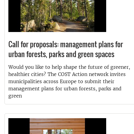
Call for proposals: management plans for
urban forests, parks and green spaces
Would you like to help shape the future of greener,
healthier cities? The COST Action network invites
municipalities across Europe to submit their
management plans for urban forests, parks and
green