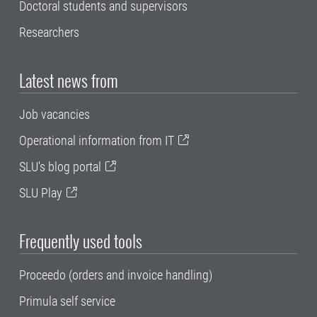
Doctoral students and supervisors
Researchers
Latest news from
Job vacancies
Operational information from IT
SLU's blog portal
SLU Play
Frequently used tools
Proceedo (orders and invoice handling)
Primula self service