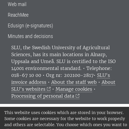
Web mail
ReachMee
Edusign (e-signatures)
Minutes and decisions
SLU, the Swedish University of Agricultural
Sciences
, has its main locations in Alnarp,
Uppsala and Umeå.
SLU is certified to the ISO
14001 environmental standard. •
Telephone:
018-67 10 00 • Org nr: 202100-2817•
SLU's
invoice address
•
About the staff web
•
About
SLU's websites
•
Manage cookies
•
Processing of personal data
This website uses cookies which are stored in your browser.
Some cookies are necessary for the website to work properly
and others are selectable. You choose which ones you want to