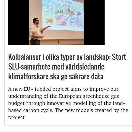
Kolbalanser i olika typer av landskap: Stort
SLU-samarbete med världsledande
klimatforskare ska ge säkrare data
A new EU- funded project aims to improve our
understanding of the European greenhouse gas
budget through innovative modelling of the land-
based carbon cycle. The new models created by the
project