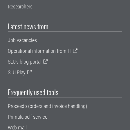
Researchers
Latest news from
Job vacancies
Operational information from IT
SLU's blog portal
SLU Play
Frequently used tools
Proceedo (orders and invoice handling)
Primula self service
Web mail