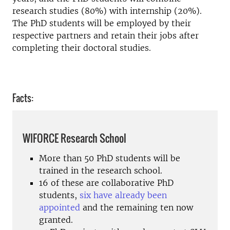
research studies (80%) with internship (20%).
The PhD students will be employed by their
respective partners and retain their jobs after
completing their doctoral studies.
Facts:
WIFORCE Research School
More than 50 PhD students will be
trained in the research school.
16 of these are collaborative PhD
students,
six have already been
appointed
and the remaining ten now
granted.