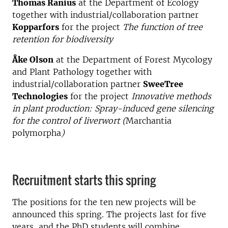
Thomas Ranius
at the Department of Ecology
together with industrial/collaboration partner
Kopparfors
for the project
The function of tree
retention for biodiversity
Åke Olson
at the Department of Forest Mycology
and Plant Pathology together with
industrial/collaboration partner
SweeTree
Technologies
for the project
Innovative methods
in plant production: Spray-induced gene silencing
for the control of liverwort (
Marchantia
polymorpha
)
Recruitment starts this spring
The positions for the ten new projects will be
announced this spring. The projects last for five
years, and the PhD students will combine