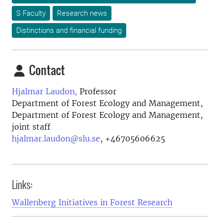
S Faculty
Research news
Distinctions and financial funding
Contact
Hjalmar Laudon,
Professor
Department of Forest Ecology and Management,
Department of Forest Ecology and Management,
joint staff
hjalmar.laudon@slu.se
,
+46705606625
Links:
Wallenberg Initiatives in Forest Research