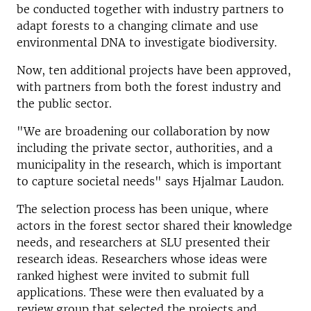
be conducted together with industry partners to
adapt forests to a changing climate and use
environmental DNA to investigate biodiversity.
Now, ten additional projects have been approved,
with partners from both the forest industry and
the public sector.
"We are broadening our collaboration by now
including the private sector, authorities, and a
municipality in the research, which is important
to capture societal needs" says Hjalmar Laudon.
The selection process has been unique, where
actors in the forest sector shared their knowledge
needs, and researchers at SLU presented their
research ideas. Researchers whose ideas were
ranked highest were invited to submit full
applications. These were then evaluated by a
review group that selected the projects and