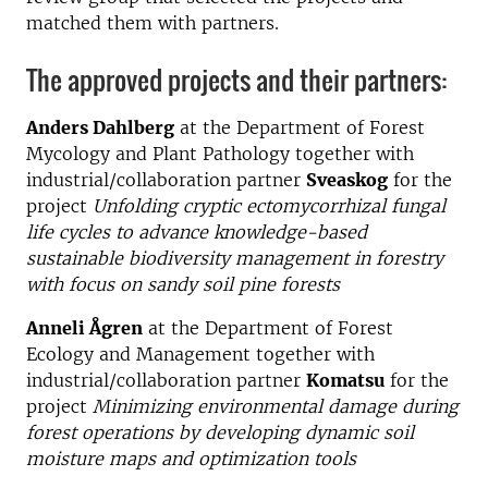
matched them with partners.
The approved projects and their partners:
Anders Dahlberg
at the Department of Forest
Mycology and Plant Pathology together with
industrial/collaboration partner
Sveaskog
for the
project
Unfolding cryptic ectomycorrhizal fungal
life cycles to advance knowledge-based
sustainable biodiversity management in forestry
with focus on sandy soil pine forests
Anneli Ågren
at the Department of Forest
Ecology and Management together with
industrial/collaboration partner
Komatsu
for the
project
Minimizing environmental damage during
forest operations by developing dynamic soil
moisture maps and optimization tools