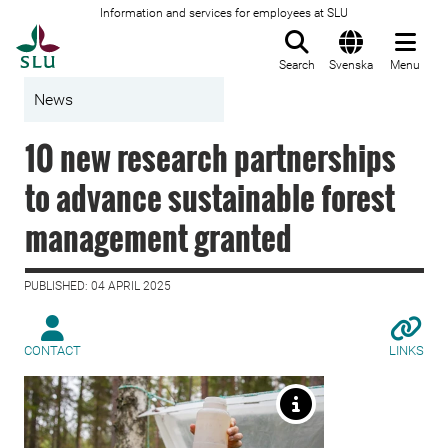
Information and services for employees at SLU
To startpage
Search
Svenska
Menu
News
10 new research partnerships
to advance sustainable forest
management granted
PUBLISHED: 04 APRIL 2025
CONTACT
LINKS