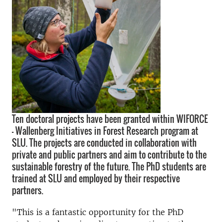
Ten doctoral projects have been granted within WIFORCE
– Wallenberg Initiatives in Forest Research program at
SLU. The projects are conducted in collaboration with
private and public partners and aim to contribute to the
sustainable forestry of the future. The PhD students are
trained at SLU and employed by their respective
partners.
"This is a fantastic opportunity for the PhD