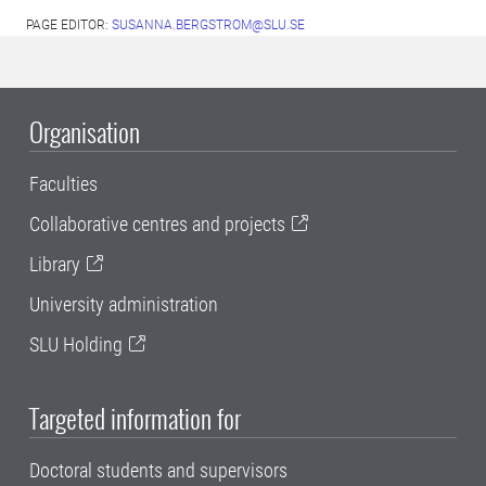
PAGE EDITOR:
SUSANNA.BERGSTROM@SLU.SE
Organisation
Faculties
Collaborative centres and projects
Library
University administration
SLU Holding
Targeted information for
Doctoral students and supervisors