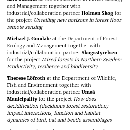
and Management together with
industrial/collaboration partner
Holmen Skog
for
the project
Unveiling new horizons in forest floor
remote sensing
Michael J. Gundale
at the Department of Forest
Ecology and Management together with
industrial/collaboration partner
Skogsstyrelsen
for the project
Mixed forests in Northern Sweden:
Productivity, resilience and biodiversity
Therese Löfroth
at the Department of Wildlife,
Fish and Environment together with
industrial/collaboration partner
Umeå
Municipality
for the project
How does
decidification (deciduous forest restoration)
impact interactions, function and habitat
dynamics of bird, bat and beetle assemblages