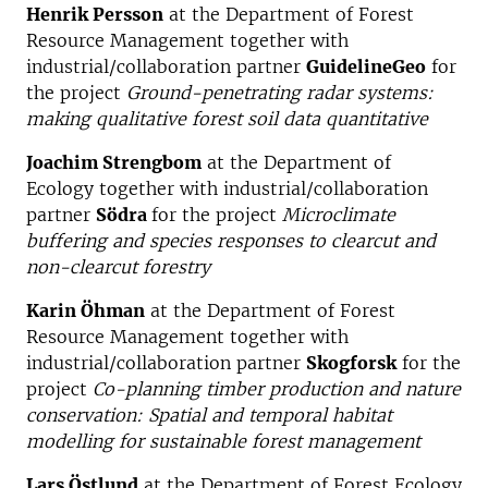
Henrik Persson
at the Department of Forest
Resource Management together with
industrial/collaboration partner
GuidelineGeo
for
the project
Ground-penetrating radar systems:
making qualitative forest soil data quantitative
Joachim Strengbom
at the Department of
Ecology together with industrial/collaboration
partner
Södra
for the project
Microclimate
buffering and species responses to clearcut and
non-clearcut forestry
Karin Öhman
at the Department of Forest
Resource Management together with
industrial/collaboration partner
Skogforsk
for the
project
Co-planning timber production and nature
conservation: Spatial and temporal habitat
modelling for sustainable forest management
Lars Östlund
at the Department of Forest Ecology