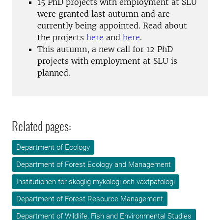
15 PhD projects with employment at SLU
were granted last autumn and are
currently being appointed. Read about
the projects
here
and
here
.
This autumn, a new call for 12 PhD
projects with employment at SLU is
planned.
Related pages:
Department of Ecology
Department of Forest Ecology and Management
Institutionen för skoglig mykologi och växtpatologi
Department of Forest Resource Management
Department of Wildlife, Fish and Environmental Studies