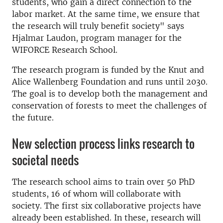
students, who gain a direct connection to the
labor market. At the same time, we ensure that
the research will truly benefit society" says
Hjalmar Laudon, program manager for the
WIFORCE Research School.
The research program is funded by the Knut and
Alice Wallenberg Foundation and runs until 2030.
The goal is to develop both the management and
conservation of forests to meet the challenges of
the future.
New selection process links research to
societal needs
The research school aims to train over 50 PhD
students, 16 of whom will collaborate with
society. The first six collaborative projects have
already been established. In these, research will