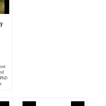
ly
out
ed
 PhD
s