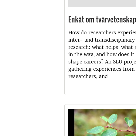
Enkät om tvärvetenska
How do researchers experie
inter- and transdisciplinary
research: what helps, what 
in the way, and how does it
shape careers? An SLU proje
gathering experiences from
researchers, and