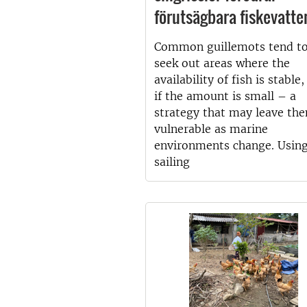
förutsägbara fiskevatte
Common guillemots tend t
seek out areas where the
availability of fish is stable
if the amount is small – a
strategy that may leave th
vulnerable as marine
environments change. Usin
sailing