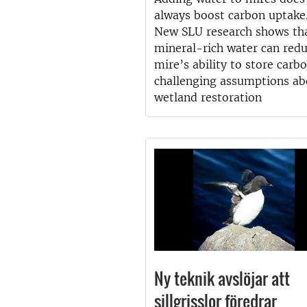
always boost carbon uptake
New SLU research shows th
mineral-rich water can redu
mire’s ability to store car
challenging assumptions ab
wetland restoration
Ny teknik avslöjar att
sillgrisslor föredrar