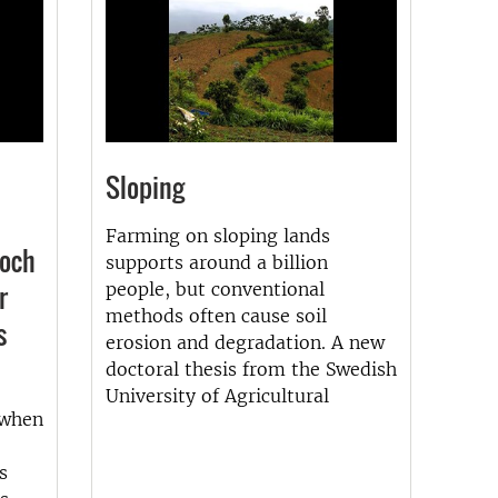
Sloping
Farming on sloping lands
 och
supports around a billion
r
people, but conventional
methods often cause soil
s
erosion and degradation. A new
doctoral thesis from the Swedish
University of Agricultural
 when
s