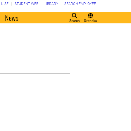
LU.SE
STUDENT WEB
LIBRARY
SEARCH EMPLOYEE
o
News
Search
Svenska