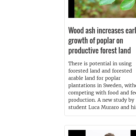
Wood ash increases ear
growth of poplar on
productive forest land
There is potential in using
forested land and forested
arable land for poplar
plantations in Sweden, with
competing with food and fe
production. A new study by
student Luca Muraro and hi