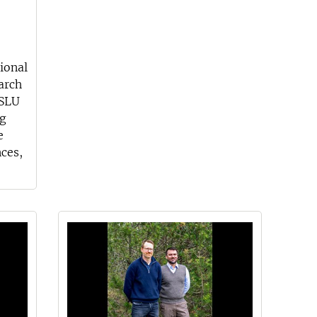
ional
arch
 SLU
rg
e
nces,