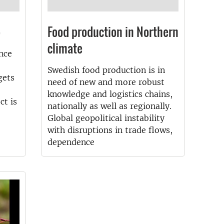
p
Food production in Northern
climate
nce
Swedish food production is in
gets
need of new and more robust
knowledge and logistics chains,
ct is
nationally as well as regionally.
Global geopolitical instability
with disruptions in trade flows,
dependence