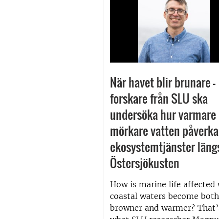
När havet blir brunare –
forskare från SLU ska
undersöka hur varmare
mörkare vatten påverka
ekosystemtjänster läng
Östersjökusten
How is marine life affected
coastal waters become both
browner and warmer? That’