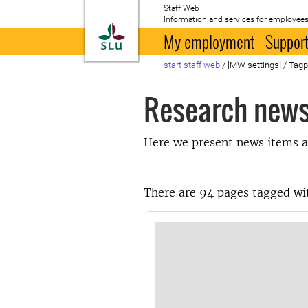
Staff Web
Information and services for employees
To startpage
My employment
Support
start staff web
/
[MW settings]
/
Tag
Research new
Here we present news items a
There are 94 pages tagged wi