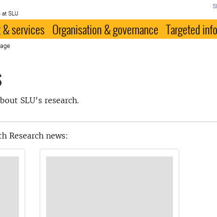
S
 at SLU
 & services
Organisation & governance
Targeted inf
page
s
bout SLU's research.
th Research news: