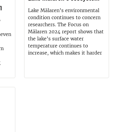
n
Lake Mälaren’s environmental
condition continues to concern
o
researchers. The Focus on
Mälaren 2024 report shows that
, even
the lake’s surface water
temperature continues to
em
increase, which makes it harder
g