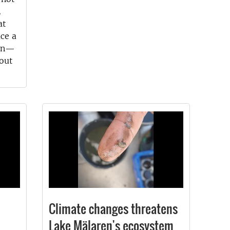
.
at
ce a
bon—
out
Climate changes threatens
Lake Mälaren's ecosystem