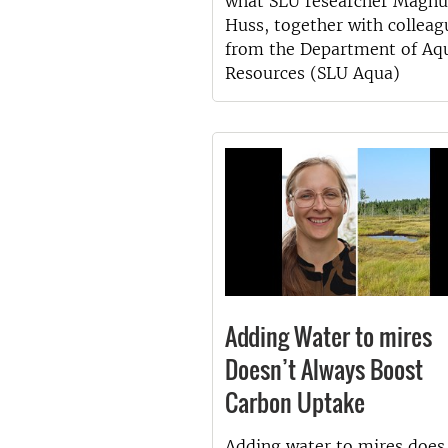
what SLU researcher Magnu
Huss, together with colleag
from the Department of Aqu
Resources (SLU Aqua)
Adding Water to mires
Doesn’t Always Boost
Carbon Uptake
Adding water to mires does