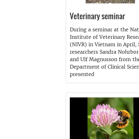
Veterinary seminar
During a seminar at the Nat
Institute of Veterinary Rese
(NIVR) in Vietnam in April,
researchers Sandra Nohrbo
and Ulf Magnusson from th
Department of Clinical Scie
presented