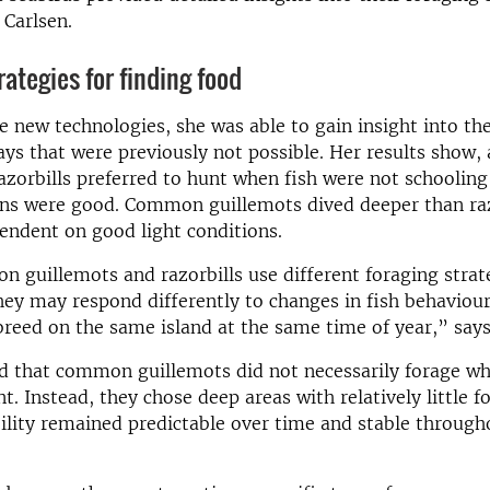
 Carlsen.
rategies for finding food
e new technologies, she was able to gain insight into the
ays that were previously not possible. Her results show
razorbills preferred to hunt when fish were not schoolin
ons were good. Common guillemots dived deeper than raz
endent on good light conditions.
 guillemots and razorbills use different foraging strate
ey may respond differently to changes in fish behaviou
reed on the same island at the same time of year,” says
nd that common guillemots did not necessarily forage w
. Instead, they chose deep areas with relatively little f
ility remained predictable over time and stable through