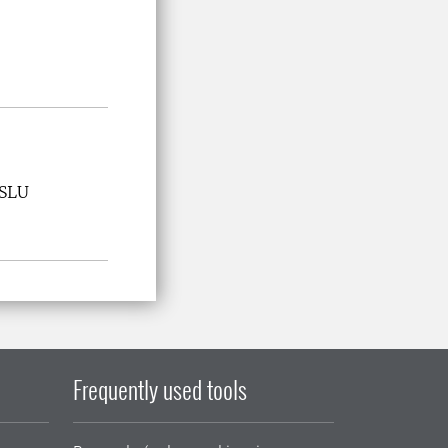
 SLU
Frequently used tools