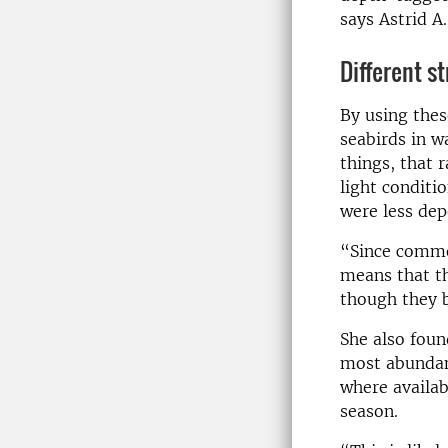
says Astrid A.
Different st
By using thes
seabirds in w
things, that 
light conditi
were less dep
“Since common
means that th
though they b
She also fou
most abundant
where availab
season.