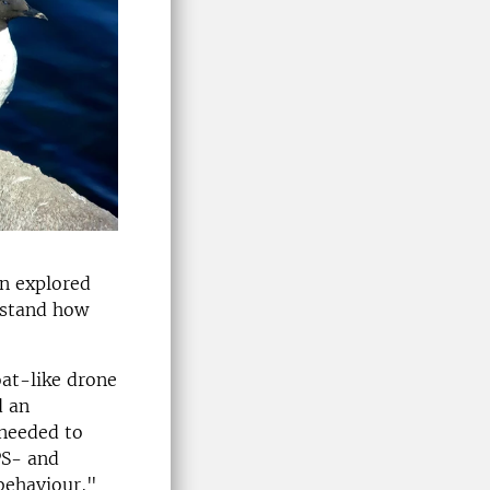
en explored
rstand how
oat-like drone
d an
 needed to
PS- and
 behaviour,"