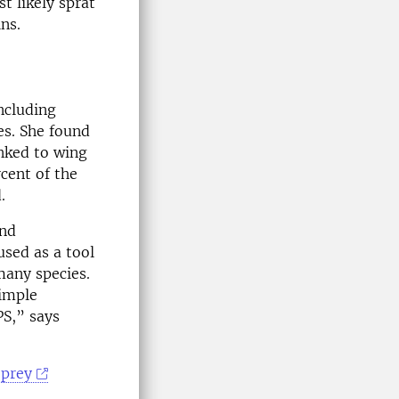
t likely sprat
ns.
ncluding
es. She found
inked to wing
cent of the
.
and
used as a tool
many species.
simple
PS,” says
 prey