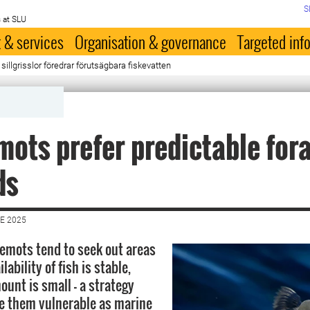
S
 at SLU
 & services
Organisation & governance
Targeted inf
 sillgrisslor föredrar förutsägbara fiskevatten
mots prefer predictable for
ds
E 2025
emots tend to seek out areas
lability of fish is stable,
ount is small – a strategy
e them vulnerable as marine