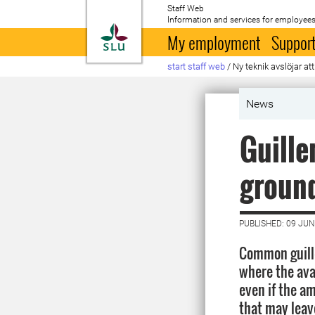
Staff Web
Information and services for employees
To startpage
My employment
Support
start staff web
/
Ny teknik avslöjar att
News
Guille
groun
PUBLISHED: 09 JUN
Common guill
where the avai
even if the am
that may leav