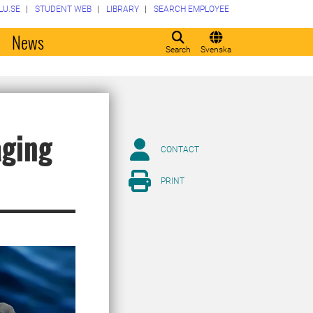
LU.SE
STUDENT WEB
LIBRARY
SEARCH EMPLOYEE
o
News
Search
Svenska
aging
CONTACT
PRINT