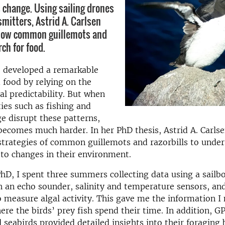
change. Using sailing drones
mitters, Astrid A. Carlsen
ow common guillemots and
rch for food.
e developed a remarkable
d food by relying on the
al predictability. But when
ies such as fishing and
e disrupt these patterns,
becomes much harder. In her PhD thesis, Astrid A. Carls
strategies of common guillemots and razorbills to unde
to changes in their environment.
D, I spent three summers collecting data using a sailb
 an echo sounder, salinity and temperature sensors, an
 measure algal activity. This gave me the information I
re the birds’ prey fish spend their time. In addition, G
seabirds provided detailed insights into their foraging