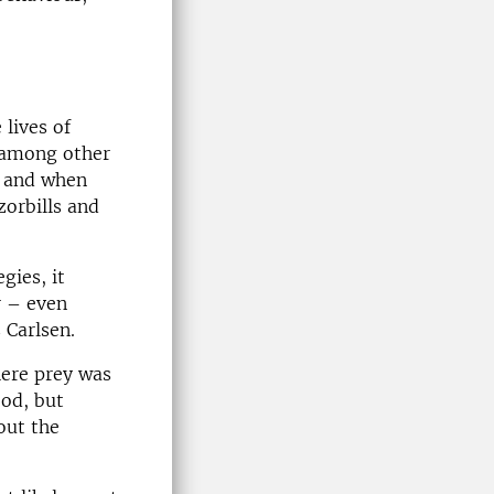
 lives of
, among other
g and when
orbills and
gies, it
r – even
 Carlsen.
here prey was
ood, but
out the