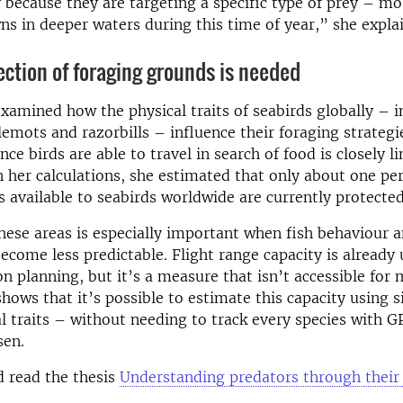
y because they are targeting a specific type of prey – mos
s in deeper waters during this time of year,” she explai
ection of foraging grounds is needed
examined how the physical traits of seabirds globally – i
mots and razorbills – influence their foraging strategi
nce birds are able to travel in search of food is closely l
n her calculations, she estimated that only about one per
s available to seabirds worldwide are currently protected
hese areas is especially important when fish behaviour 
become less predictable. Flight range capacity is already 
on planning, but it’s a measure that isn’t accessible for 
hows that it’s possible to estimate this capacity using 
 traits – without needing to track every species with G
sen.
 read the thesis
Understanding predators through their