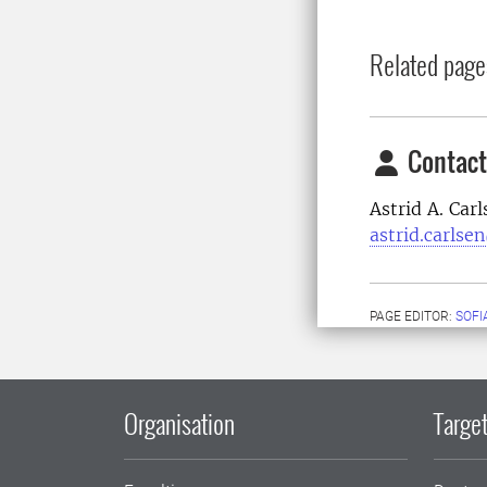
Related page
Contact
Astrid A. Car
astrid.carlse
PAGE EDITOR:
SOFI
Organisation
Target