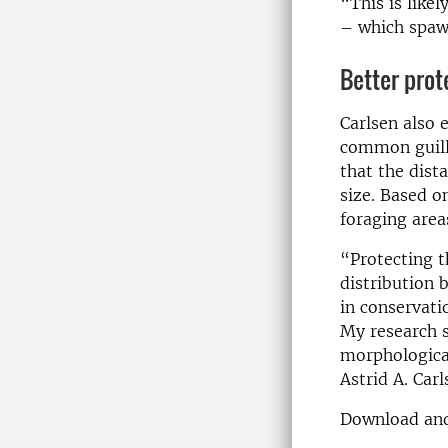
“This is likel
– which spawn
Better prot
Carlsen also 
common guille
that the dista
size. Based o
foraging area
“Protecting t
distribution 
in conservati
My research s
morphological
Astrid A. Carl
Download and