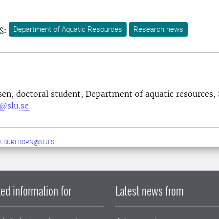
s:
Department of Aquatic Resources
Research news
lsen, doctoral student, Department of aquatic resources,
n@slu.se
A.BUREBORN@SLU.SE
ed information for
Latest news from