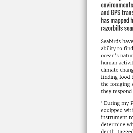
environments 
and GPS trans
has mapped h
razorbills sea
Seabirds hav
ability to fin
ocean’s natur
human activit
climate chang
finding food 
the foraging 
they respond 
"During my Ph
equipped with
instrument to
determine whe
depth-tagged 