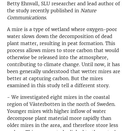
Betty Ehnvall, SLU researcher and lead author of
the study recently published in
Nature
Communications
.
A mire is a type of wetland where oxygen-poor
water slows down the decomposition of dead
plant matter, resulting in peat formation. This
process allows mires to store carbon that would
otherwise be released into the atmosphere,
contributing to climate change. Until now, it has
been generally understood that wetter mires are
better at capturing carbon. But the mires
examined in this study tell a different story.
- We investigated eight mires in the coastal
region of Västerbotten in the north of Sweden.
Younger mires with higher inflow of water
decompose plant material more rapidly than
older mires in the area, and therefore store less