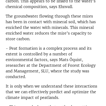
carbon. This appears to be linked to the water’s
chemical composition, says Ehnvall.
The groundwater flowing through these mires
has been in contact with mineral soil, which has
enriched the water with minerals. This mineral
enriched water reduces the mire’s capacity to
store carbon.
- Peat formation is a complex process and its
extent is controlled by a number of
environmental factors, says Mats Öquist,
researcher at the Department of Forest Ecology
and Management, SLU, where the study was
conducted.
It is only when we understand these interactions
that we can effectively predict and optimize the
climate impact of peatlands.