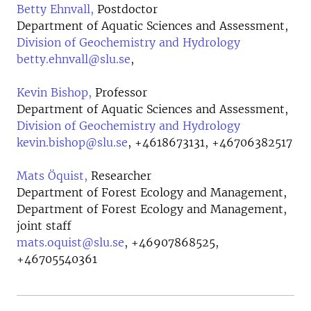
Betty Ehnvall,
Postdoctor
Department of Aquatic Sciences and Assessment,
Division of Geochemistry and Hydrology
betty.ehnvall@slu.se
,
Kevin Bishop,
Professor
Department of Aquatic Sciences and Assessment,
Division of Geochemistry and Hydrology
kevin.bishop@slu.se
,
+4618673131, +46706382517
Mats Öquist,
Researcher
Department of Forest Ecology and Management,
Department of Forest Ecology and Management,
joint staff
mats.oquist@slu.se
,
+46907868525,
+46705540361