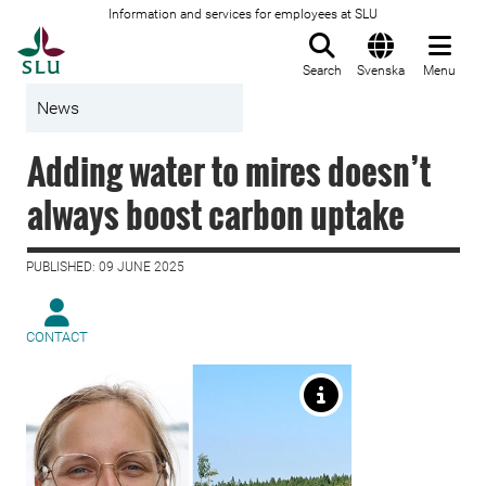
Information and services for employees at SLU
To startpage
Search
Svenska
Menu
News
Adding water to mires doesn’t
always boost carbon uptake
PUBLISHED: 09 JUNE 2025
CONTACT