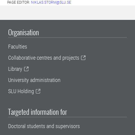
PAGE EDITOR:
NIKLAS.STORM@SLU.SE
Organisation
Faculties
Collaborative centres and projects
Library
University administration
SLU Holding
Targeted information for
Doctoral students and supervisors