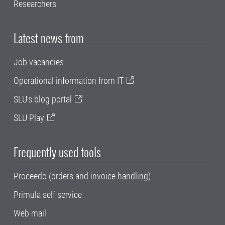
Researchers
Latest news from
Job vacancies
Operational information from IT
SLU's blog portal
SLU Play
Frequently used tools
Proceedo (orders and invoice handling)
Primula self service
Web mail