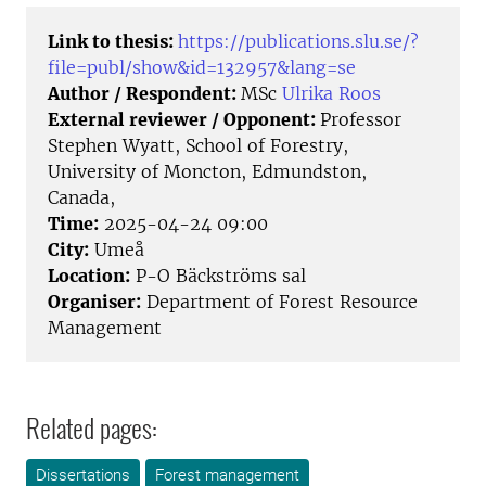
Link to thesis:
https://publications.slu.se/?
file=publ/show&id=132957&lang=se
Author / Respondent:
MSc
Ulrika Roos
External reviewer / Opponent:
Professor
Stephen Wyatt, School of Forestry,
University of Moncton, Edmundston,
Canada,
Time:
2025-04-24 09:00
City:
Umeå
Location:
P-O Bäckströms sal
Organiser:
Department of Forest Resource
Management
Related pages:
Dissertations
Forest management