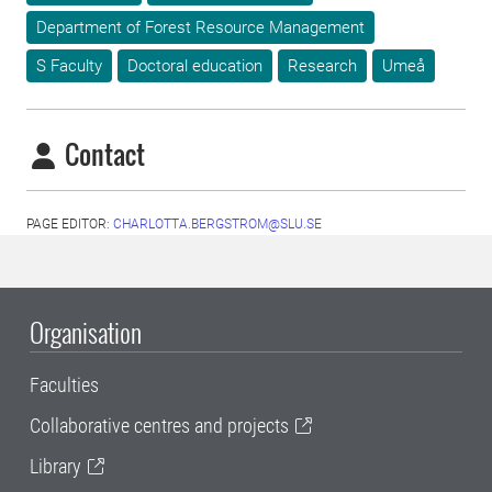
Department of Forest Resource Management
S Faculty
Doctoral education
Research
Umeå
Contact
PAGE EDITOR:
CHARLOTTA.BERGSTROM@SLU.SE
Organisation
Faculties
Collaborative centres and projects
Library