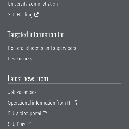
University administration
SLU Holding
Targeted information for
Doctoral students and supervisors
Researchers
Latest news from
Job vacancies
Operational information from IT
SLU's blog portal
SLU Play