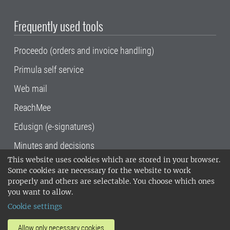
Frequently used tools
Proceedo (orders and invoice handling)
Primula self service
Web mail
ReachMee
Edusign (e-signatures)
Minutes and decisions
This website uses cookies which are stored in your browser.
SLU, the Swedish University of Agricultural
Some cookies are necessary for the website to work
Sciences
, has its main locations in Alnarp,
properly and others are selectable. You choose which ones
Uppsala and Umeå.
SLU is certified to the ISO
you want to allow.
14001 environmental standard. •
Telephone:
Cookie settings
018-67 10 00 • Org nr: 202100-2817•
SLU's
invoice address
•
About the staff web
•
About
Allow only necessary cookies