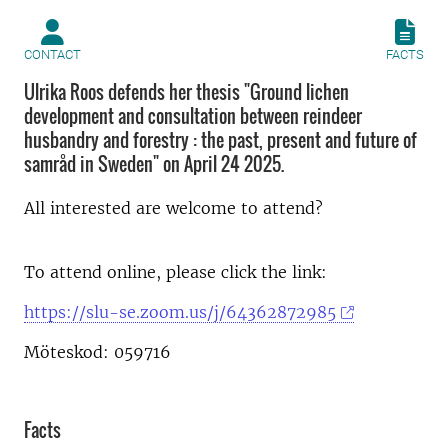
CONTACT
FACTS
Ulrika Roos defends her thesis "Ground lichen
development and consultation between reindeer
husbandry and forestry : the past, present and future of
samråd in Sweden" on April 24 2025.
All interested are welcome to attend?
To attend online, please click the link:
https://slu-se.zoom.us/j/64362872985
Möteskod: 059716
Facts