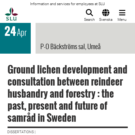
Information and services for employees at SLU
To startpage
Search
Svenska
Menu
24
Apr
P-O Bäckströms sal, Umeå
Ground lichen development and
consultation between reindeer
husbandry and forestry : the
past, present and future of
samråd in Sweden
DISSERTATIONS |