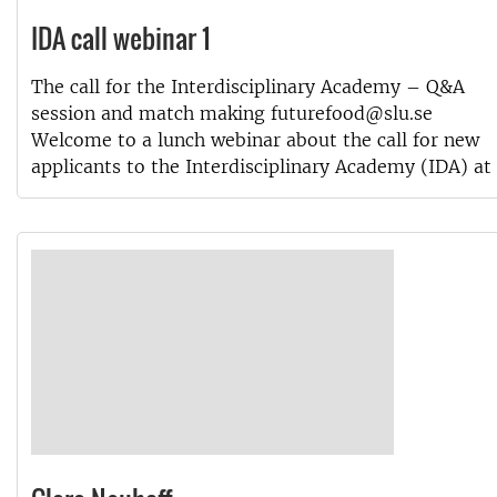
IDA call webinar 1
The call for the Interdisciplinary Academy – Q&A
session and match making futurefood@slu.se
Welcome to a lunch webinar about the call for new
applicants to the Interdisciplinary Academy (IDA) at