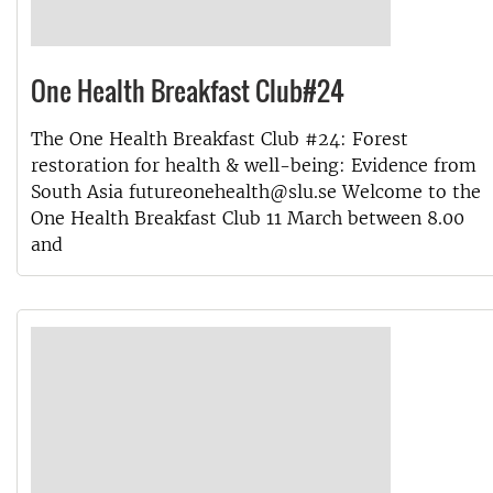
One Health Breakfast Club#24
The One Health Breakfast Club #24: Forest
restoration for health & well-being: Evidence from
South Asia futureonehealth@slu.se Welcome to the
One Health Breakfast Club 11 March between 8.00
and