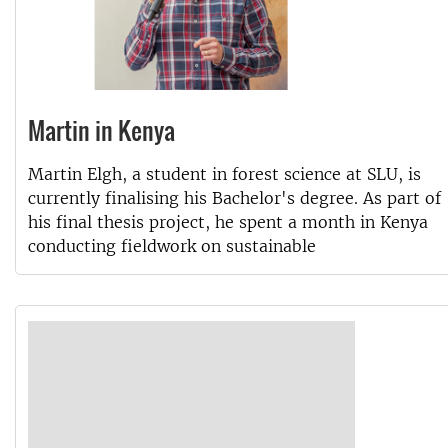
Martin in Kenya
Martin Elgh, a student in forest science at SLU, is
currently finalising his Bachelor's degree. As part of
his final thesis project, he spent a month in Kenya
conducting fieldwork on sustainable