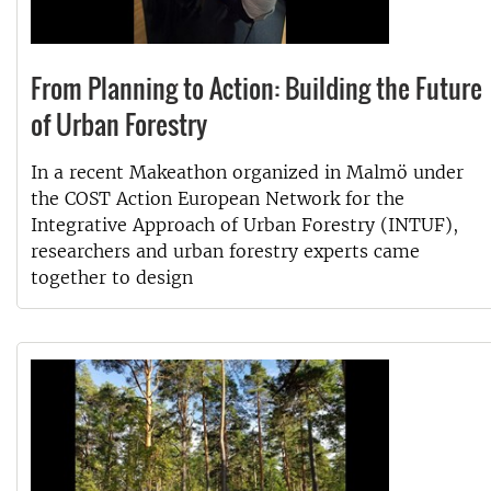
From Planning to Action: Building the Future
of Urban Forestry
In a recent Makeathon organized in Malmö under
the COST Action European Network for the
Integrative Approach of Urban Forestry (INTUF),
researchers and urban forestry experts came
together to design