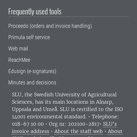
Frequently used tools
Proceedo (orders and invoice handling)
Primula self service
Web mail
ReachMee
Edusign (e-signatures)
Minutes and decisions
SLU, the Swedish University of Agricultural
Sciences
, has its main locations in Alnarp,
Uppsala and Umeå.
SLU is certified to the ISO
14001 environmental standard. •
Telephone:
018-67 10 00 • Org nr: 202100-2817•
SLU's
invoice address
•
About the staff web
•
About