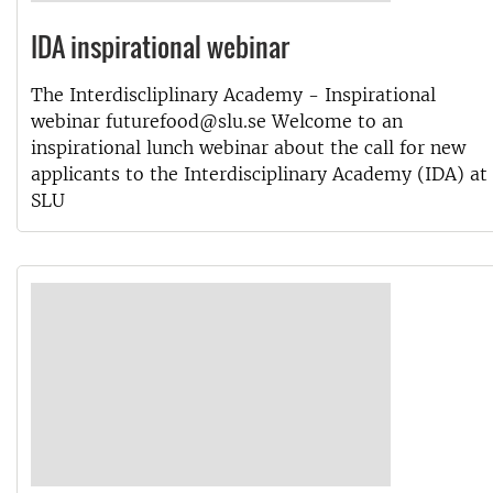
IDA inspirational webinar
The Interdiscliplinary Academy - Inspirational
webinar futurefood@slu.se Welcome to an
inspirational lunch webinar about the call for new
applicants to the Interdisciplinary Academy (IDA) at
SLU