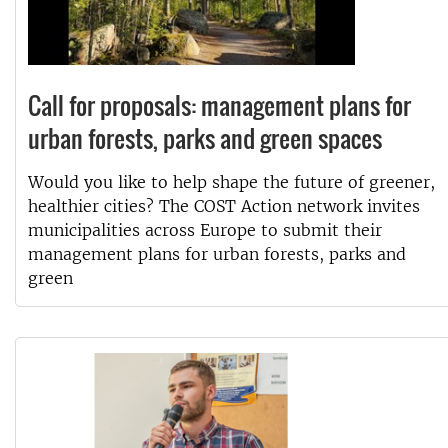
Call for proposals: management plans for
urban forests, parks and green spaces
Would you like to help shape the future of greener,
healthier cities? The COST Action network invites
municipalities across Europe to submit their
management plans for urban forests, parks and
green