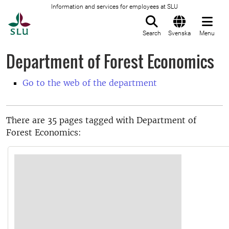
Information and services for employees at SLU
To startpage
Search
Svenska
Menu
Department of Forest Economics
Go to the web of the department
There are 35 pages tagged with Department of
Forest Economics: