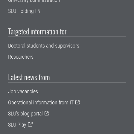
SLU Holding
Targeted information for
Doctoral students and supervisors
Researchers
Latest news from
Job vacancies
Operational information from IT
SLU's blog portal
SLU Play