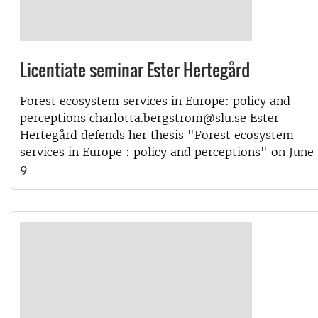
Licentiate seminar Ester Hertegård
Forest ecosystem services in Europe: policy and
perceptions charlotta.bergstrom@slu.se Ester
Hertegård defends her thesis "Forest ecosystem
services in Europe : policy and perceptions" on June
9