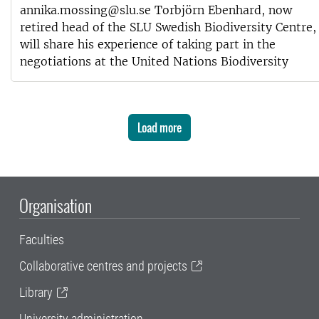
annika.mossing@slu.se Torbjörn Ebenhard, now
retired head of the SLU Swedish Biodiversity Centre,
will share his experience of taking part in the
negotiations at the United Nations Biodiversity
Load more
Organisation
Faculties
Collaborative centres and projects
Library
University administration