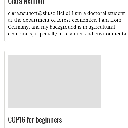
Clara Neuhoff
clara.neuhoff@slu.se Hello! I am a doctoral student
at the department of forest economics. I am from
Germany, and my background is in agricultural
economcis, especially in resource and environmental
COP16 for beginners