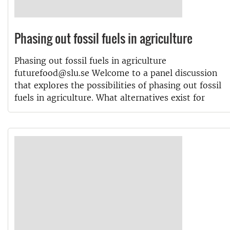
Phasing out fossil fuels in agriculture
Phasing out fossil fuels in agriculture
futurefood@slu.se Welcome to a panel discussion
that explores the possibilities of phasing out fossil
fuels in agriculture. What alternatives exist for