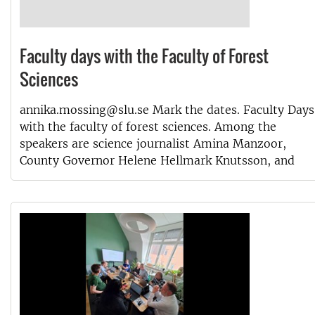
Faculty days with the Faculty of Forest
Sciences
annika.mossing@slu.se Mark the dates. Faculty Days
with the faculty of forest sciences. Among the
speakers are science journalist Amina Manzoor,
County Governor Helene Hellmark Knutsson, and