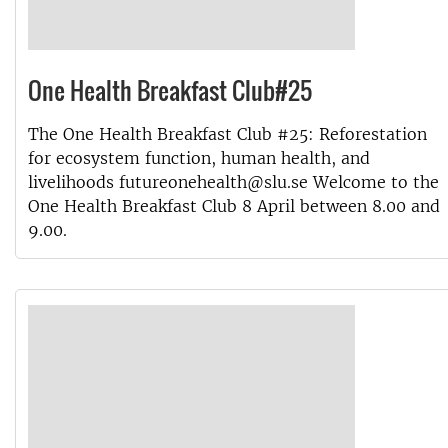
One Health Breakfast Club#25
The One Health Breakfast Club #25: Reforestation
for ecosystem function, human health, and
livelihoods futureonehealth@slu.se Welcome to the
One Health Breakfast Club 8 April between 8.00 and
9.00.