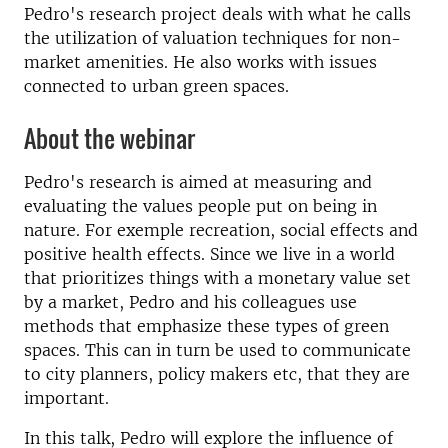
Pedro's research project deals with what he calls
the utilization of valuation techniques for non-
market amenities. He also works with issues
connected to urban green spaces.
About the webinar
Pedro's research is aimed at measuring and
evaluating the values people put on being in
nature. For exemple recreation, social effects and
positive health effects. Since we live in a world
that prioritizes things with a monetary value set
by a market, Pedro and his colleagues use
methods that emphasize these types of green
spaces. This can in turn be used to communicate
to city planners, policy makers etc, that they are
important.
In this talk, Pedro will explore the influence of