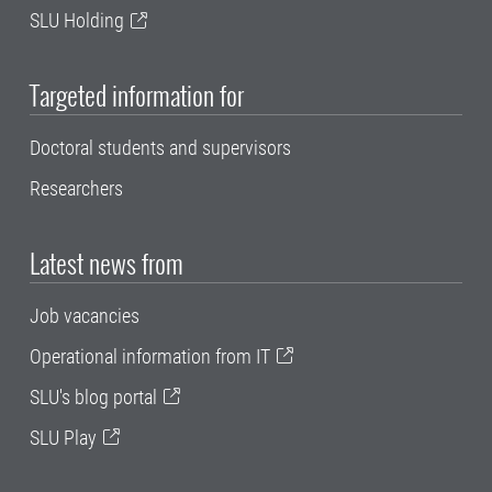
SLU Holding
Targeted information for
Doctoral students and supervisors
Researchers
Latest news from
Job vacancies
Operational information from IT
SLU's blog portal
SLU Play