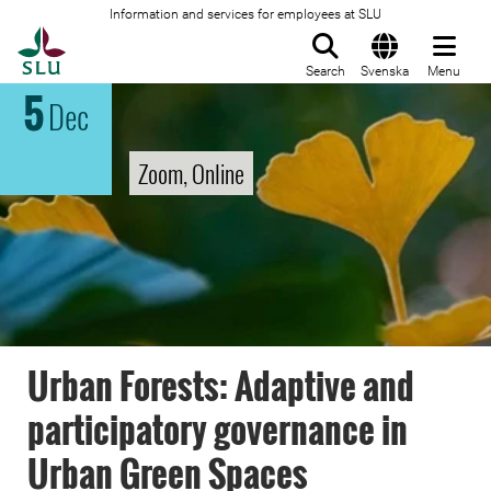
Information and services for employees at SLU
To startpage
Search
Svenska
Menu
5
Dec
Zoom, Online
Urban Forests: Adaptive and
participatory governance in
Urban Green Spaces