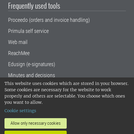
Frequently used tools
Proceedo (orders and invoice handling)
Primula self service
Web mail
ReachMee
Edusign (e-signatures)
Minutes and decisions
This website uses cookies which are stored in your browser.
SLU, the Swedish University of Agricultural
Some cookies are necessary for the website to work
Sciences
, has its main locations in Alnarp,
properly and others are selectable. You choose which ones
Uppsala and Umeå.
SLU is certified to the ISO
you want to allow.
14001 environmental standard. •
Telephone:
Cookie settings
018-67 10 00 • Org nr: 202100-2817•
SLU's
invoice address
•
About the staff web
•
About
Allow only necessary cookies
SLU's websites
•
Manage cookies
•