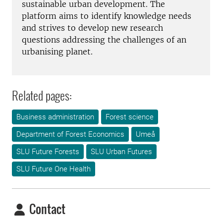
sustainable urban development. The
platform aims to identify knowledge needs
and strives to develop new research
questions addressing the challenges of an
urbanising planet.
Related pages:
Business administration
Forest science
Department of Forest Economics
Umeå
SLU Future Forests
SLU Urban Futures
SLU Future One Health
Contact