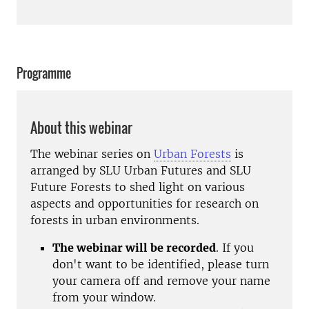
Programme
About this webinar
The webinar series on
Urban Forests
is
arranged by SLU Urban Futures and SLU
Future Forests to shed light on various
aspects and opportunities for research on
forests in urban environments.
The webinar will be recorded
. If you
don't want to be identified, please turn
your camera off and remove your name
from your window.