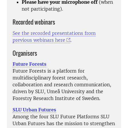
Please have your microphone off
(when
not participating).
Recorded webinars
See the recorded presentations from
previous webinars here
.
Organisers
Future Forests
Future Forests is a platform for
multidisciplinary forest research,
collaboration and research communication,
driven by SLU, Umeå University and the
Forestry Research Institute of Sweden.
SLU Urban Futures
Among the four SLU Future Platforms SLU
Urban Futures has the mission to strengthen