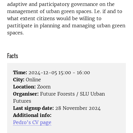
adaptive and participatory governance on the
management of urban green spaces. I.e. if and to
what extent citizens would be willing to
partitipate in planning and managing urban green
spaces.
Facts
Time:
2024-12-05 15:00 - 16:00
City:
Online
Location:
Zoom
Organiser:
Future Forests / SLU Urban
Futures
Last signup date:
28 November 2024
Additional info:
Pedro's CV page