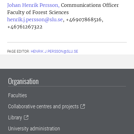
Johan Henrik Persson,
Communications Officer
Faculty of Forest Sciences
henrik.j.persson@slu.se
,
+46907868516,
+46761267322
PAGE EDITOR:
HENRIK.J.PERSSON@SLU.SE
Organisation
Faculties
Collaborative centres and projects
Library
University administration