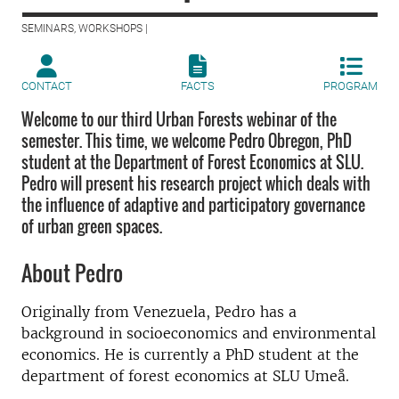
SEMINARS, WORKSHOPS |
CONTACT
FACTS
PROGRAM
Welcome to our third Urban Forests webinar of the
semester. This time, we welcome Pedro Obregon, PhD
student at the Department of Forest Economics at SLU.
Pedro will present his research project which deals with
the influence of adaptive and participatory governance
of urban green spaces.
About Pedro
Originally from Venezuela, Pedro has a
background in socioeconomics and environmental
economics. He is currently a PhD student at the
department of forest economics at SLU Umeå.