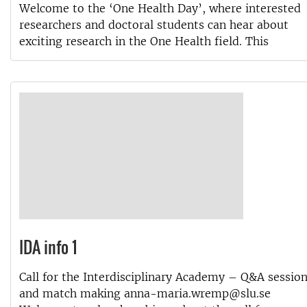
Welcome to the ‘One Health Day’, where interested
researchers and doctoral students can hear about
exciting research in the One Health field. This
IDA info 1
Call for the Interdisciplinary Academy – Q&A sessio
and match making anna-maria.wremp@slu.se