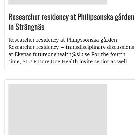
Researcher residency at Philipsonska gården
in Strängnäs
Researcher residency at Philipssonska gården
Researcher residency – transdisciplinary discussions
at Ekenäs futureonehealth@slu.se For the fourth
time, SLU Future One Health invite senior as well