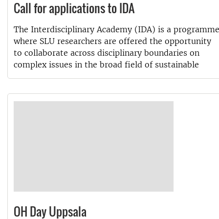
Call for applications to IDA
The Interdisciplinary Academy (IDA) is a programm
where SLU researchers are offered the opportunity
to collaborate across disciplinary boundaries on
complex issues in the broad field of sustainable
OH Day Uppsala