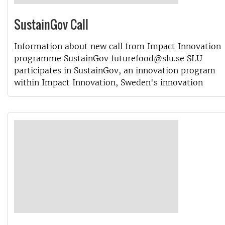
SustainGov Call
Information about new call from Impact Innovation
programme SustainGov futurefood@slu.se SLU
participates in SustainGov, an innovation program
within Impact Innovation, Sweden's innovation