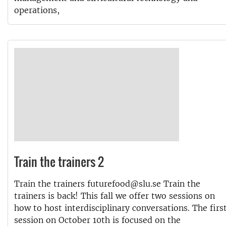
operations,
Train the trainers 2
Train the trainers futurefood@slu.se Train the
trainers is back! This fall we offer two sessions on
how to host interdisciplinary conversations. The firs
session on October 10th is focused on the