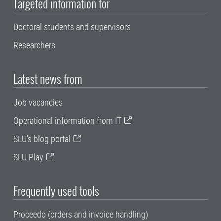
Targeted information for
Doctoral students and supervisors
Researchers
Latest news from
Job vacancies
Operational information from IT
SLU's blog portal
SLU Play
Frequently used tools
Proceedo (orders and invoice handling)