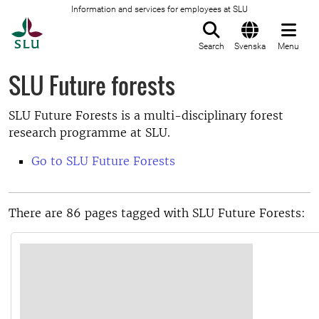
Information and services for employees at SLU
To startpage
Search
Svenska
Menu
SLU Future forests
SLU Future Forests is a multi-disciplinary forest
research programme at SLU.
Go to SLU Future Forests
There are 86 pages tagged with SLU Future Forests: