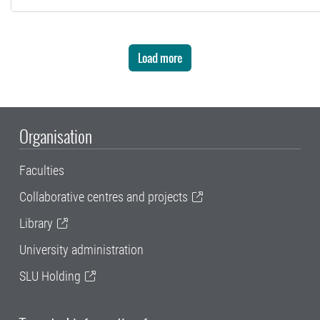
Load more
Organisation
Faculties
Collaborative centres and projects
Library
University administration
SLU Holding