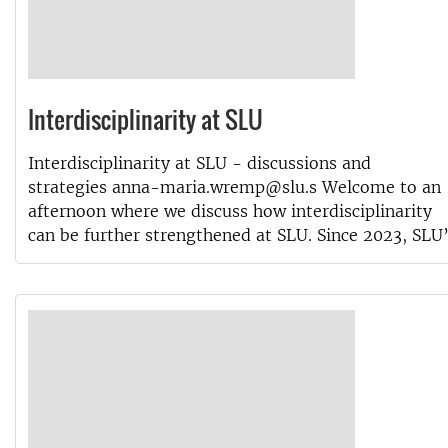
Interdisciplinarity at SLU
Interdisciplinarity at SLU - discussions and
strategies anna-maria.wremp@slu.s Welcome to an
afternoon where we discuss how interdisciplinarity
can be further strengthened at SLU. Since 2023, SLU