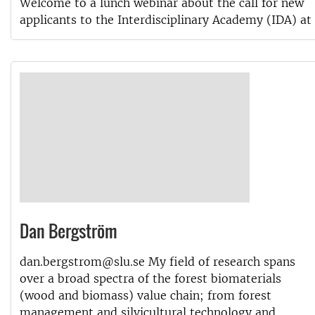
Welcome to a lunch webinar about the call for new
applicants to the Interdisciplinary Academy (IDA) at
Dan Bergström
dan.bergstrom@slu.se My field of research spans
over a broad spectra of the forest biomaterials
(wood and biomass) value chain; from forest
management and silvicultural technology and