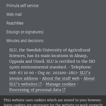
Primula self service
Web mail
ReachMee
Edusign (e-signatures)
Minutes and decisions
SLU, the Swedish University of Agricultural
Sciences
, has its main locations in Alnarp,
Uppsala and Umeå.
SLU is certified to the ISO
14001 environmental standard. •
Telephone:
018-67 10 00 • Org nr: 202100-2817•
SLU's
invoice address
•
About the staff web
•
About
SLU's websites
•
Manage cookies
•
Processing of personal data
This website uses cookies which are stored in your browser.
Some cookies are necessary for the website to work properly