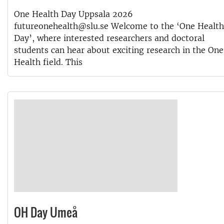
One Health Day Uppsala 2026
futureonehealth@slu.se Welcome to the ‘One Health
Day’, where interested researchers and doctoral
students can hear about exciting research in the One
Health field. This
OH Day Umeå