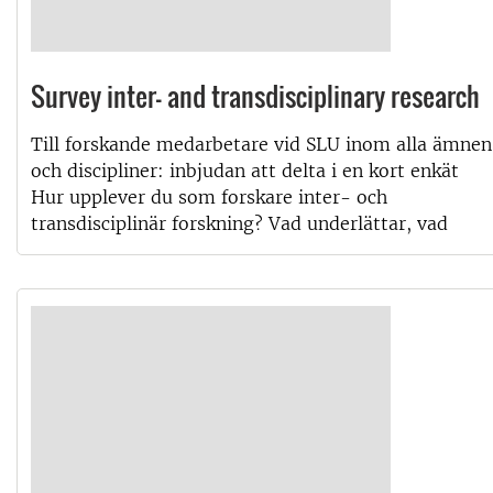
Survey inter- and transdisciplinary research
Till forskande medarbetare vid SLU inom alla ämnen
och discipliner: inbjudan att delta i en kort enkät
Hur upplever du som forskare inter- och
transdisciplinär forskning? Vad underlättar, vad