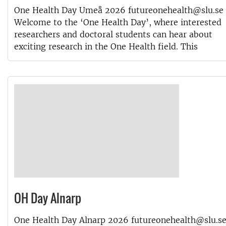
One Health Day Umeå 2026 futureonehealth@slu.se
Welcome to the ‘One Health Day’, where interested
researchers and doctoral students can hear about
exciting research in the One Health field. This
OH Day Alnarp
One Health Day Alnarp 2026 futureonehealth@slu.s