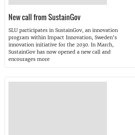
New call from SustainGov
SLU participates in SustainGov, an innovation
program within Impact Innovation, Sweden's
innovation initiative for the 2030. In March,
SustainGov has now opened a new call and
encourages more