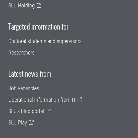
SLU Holding
Targeted information for
Doctoral students and supervisors
Researchers
Latest news from
Job vacancies
Operational information from IT
SLU's blog portal
SLU Play