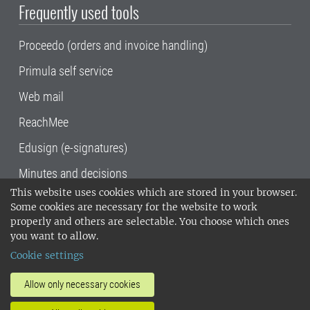
Frequently used tools
Proceedo (orders and invoice handling)
Primula self service
Web mail
ReachMee
Edusign (e-signatures)
Minutes and decisions
This website uses cookies which are stored in your browser.
SLU, the Swedish University of Agricultural
Some cookies are necessary for the website to work
Sciences
, has its main locations in Alnarp,
properly and others are selectable. You choose which ones
Uppsala and Umeå.
SLU is certified to the ISO
you want to allow.
14001 environmental standard. •
Telephone:
Cookie settings
018-67 10 00 • Org nr: 202100-2817•
SLU's
invoice address
•
About the staff web
•
About
Allow only necessary cookies
SLU's websites
•
Manage cookies
•