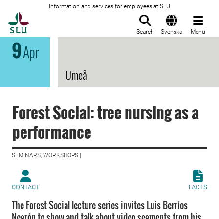
Information and services for employees at SLU
To startpage
Search
Svenska
Menu
9
Apr
Umeå
Forest Social: tree nursing as a
performance
SEMINARS, WORKSHOPS |
CONTACT
FACTS
The Forest Social lecture series invites Luis Berríos
Negrón to show and talk about video segments from his