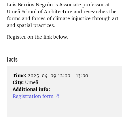
Luis Berríos Negrón is Associate professor at
Umeå School of Architecture and researches the
forms and forces of climate injustice through art
and spatial practices.
Register on the link below.
Facts
Time:
2025-04-09 12:00 - 13:00
City:
Umeå
Additional info:
Registration form