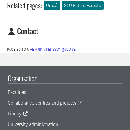
Related pages:
Umeå
SLU Future Forests
Contact
PAGE EDITOR:
HENRIK.J.PERSSON@SLU.SE
Organisation
Faculties
Collaborative centres and projects
Library
University administration