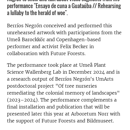
performance "Ensayo de cuna a Guataúba // Rehearsing
a lullaby to the herald of woe".
Berríos Negrón conceived and performed this
unrehearsed artwork with participations from the
Umeå Barockkör and Copenhagen-based
performer and activist Felix Becker in
collaboration with Future Forests.
The performance took place at Umeå Plant
Science Wallenberg Lab in December 2024 and is
a research output of Berríos Negrón's UmArts
postdoctoral project "Of tree nurseries
remediating the colonial memory of landscapes"
(2023–2024). The performance complements a
final installation and publication that will be
presented later this year at Arboretum Norr with
the support of Future Forests and Bildmuseet.