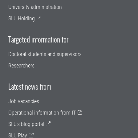
University administration
SLU Holding
Targeted information for
Doctoral students and supervisors
Researchers
Latest news from
Job vacancies
Operational information from IT
SLU's blog portal
SLU Play