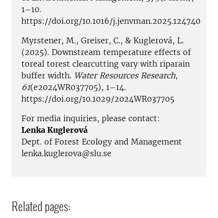
1–10.
https://doi.org/10.1016/j.jenvman.2025.124740
Myrstener, M., Greiser, C., & Kuglerová, L.
(2025). Downstream temperature effects of
toreal torest clearcutting vary with riparain
buffer width.
Water Resources Research
,
61
(e2024WR037705), 1–14.
https://doi.org/10.1029/2024WR037705
For media inquiries, please contact:
Lenka Kuglerová
Dept. of Forest Ecology and Management
lenka.kuglerova@slu.se
Related pages: