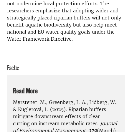
not undermine local protection efforts. The
researchers emphasize that adopting wider and
strategically placed riparian buffers will not only
benefit aquatic biodiversity but also help meet
national and EU water quality goals under the
Water Framework Directive.
Facts:
Read More
Myrstener, M., Greenberg, L. A., Lidberg, W.,
& Kuglerová, L. (2025). Riparian buffers
mitigate downstream effects of clear-
cutting on instream metabolic rates.
Journal
of Environmental Management
,
379
(March),