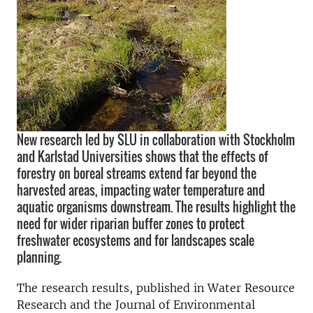
New research led by SLU in collaboration with Stockholm
and Karlstad Universities shows that the effects of
forestry on boreal streams extend far beyond the
harvested areas, impacting water temperature and
aquatic organisms downstream. The results highlight the
need for wider riparian buffer zones to protect
freshwater ecosystems and for landscapes scale
planning.
The research results, published in Water Resource
Research and the Journal of Environmental