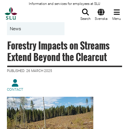
Information and services for employees at SLU
To startpage
Search
Svenska
Menu
News
Forestry Impacts on Streams
Extend Beyond the Clearcut
PUBLISHED: 26 MARCH 2025
CONTACT