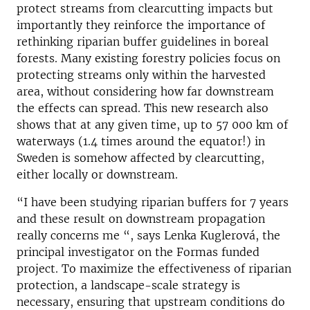
protect streams from clearcutting impacts but
importantly they reinforce the importance of
rethinking riparian buffer guidelines in boreal
forests. Many existing forestry policies focus on
protecting streams only within the harvested
area, without considering how far downstream
the effects can spread. This new research also
shows that at any given time, up to 57 000 km of
waterways (1.4 times around the equator!) in
Sweden is somehow affected by clearcutting,
either locally or downstream.
“I have been studying riparian buffers for 7 years
and these result on downstream propagation
really concerns me “, says Lenka Kuglerová, the
principal investigator on the Formas funded
project. To maximize the effectiveness of riparian
protection, a landscape-scale strategy is
necessary, ensuring that upstream conditions do