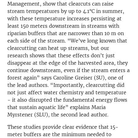
Management, show that clearcuts can raise
stream temperatures by up to 4.1°C in summer,
with these temperature increases persisting at
least 150 meters downstream in streams with
riparian buffers that are narrower than 10 m on
each side of the stream. “We’ve long known that
clearcutting can heat up streams, but our
research shows that these effects don’t just
disappear at the edge of the harvested area, they
continue downstream, even if the stream enters a
forest again” says Caroline Greiser (SU), one of
the lead authors. “Importantly, clearcutting did
not just affect water chemistry and temperature
- it also disrupted the fundamental energy flows
that sustain aquatic life” explains Maria
Myrstener (SLU), the second lead author.
These studies provide clear evidence that 15-
meter buffers are the minimum needed to