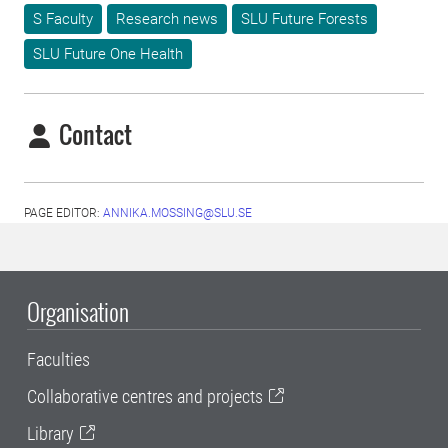
S Faculty
Research news
SLU Future Forests
SLU Future One Health
Contact
PAGE EDITOR:
ANNIKA.MOSSING@SLU.SE
Organisation
Faculties
Collaborative centres and projects
Library