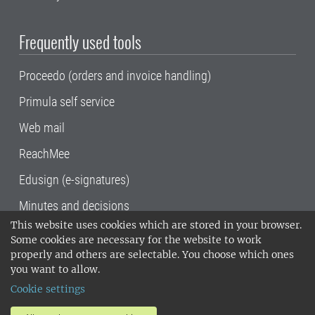
Frequently used tools
Proceedo (orders and invoice handling)
Primula self service
Web mail
ReachMee
Edusign (e-signatures)
Minutes and decisions
This website uses cookies which are stored in your browser.
SLU, the Swedish University of Agricultural
Some cookies are necessary for the website to work
Sciences
, has its main locations in Alnarp,
properly and others are selectable. You choose which ones
Uppsala and Umeå.
SLU is certified to the ISO
you want to allow.
14001 environmental standard. •
Telephone:
Cookie settings
018-67 10 00 • Org nr: 202100-2817•
SLU's