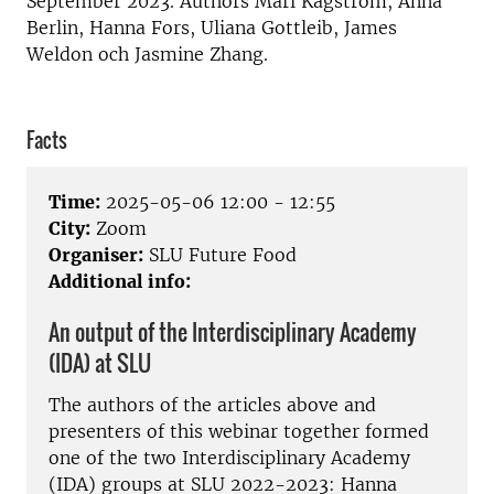
September 2023. Authors Mari Kågström, Anna
Berlin, Hanna Fors, Uliana Gottleib, James
Weldon och Jasmine Zhang.
Facts
Time:
2025-05-06 12:00 - 12:55
City:
Zoom
Organiser:
SLU Future Food
Additional info:
An output of the Interdisciplinary Academy
(IDA) at SLU
The authors of the articles above and
presenters of this webinar together formed
one of the two Interdisciplinary Academy
(IDA) groups at SLU 2022-2023: Hanna