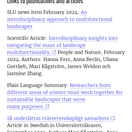
Links to publications and articles
SLU news item February 2024:
An
interdisciplinary approach to multifunctional
landscapes
Scientific Article:
Interdisciplinary insights into
navigating the maze of landscape
multifunctionality.
People and Nature, February
2024. Authors:
Hanna Fors, Anna Berlin, Uliana
Gottlieb, Mari Kågström, James Weldon och
Jasmine Zhang.
Plain Language Summary:
Researchers from
different areas of science must work together for
sustainable landscapes that serve
many purposes.
Så underlättas tvärvetenskapligt samarbete
.
Article in Swedish in Universitetsläraren,