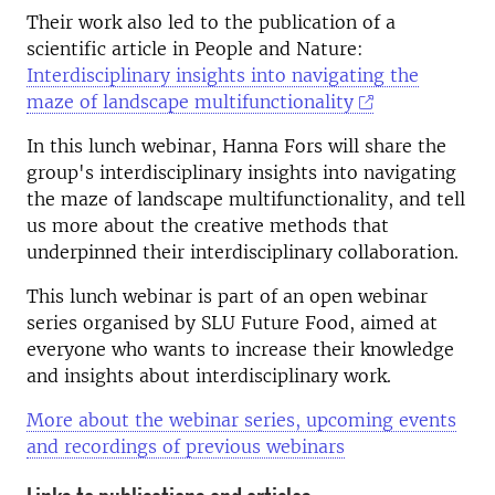
Their work also led to the publication of a
scientific article in People and Nature:
Interdisciplinary insights into navigating the
maze of landscape multifunctionality
In this lunch webinar, Hanna Fors will share the
group's interdisciplinary insights into navigating
the maze of landscape multifunctionality, and tell
us more about the creative methods that
underpinned their interdisciplinary collaboration.
This lunch webinar is part of an open webinar
series organised by SLU Future Food, aimed at
everyone who wants to increase their knowledge
and insights about interdisciplinary work.
More about the webinar series, upcoming events
and recordings of previous webinars