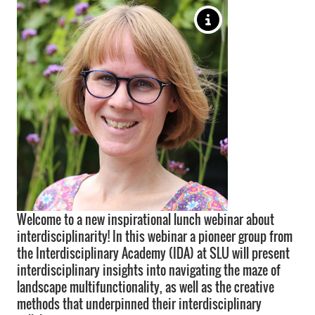
Welcome to a new inspirational lunch webinar about
interdisciplinarity! In this webinar a pioneer group from
the Interdisciplinary Academy (IDA) at SLU will present
interdisciplinary insights into navigating the maze of
landscape multifunctionality, as well as the creative
methods that underpinned their interdisciplinary