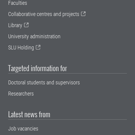
Faculties
Collaborative centres and projects
Library
University administration
SLU Holding
Targeted information for
Doctoral students and supervisors
Researchers
Latest news from
Job vacancies