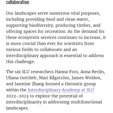
collaboration.
Our landscapes serve numerous vital purposes,
including providing food and clean water,
supporting biodiversity, producing timber, and
offering spaces for recreation. As the demand for
these ecosystem services continues to increase, it
is more crucial than ever for scientists from
various fields to collaborate and a
n
interdisciplinary approach is essential to address
this challenge.
The six SLU researchers Hanna Fors, Anna Berlin,
Uliana Gottlieb, Mari Kågström, James Weldon,
and Jasmine Zhang formed a thematic group
within the
Interdisciplinary Academy at SLU
2022-2023 to explore the potential of
interdisciplinarity in addressing multifunctional
landscapes.