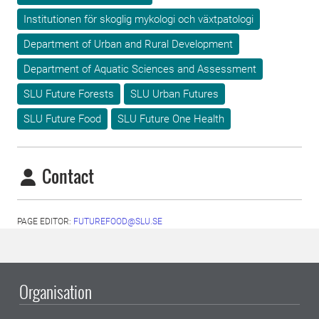
Institutionen för skoglig mykologi och växtpatologi
Department of Urban and Rural Development
Department of Aquatic Sciences and Assessment
SLU Future Forests
SLU Urban Futures
SLU Future Food
SLU Future One Health
Contact
PAGE EDITOR:
FUTUREFOOD@SLU.SE
Organisation