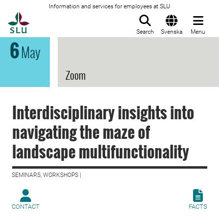
Information and services for employees at SLU
To startpage
Search
Svenska
Menu
6
May
Zoom
Interdisciplinary insights into
navigating the maze of
landscape multifunctionality
SEMINARS, WORKSHOPS |
CONTACT
FACTS