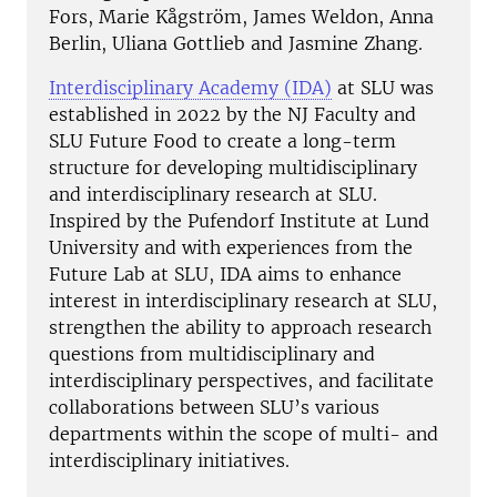
Fors, Marie Kågström, James Weldon, Anna
Berlin, Uliana Gottlieb and Jasmine Zhang.
Interdisciplinary Academy (IDA)
at SLU was
established in 2022 by the NJ Faculty and
SLU Future Food to create a long-term
structure for developing multidisciplinary
and interdisciplinary research at SLU.
Inspired by the Pufendorf Institute at Lund
University and with experiences from the
Future Lab at SLU, IDA aims to enhance
interest in interdisciplinary research at SLU,
strengthen the ability to approach research
questions from multidisciplinary and
interdisciplinary perspectives, and facilitate
collaborations between SLU’s various
departments within the scope of multi- and
interdisciplinary initiatives.