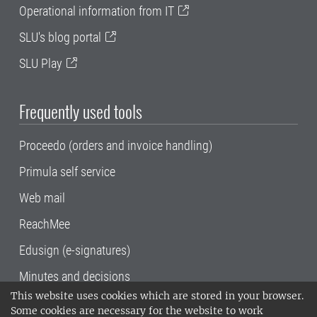
Operational information from IT
SLU's blog portal
SLU Play
Frequently used tools
Proceedo (orders and invoice handling)
Primula self service
Web mail
ReachMee
Edusign (e-signatures)
Minutes and decisions
This website uses cookies which are stored in your browser.
SLU, the Swedish University of Agricultural
Some cookies are necessary for the website to work