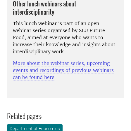
Other lunch webinars about
interdisciplinarity
This lunch webinar is part of an open
webinar series organised by SLU Future
Food, aimed at everyone who wants to
increase their knowledge and insights about
interdisciplinary work.
More about the webinar series, upcoming
events and recordings of previous webinars
can be found here
Related pages:
Department of Economics