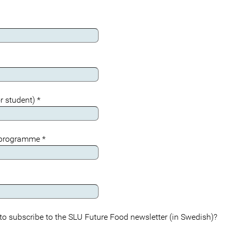
r student)
*
 programme
*
to subscribe to the SLU Future Food newsletter (in Swedish)?