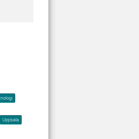
knologi
Uppsala