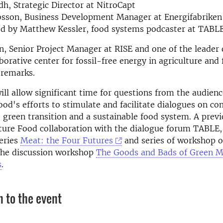
dh, Strategic Director at NitroCapt
bsson, Business Development Manager at Energifabriken
d by Matthew Kessler, food systems podcaster at TABL
n, Senior Project Manager at RISE and one of the leader
borative center for fossil-free energy in agriculture and 
 remarks.
ll allow significant time for questions from the audience.
od's efforts to stimulate and facilitate dialogues on co
e green transition and a sustainable food system.
A prev
ture Food collaboration with the dialogue forum TABLE, 
eries
Meat: the Four Futures
and series of workshop 
he discussion workshop
The Goods and Bads of Green M
s
.
n to the event