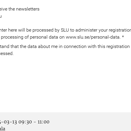
eive the newsletters
u
ter here will be processed by SLU to administer your registration
 processing of personal data on www.slu.se/personal-data.
*
cessed.
-03-13 09:30 - 11:00
la