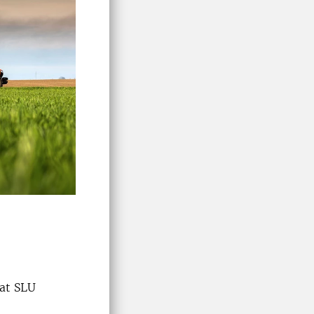
 at SLU