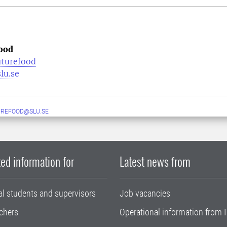
ood
uturefood
lu.se
UREFOOD@SLU.SE
ed information for
Latest news from
al students and supervisors
Job vacancies
chers
Operational information from I