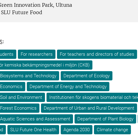
reen Innovation Park, Ultuna
SLU Future Food
s:
tudents
For researchers
For teachers and directors of studies
ör kemiska bekämpningsmedel i miljön (CKB)
 Biosystems and Technology
Department of Ecology
 Economics
Department of Energy and Technology
Soil and Environment
Institutionen för skogens biomaterial och te
 Forest Economics
Department of Urban and Rural Development
 Aquatic Sciences and Assessment
Department of Plant Biology
od
SLU Future One Health
Agenda 2030
Climate change