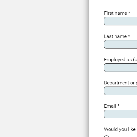
First name
*
Last name
*
Employed as (o
Department or
Email
*
Would you like 