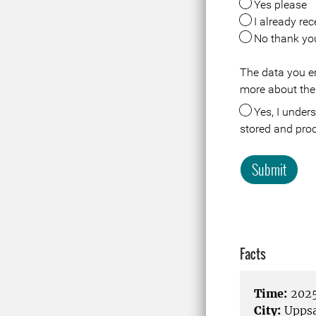
Yes please
I already rec
No thank yo
The data you en
Meta
more about the
Yes, I understand that the data about me in connection with this registration or visit is
stored and pro
Submit
Facts
Time:
2025
City:
Uppsa