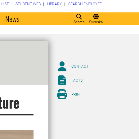
LU.SE
STUDENT WEB
LIBRARY
SEARCH EMPLOYEE
o
News
Search
Svenska
CONTACT
FACTS
PRINT
ture