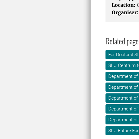
Location:
G
Organiser:
Related page
For Doctoral S
SLU Centrum f
Department of
Department of
Department of 
Department of
Department of
SLU Future Fo