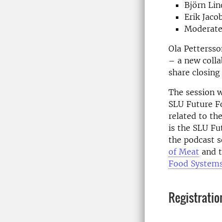
Björn Lin
Erik Jaco
Moderate
Ola Pettersso
– a new colla
share closing
The session wi
SLU Future Fo
related to th
is the SLU Fu
the podcast s
of Meat
and t
Food System
Registratio