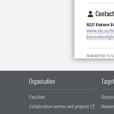
Contact
SLU Future F
www.slu.se/f
futurefood@s
PAGE EDITOR:
FUT
Organisation
Target
Faculties
Doctor
Collaborative centres and projects
Resear