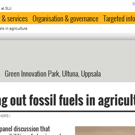
S
 at SLU
 & services
Organisation & governance
Targeted inf
els in agriculture
Green Innovation Park, Ultuna, Uppsala
g out fossil fuels in agricul
HOPS |
panel discussion that