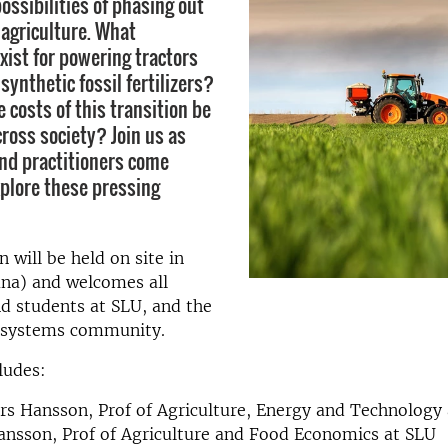
ossibilities of phasing out
n agriculture. What
xist for powering tractors
synthetic fossil fertilizers?
 costs of this transition be
cross society? Join us as
nd practitioners come
xplore these pressing
 will be held on site in
una) and welcomes all
d students at SLU, and the
 systems community.
ludes:
s Hansson, Prof of Agriculture, Energy and Technology
nsson, Prof of Agriculture and Food Economics at SLU