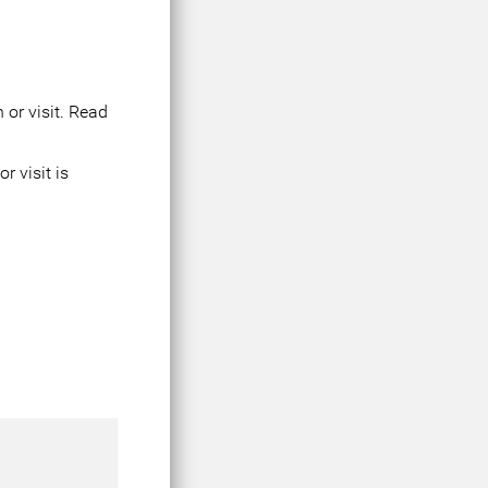
 or visit. Read