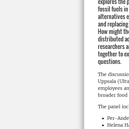
explores the p
fossil fuels i
alternatives e
and replacing 
How might the
distributed a
researchers a
together to e
questions.
The discussion
Uppsala (Ult
employees an
broader food
The panel inc
Per-Ander
Helena Ha