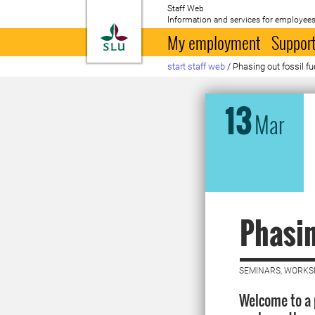
Staff Web
Information and services for employees
To startpage
My employment
Support
start staff web
/
Phasing out fossil fu
13
Mar
Phasin
SEMINARS, WORKS
Welcome to a 