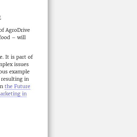
E
 of AgroDrive
food – will
 It is part of
mplex issues
ious example
resulting in
on
the Future
arketing in