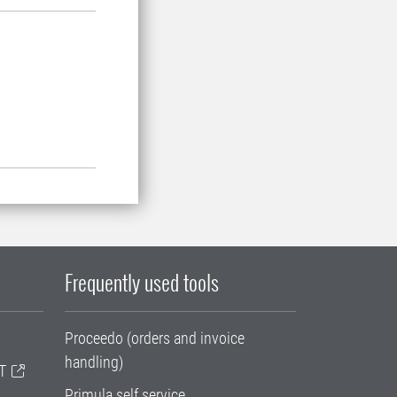
Frequently used tools
Proceedo (orders and invoice
handling)
T
Primula self service