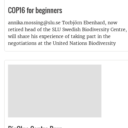
COP16 for beginners
annika.mossing@slu.se Torbjörn Ebenhard, now
retired head of the SLU Swedish Biodiversity Centre,
will share his experience of taking part in the
negotiations at the United Nations Biodiversity