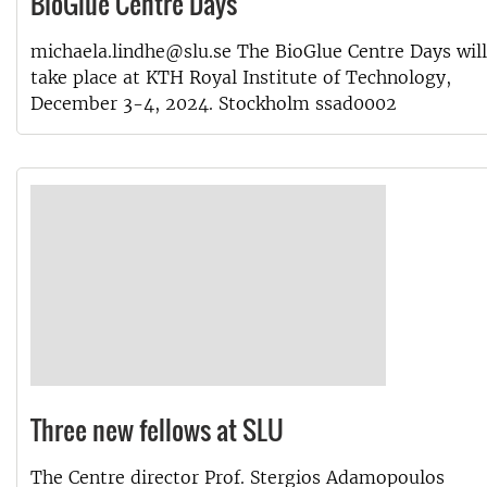
BioGlue Centre Days
michaela.lindhe@slu.se The BioGlue Centre Days will
take place at KTH Royal Institute of Technology,
December 3-4, 2024. Stockholm ssad0002
Three new fellows at SLU
The Centre director Prof. Stergios Adamopoulos