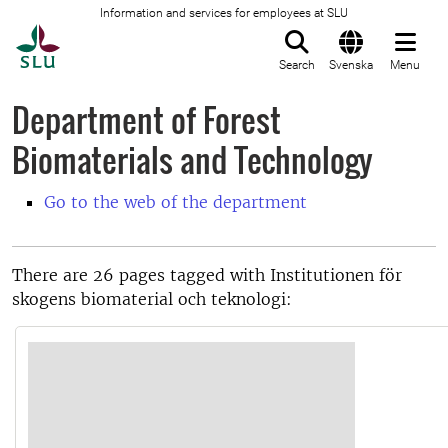
Information and services for employees at SLU
To startpage
Search
Svenska
Menu
Department of Forest
Biomaterials and Technology
Go to the web of the department
There are 26 pages tagged with Institutionen för
skogens biomaterial och teknologi: