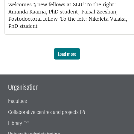
welcomes 3 new fellows at SLU! To the right:
Amanda Kaarna, PhD student; Faisal Zeeshan,
Postodoctoral fellow. To the left: Nikoleta Valaka,
PhD student
Load more
Organisation
Faculties
Collaborative centres and projects
Library