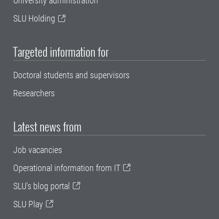
University administration
SLU Holding
Targeted information for
Doctoral students and supervisors
Researchers
Latest news from
Job vacancies
Operational information from IT
SLU's blog portal
SLU Play