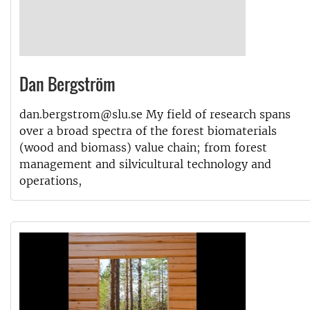
Dan Bergström
dan.bergstrom@slu.se My field of research spans
over a broad spectra of the forest biomaterials
(wood and biomass) value chain; from forest
management and silvicultural technology and
operations,