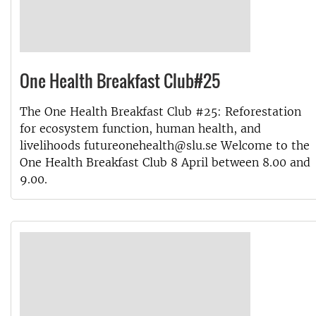
One Health Breakfast Club#25
The One Health Breakfast Club #25: Reforestation
for ecosystem function, human health, and
livelihoods futureonehealth@slu.se Welcome to the
One Health Breakfast Club 8 April between 8.00 and
9.00.