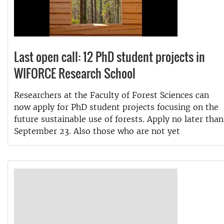
Last open call: 12 PhD student projects in
WIFORCE Research School
Researchers at the Faculty of Forest Sciences can
now apply for PhD student projects focusing on the
future sustainable use of forests. Apply no later than
September 23. Also those who are not yet