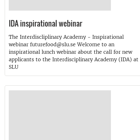
IDA inspirational webinar
The Interdiscliplinary Academy - Inspirational
webinar futurefood@slu.se Welcome to an
inspirational lunch webinar about the call for new
applicants to the Interdisciplinary Academy (IDA) at
SLU