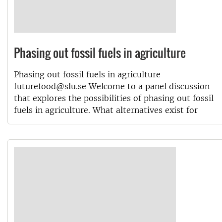
Phasing out fossil fuels in agriculture
Phasing out fossil fuels in agriculture
futurefood@slu.se Welcome to a panel discussion
that explores the possibilities of phasing out fossil
fuels in agriculture. What alternatives exist for