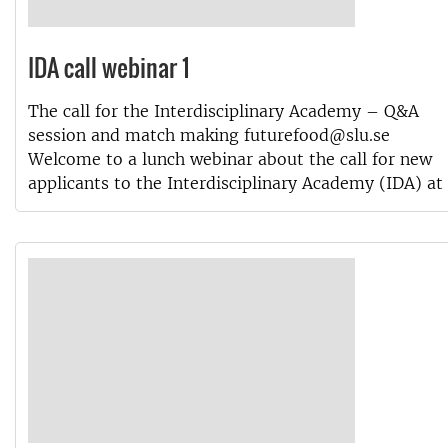
IDA call webinar 1
The call for the Interdisciplinary Academy – Q&A
session and match making futurefood@slu.se
Welcome to a lunch webinar about the call for new
applicants to the Interdisciplinary Academy (IDA) at