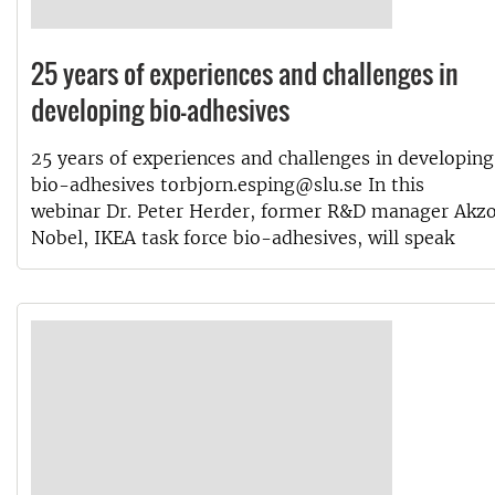
25 years of experiences and challenges in
developing bio-adhesives
25 years of experiences and challenges in developing
bio-adhesives torbjorn.esping@slu.se In this
webinar Dr. Peter Herder, former R&D manager Akz
Nobel, IKEA task force bio-adhesives, will speak