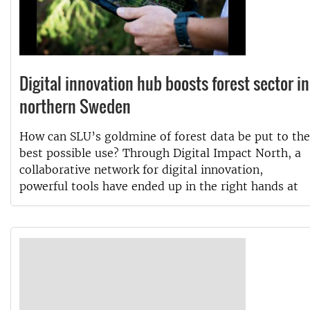
Digital innovation hub boosts forest sector in
northern Sweden
How can SLU’s goldmine of forest data be put to the
best possible use? Through Digital Impact North, a
collaborative network for digital innovation,
powerful tools have ended up in the right hands at