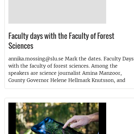
Faculty days with the Faculty of Forest
Sciences
annika.mossing@slu.se Mark the dates. Faculty Days
with the faculty of forest sciences. Among the
speakers are science journalist Amina Manzoor,
County Governor Helene Hellmark Knutsson, and