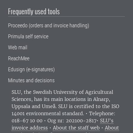
Frequently used tools
Proceedo (orders and invoice handling)
Primula self service
Web mail
ReachMee
Edusign (e-signatures)
Minutes and decisions
SLU, the Swedish University of Agricultural
Sciences
, has its main locations in Alnarp,
Uppsala and Umeå.
SLU is certified to the ISO
14001 environmental standard. •
Telephone:
018-67 10 00 • Org nr: 202100-2817•
SLU's
invoice address
•
About the staff web
•
About